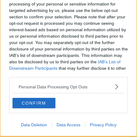
TALKING HISTORY WITH PATRICK GEOGHEGAN
processing of your personal or sensitive information for
targeted advertising by us, please use the below opt-out
section to confirm your selection. Please note that after your
00:51:17
opt-out request is processed you may continue seeing
Iran says new Hormuz route agreed
interest-based ads based on personal information utilized by
with Oman
us or personal information disclosed to third parties prior to
your opt-out. You may separately opt-out of the further
NEWSTALK BREAKFAST
disclosure of your personal information by third parties on the
IAB’s list of downstream participants. This information may
00:04:55
also be disclosed by us to third parties on the
IAB’s List of
Downstream Participants
that may further disclose it to other
The Science of Alzheimer’s
third parties.
SHOW ME THE SCIENCE WITH LUKE O'NEILL
Personal Data Processing Opt Outs
00:12:03
CONFIRM
Should you really embrace the
“Mediterranean life”?
NEWSTALK BREAKFAST
Data Deletion
Data Access
Privacy Policy
00:06:45