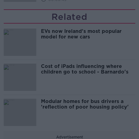
Related
EVs now Ireland's most popular
model for new cars
Cost of iPads influencing where
children go to school - Barnardo's
Modular homes for bus drivers a
'reflection of poor housing policy'
Advertisement