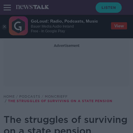
GoLoud: Radio, Podcasts, Music
View
Bauer Media Audio Ireland
Free - In Google Play
Advertisement
HOME
PODCASTS
MONCRIEFF
THE STRUGGLES OF SURVIVING ON A STATE PENSION
The struggles of surviving
on a state pension