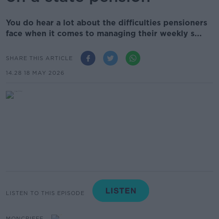
You do hear a lot about the difficulties pensioners
face when it comes to managing their weekly s...
SHARE THIS ARTICLE
14.28 18 MAY 2026
LISTEN TO THIS EPISODE
MONCRIEFF