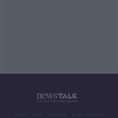
Contact
Events
Advertising
Alcohol Advertising