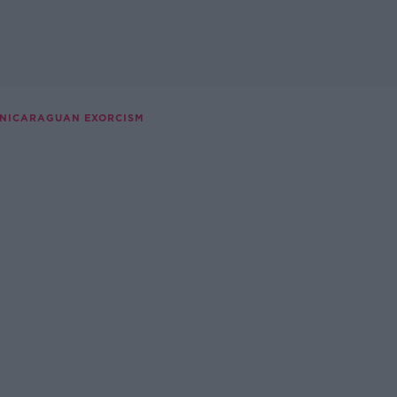
 NICARAGUAN EXORCISM