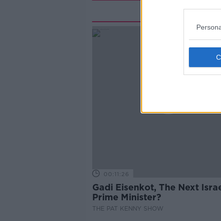
Rela
Persona
00:11:26
Gadi Eisenkot, The Next Israe
Prime Minister?
THE PAT KENNY SHOW