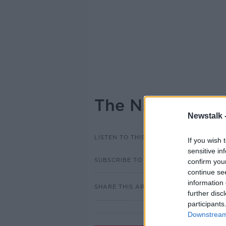
The Nicaraguan
Newstalk 
LISTEN TO THIS EPISODE
If you wish 
sensitive in
SUBSCRIBE TO PODCAST
confirm you
continue se
information 
SHARE THIS ARTICLE
further disc
participants
Downstream 