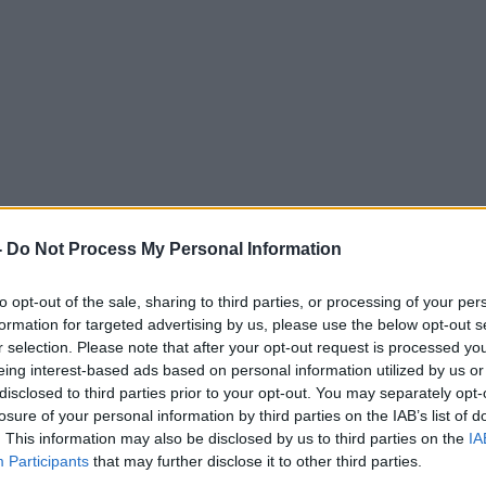
 Exorcism
-
Do Not Process My Personal Information
MONCRIEFF
to opt-out of the sale, sharing to third parties, or processing of your per
formation for targeted advertising by us, please use the below opt-out s
r selection. Please note that after your opt-out request is processed y
eing interest-based ads based on personal information utilized by us or
disclosed to third parties prior to your opt-out. You may separately opt-
15.17 8 MAR 2018
losure of your personal information by third parties on the IAB’s list of
. This information may also be disclosed by us to third parties on the
IA
Participants
that may further disclose it to other third parties.