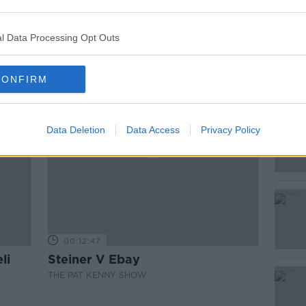
ted Episodes
l Data Processing Opt Outs
CONFIRM
Data Deletion
Data Access
Privacy Policy
00:12:47
li
Steiner V Ebay
THE PAT KENNY SHOW