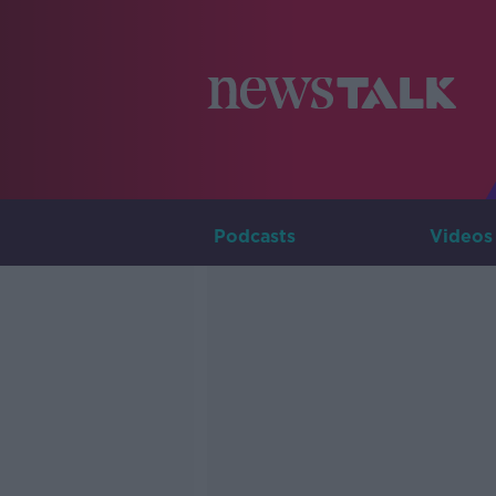
Podcasts
Videos