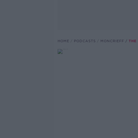
HOME
PODCASTS
MONCRIEFF
THE