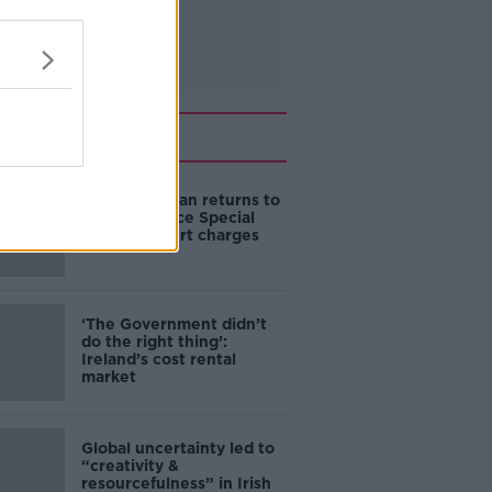
Related
Daniel Kinahan returns to
Ireland to face Special
Criminal Court charges
‘The Government didn’t
do the right thing’:
Ireland’s cost rental
market
Global uncertainty led to
“creativity &
resourcefulness” in Irish