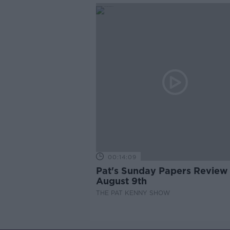
00:14:09
Pat's Sunday Papers Review
August 9th
THE PAT KENNY SHOW