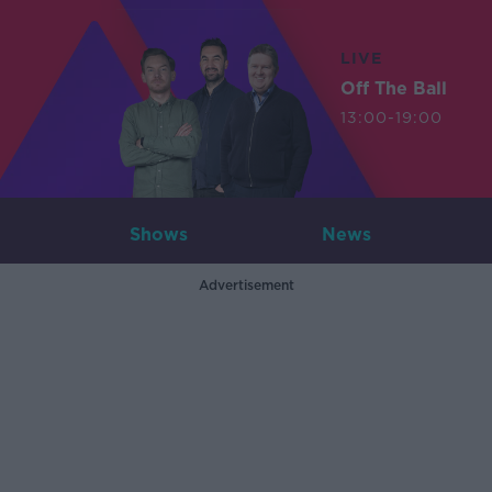
LIVE
Off The Ball
13:00-19:00
Shows
News
Advertisement