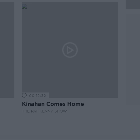
00:12:32
Kinahan Comes Home
THE PAT KENNY SHOW