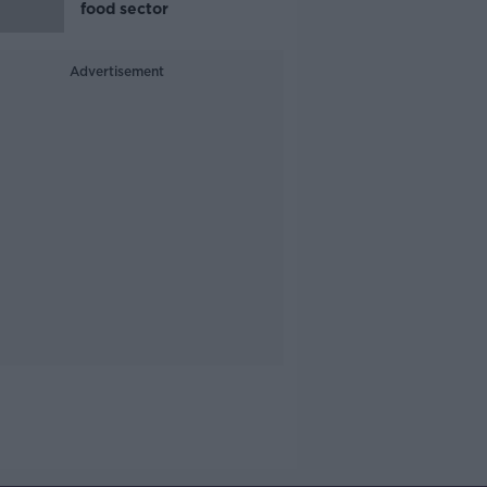
food sector
Advertisement