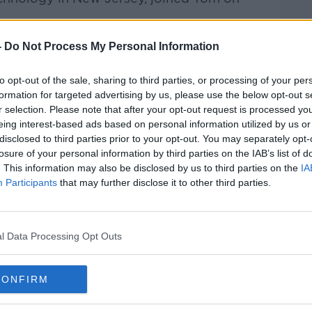
-
Do Not Process My Personal Information
rieff
on
Apple Podcasts
,
Google
to opt-out of the sale, sharing to third parties, or processing of your per
formation for targeted advertising by us, please use the below opt-out s
r selection. Please note that after your opt-out request is processed y
eing interest-based ads based on personal information utilized by us or
ibe on the Newstalk App.
disclosed to third parties prior to your opt-out. You may separately opt-
losure of your personal information by third parties on the IAB’s list of
. This information may also be disclosed by us to third parties on the
IA
Participants
that may further disclose it to other third parties.
#AD
lk live on
newstalk.com
or on Alexa,
l Data Processing Opt Outs
and asking: 'Alexa, play Newstalk'.
CONFIRM