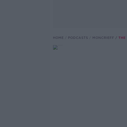
HOME
PODCASTS
MONCRIEFF
THE