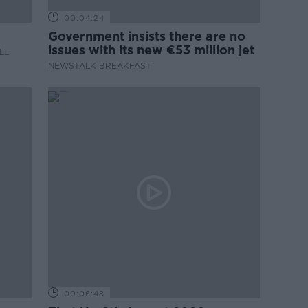
00:04:24
Government insists there are no
issues with its new €53 million jet
LL
NEWSTALK BREAKFAST
00:06:48