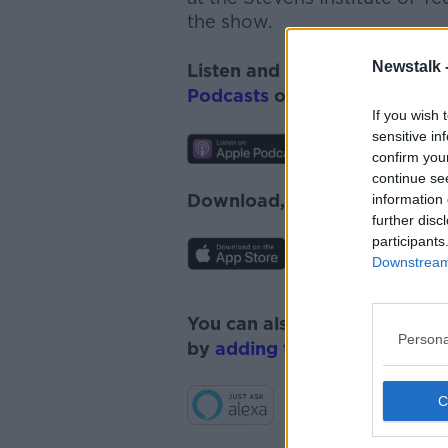
the show.
Newstalk 
Listen and subscribe to
Monc
Podcasts
or
Spotify
.
If you wish 
sensitive in
confirm you
continue se
Download, listen and subscr
information 
further disc
participants
Downstream 
You can also listen to Newsta
Persona
by
adding the Newstalk skill