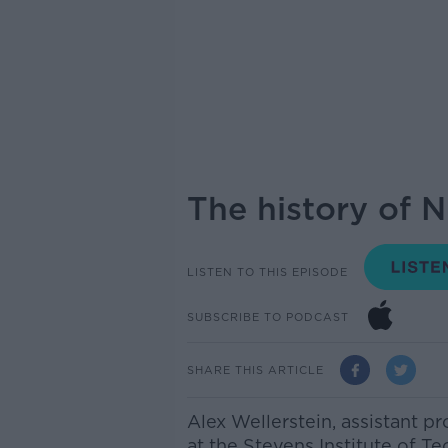
The history of 
LISTEN TO THIS EPISODE
SUBSCRIBE TO PODCAST
SHARE THIS ARTICLE
Alex Wellerstein, assistant p
at the Stevens Institute of 