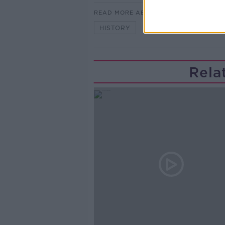
READ MORE ABOUT
HISTORY
MONCRIEFF SHOW
Rela