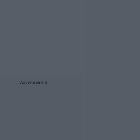
Advertisement