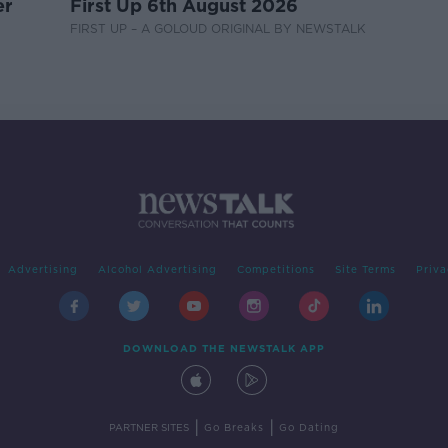
er
First Up 6th August 2026
FIRST UP – A GOLOUD ORIGINAL BY NEWSTALK
Advertising
Alcohol Advertising
Competitions
Site Terms
Priva
DOWNLOAD THE NEWSTALK APP
|
|
PARTNER SITES
Go Breaks
Go Dating