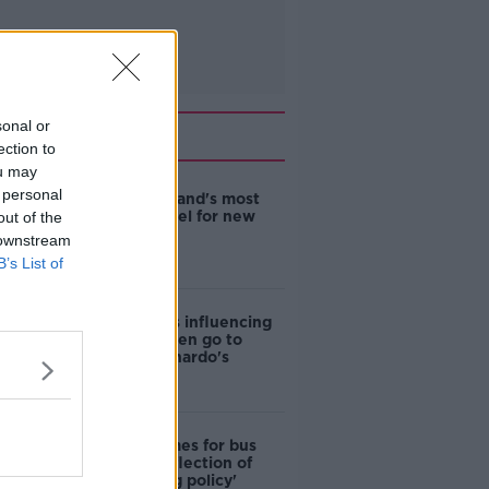
sonal or
Related
ection to
ou may
 personal
EVs now Ireland's most
popular model for new
out of the
cars
 downstream
B’s List of
Cost of iPads influencing
where children go to
school - Barnardo's
Modular homes for bus
drivers a 'reflection of
poor housing policy'