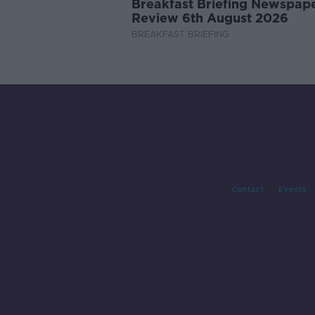
Breakfast Briefing Newspap
Review 6th August 2026
BREAKFAST BRIEFING
Contact
Events