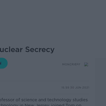
Nuclear Secrecy
MONCRIEFF
15.55 30 JUN 2021
rofessor of science and technology studies
Technology in New Jersey, joined Tom on