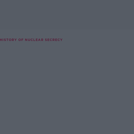
 HISTORY OF NUCLEAR SECRECY