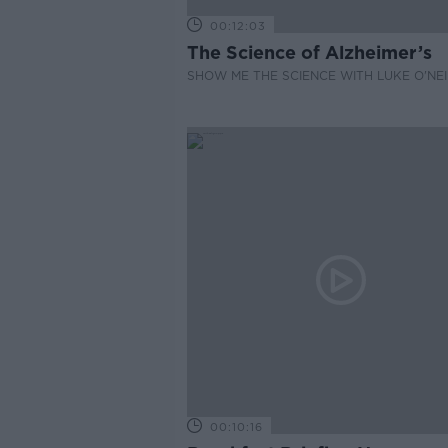
00:12:03
The Science of Alzheimer’s
SHOW ME THE SCIENCE WITH LUKE O'NEI
00:10:16