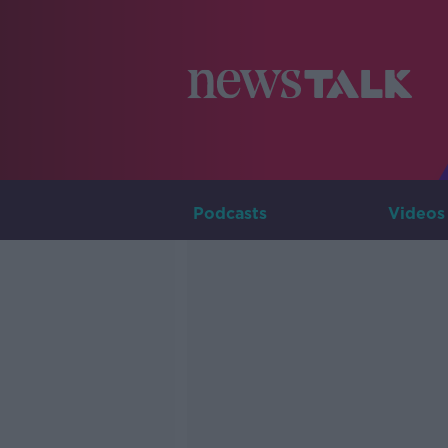
Podcasts
Videos