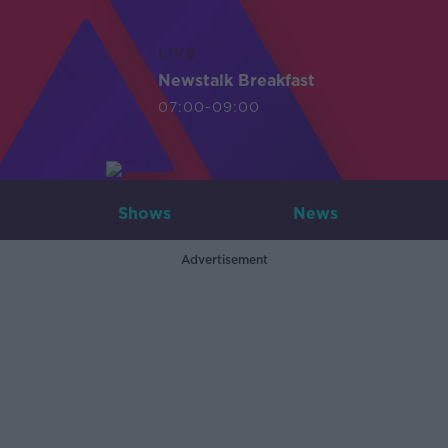
LIVE
Newstalk Breakfast
07:00-09:00
Shows
News
Advertisement