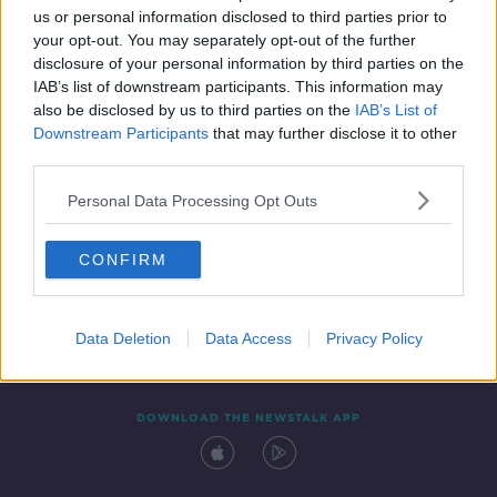
00:12:19
us or personal information disclosed to third parties prior to
your opt-out. You may separately opt-out of the further
disclosure of your personal information by third parties on the
IAB’s list of downstream participants. This information may
also be disclosed by us to third parties on the
IAB’s List of
Downstream Participants
that may further disclose it to other
third parties.
Personal Data Processing Opt Outs
Contact
Events
Advertising
Alcohol Advertising
CONFIRM
Competitions
Site Terms
Privacy Policy
Privacy
Data Deletion
Data Access
Privacy Policy
DOWNLOAD THE NEWSTALK APP