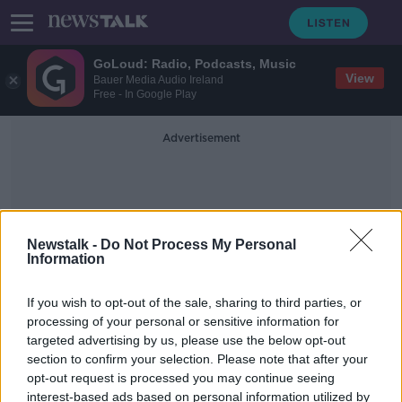
GoLoud: Radio, Podcasts, Music
View
Bauer Media Audio Ireland
Free - In Google Play
Advertisement
Newstalk -
Do Not Process My Personal
Information
Nuclear Secrecy
If you wish to opt-out of the sale, sharing to third parties, or
processing of your personal or sensitive information for
targeted advertising by us, please use the below opt-out
The history of Nuclear Secrecy
section to confirm your selection. Please note that after your
MONCRIEFF
opt-out request is processed you may continue seeing
30 JUN 2021
interest-based ads based on personal information utilized by