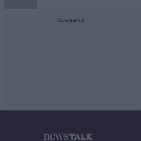
Advertisement