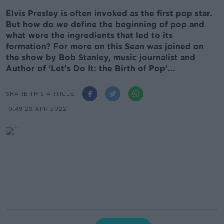
Elvis Presley is often invoked as the first pop star.
But how do we define the beginning of pop and
what were the ingredients that led to its
formation? For more on this Sean was joined on
the show by Bob Stanley, music journalist and
Author of ‘Let’s Do It: the Birth of Pop’...
SHARE THIS ARTICLE
10.49 28 APR 2022