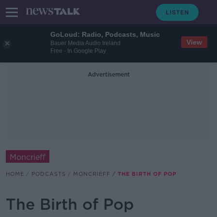
GoLoud: Radio, Podcasts, Music
View
Bauer Media Audio Ireland
Free - In Google Play
Advertisement
Moncrieff
HOME
PODCASTS
MONCRIEFF
THE BIRTH OF POP
The Birth of Pop