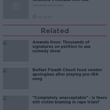
THE HARD SHOULDER
00:10:50
Related
Amanda Knox: Thousands of
signatures on petition to axe
comedy show
Belfast Fleadh Cheoil food vendor
apologises after playing pro-IRA
song
"Completely unacceptable" : Is there
still victim blaming in rape trials?