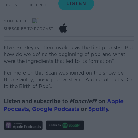
LISTEN TO THIS EPISODE
MONCRIEFF
SUBSCRIBE TO PODCAST
Elvis Presley is often invoked as the first pop star. But
how do we define the beginning of pop and what
were the ingredients that led to its formation?
For more on this Sean was joined on the show by
Bob Stanley, music journalist and Author of ‘Let’s Do
It:
the
Birth of Pop’...
Listen and subscribe to
Moncrieff
on
Apple
Podcasts
,
Google Podcasts
or
Spotify
.