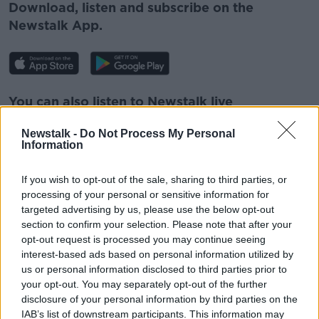
Download, listen and subscribe on the
Newstalk App.
You can also listen to Newstalk live
on
newstalk.com
or on Alexa, by
adding the
Newstalk -
Do Not Process My Personal
Newstalk skill
and asking: 'Alexa, play
Information
Newstalk'.
If you wish to opt-out of the sale, sharing to third parties, or
processing of your personal or sensitive information for
targeted advertising by us, please use the below opt-out
section to confirm your selection. Please note that after your
opt-out request is processed you may continue seeing
READ MORE ABOUT
interest-based ads based on personal information utilized by
ELVIS PRESLEY
POP MUSIC
VINYL RECORDS
us or personal information disclosed to third parties prior to
your opt-out. You may separately opt-out of the further
disclosure of your personal information by third parties on the
Related Episodes
IAB’s list of downstream participants. This information may