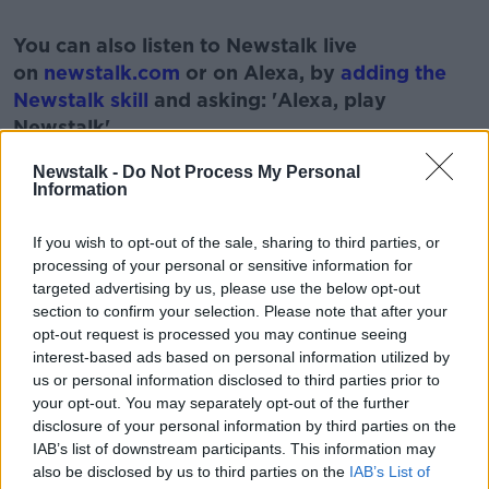
#AD
You can also listen to Newstalk live
on
newstalk.com
or on Alexa, by
adding the
Newstalk skill
and asking: 'Alexa, play
Newstalk'.
Learn more
Newstalk -
Do Not Process My Personal
Information
If you wish to opt-out of the sale, sharing to third parties, or
READ MORE ABOUT
processing of your personal or sensitive information for
targeted advertising by us, please use the below opt-out
BABIES
FAMIY
MEDICAL
PREGNANT
section to confirm your selection. Please note that after your
opt-out request is processed you may continue seeing
TERMINATION
interest-based ads based on personal information utilized by
us or personal information disclosed to third parties prior to
your opt-out. You may separately opt-out of the further
Related Episodes
disclosure of your personal information by third parties on the
IAB’s list of downstream participants. This information may
Movies and TV: Ted Lasso, Nimrods,
also be disclosed by us to third parties on the
IAB’s List of
Sterling Point