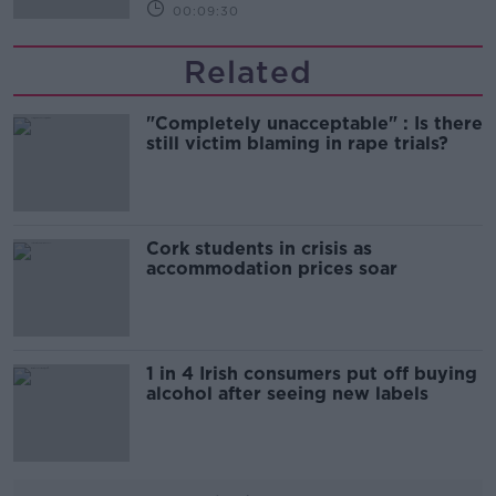
00:09:30
Related
"Completely unacceptable" : Is there
still victim blaming in rape trials?
Cork students in crisis as
accommodation prices soar
1 in 4 Irish consumers put off buying
alcohol after seeing new labels