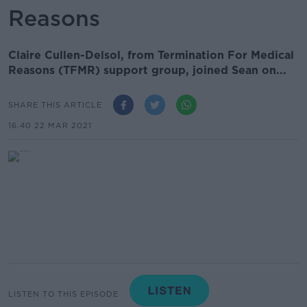
Reasons
Claire Cullen-Delsol‏, from Termination For Medical
Reasons (TFMR) support group, joined Sean on...
SHARE THIS ARTICLE
16.40 22 MAR 2021
LISTEN TO THIS EPISODE