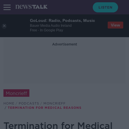
GoLoud: Radio, Podcasts, Music
View
Bauer Media Audio Ireland
Free - In Google Play
Advertisement
Moncrieff
HOME
PODCASTS
MONCRIEFF
TERMINATION FOR MEDICAL REASONS
Termination for Medical