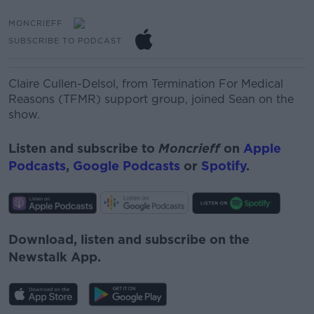
MONCRIEFF
SUBSCRIBE TO PODCAST
Claire Cullen-Delsol‏, from Termination For Medical
Reasons (TFMR) support group, joined Sean on the
show.
Listen and subscribe to
Moncrieff
on
Apple
Podcasts
,
Google Podcasts
or
Spotify
.
Download, listen and subscribe on the
Newstalk App.