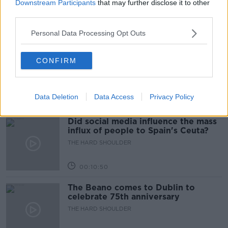
Downstream Participants
that may further disclose it to other
THE HARD SHOULDER
third parties.
Personal Data Processing Opt Outs
00:18:05
Solar panel owners facing weather-
CONFIRM
related issues - what are they?
THE HARD SHOULDER
Data Deletion
Data Access
Privacy Policy
00:06:10
Did social media influence the mass
influx of people to Spain's Ceuta?
THE HARD SHOULDER
00:10:50
The Beano comes to Dublin to
celebrate 75th anniversary
THE HARD SHOULDER