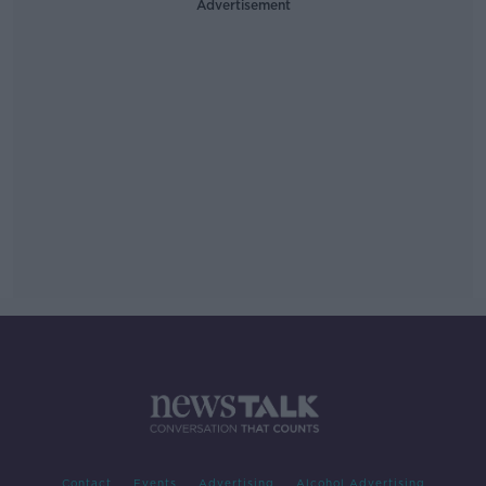
Advertisement
Contact
Events
Advertising
Alcohol Advertising