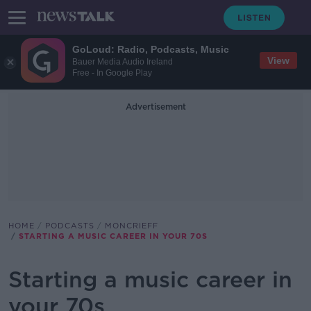
GoLoud: Radio, Podcasts, Music
View
Bauer Media Audio Ireland
Free - In Google Play
Advertisement
HOME
PODCASTS
MONCRIEFF
STARTING A MUSIC CAREER IN YOUR 70S
Starting a music career in
your 70s