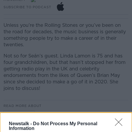
SUBSCRIBE TO PODCAST
Unless you’re the Rolling Stones or you’ve been on
the road for decades, the music business is generally
something people try to make a career of in their
twenties.
Not so for Seán’s guest. Linda Lamon is 75 and has
four grandchildren, but that hasn’t stopped her from
getting radio play in the UK and celebrity
endorsements from the likes of Queen’s Brian May
since she decided to make a go of it in 2020. She
joins to discuss!
READ MORE ABOUT
MONCRIEFF
Newstalk -
Do Not Process My Personal
Information