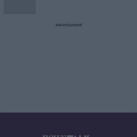
Advertisement