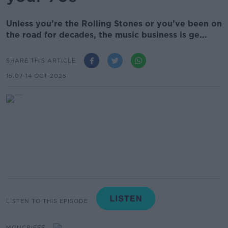
Unless you’re the Rolling Stones or you’ve been on
the road for decades, the music business is ge...
SHARE THIS ARTICLE
15.07 14 OCT 2025
LISTEN TO THIS EPISODE
MONCRIEFF