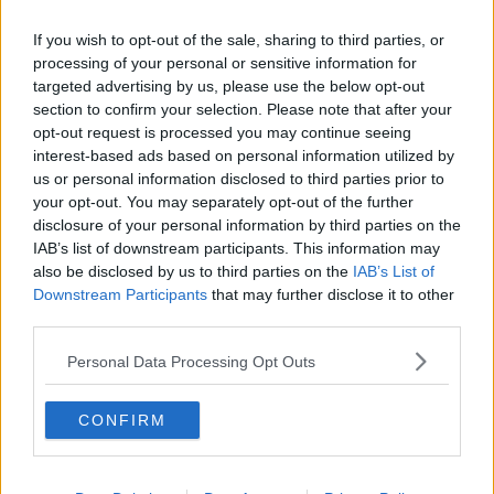
Related Episodes
If you wish to opt-out of the sale, sharing to third parties, or
Government insists there are no
processing of your personal or sensitive information for
issues with its new €53 million jet
targeted advertising by us, please use the below opt-out
NEWSTALK BREAKFAST
section to confirm your selection. Please note that after your
opt-out request is processed you may continue seeing
interest-based ads based on personal information utilized by
00:04:24
us or personal information disclosed to third parties prior to
your opt-out. You may separately opt-out of the further
Breakfast Briefing Newspaper
Review 6th August 2026
disclosure of your personal information by third parties on the
IAB’s list of downstream participants. This information may
BREAKFAST BRIEFING
also be disclosed by us to third parties on the
IAB’s List of
Downstream Participants
that may further disclose it to other
00:10:16
third parties.
First Up 6th August 2026
Personal Data Processing Opt Outs
FIRST UP – A GOLOUD ORIGINAL BY NEWSTALK
CONFIRM
00:06:48
Zelensky asks allies for more missile