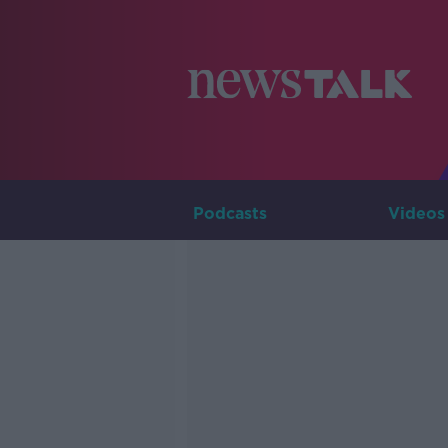
Podcasts
Videos