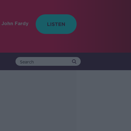
 John Fardy