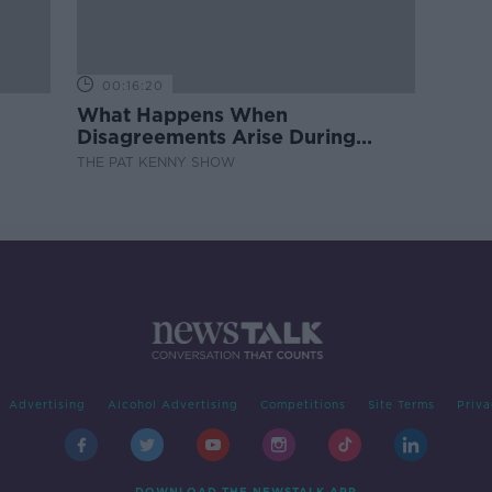
00:16:20
What Happens When
Disagreements Arise During
Surrogacy?
THE PAT KENNY SHOW
Advertising
Alcohol Advertising
Competitions
Site Terms
Priva
DOWNLOAD THE NEWSTALK APP