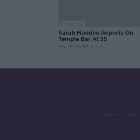
00:11:04
Sarah Madden Reports On
Temple Bar At 35
THE PAT KENNY SHOW
Contact
Events