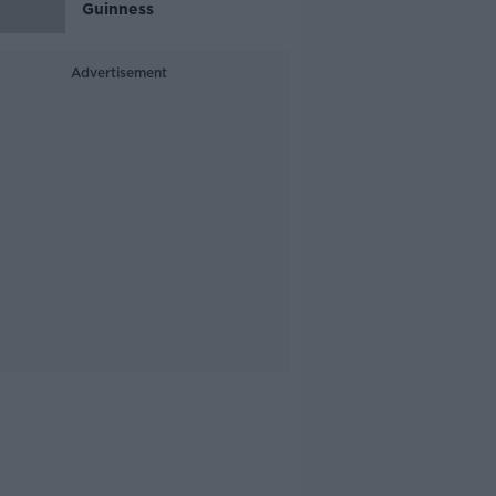
Guinness
Advertisement