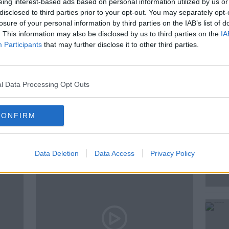
eing interest-based ads based on personal information utilized by us or
e grownups in Cork city.
disclosed to third parties prior to your opt-out. You may separately opt-
losure of your personal information by third parties on the IAB’s list of
. This information may also be disclosed by us to third parties on the
IA
Participants
that may further disclose it to other third parties.
MONCRIEFF
NEWSTALK
READING
l Data Processing Opt Outs
CONFIRM
ted Episodes
Data Deletion
Data Access
Privacy Policy