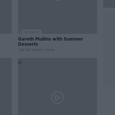
00:08:02
Gareth Mullins with Summer
Desserts
THE PAT KENNY SHOW