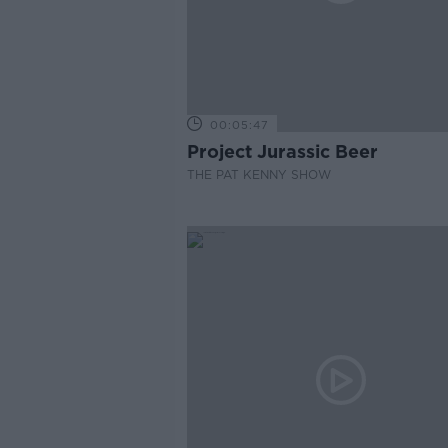
00:05:47
Project Jurassic Beer
THE PAT KENNY SHOW