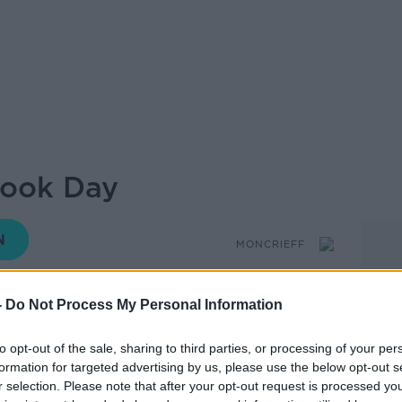
Book Day
MONCRIEFF
-
Do Not Process My Personal Information
14.32 7 MAR 2019
to opt-out of the sale, sharing to third parties, or processing of your per
formation for targeted advertising by us, please use the below opt-out s
ids at school dress up as their favourite
r selection. Please note that after your opt-out request is processed y
te book What about adults - are we reading