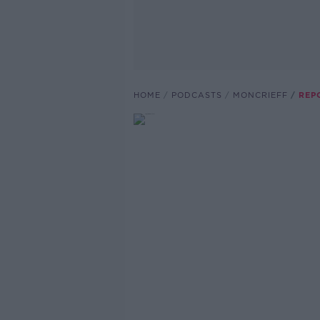
HOME
PODCASTS
MONCRIEFF
REP