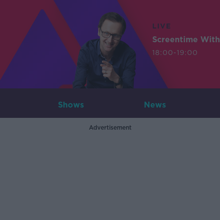
LIVE
Screentime With
18:00-19:00
Shows
News
Advertisement