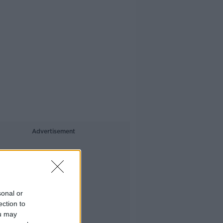
Advertisement
sonal or
ection to
ou may