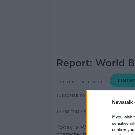
Report: World 
LISTEN TO THIS EPISODE
SUBSCRIBE TO PODCAST
Newstalk 
SHARE THIS ARTICLE
If you wish 
sensitive in
Today is World Book Day, as k
confirm you
character from their favouri