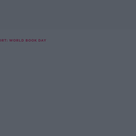
ORT: WORLD BOOK DAY