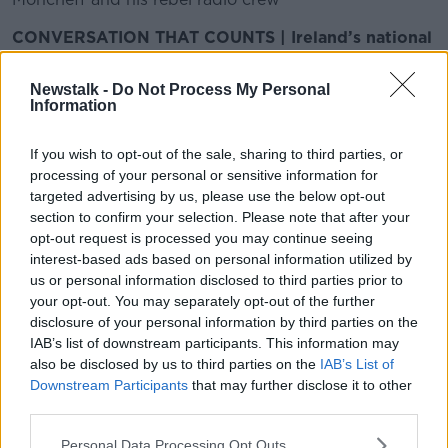
CONVERSATION THAT COUNTS | Ireland’s national
independent talk station for news, sport, analysis
and entertainment
Newstalk -
Do Not Process My Personal
Listen to Newstalk
| Download the GoLoud app
Information
now, the new home for Newstalk
If you wish to opt-out of the sale, sharing to third parties, or
processing of your personal or sensitive information for
Latest Podcasts
targeted advertising by us, please use the below opt-out
section to confirm your selection. Please note that after your
The Remaking Of Journalism
opt-out request is processed you may continue seeing
MONCRIEFF
interest-based ads based on personal information utilized by
10 SEP 2018
us or personal information disclosed to third parties prior to
your opt-out. You may separately opt-out of the further
00:11:06
disclosure of your personal information by third parties on the
IAB’s list of downstream participants. This information may
Adult: My sister is addicted to
also be disclosed by us to third parties on the
IAB’s List of
plastic surgery
Downstream Participants
that may further disclose it to other
MONCRIEFF
third parties.
10 SEP 2018
Personal Data Processing Opt Outs
00:16:59