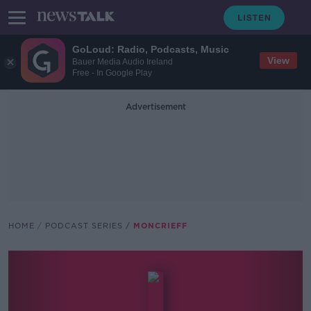
GoLoud: Radio, Podcasts, Music
View
Bauer Media Audio Ireland
Free - In Google Play
Advertisement
HOME
PODCAST SERIES
MONCRIEFF