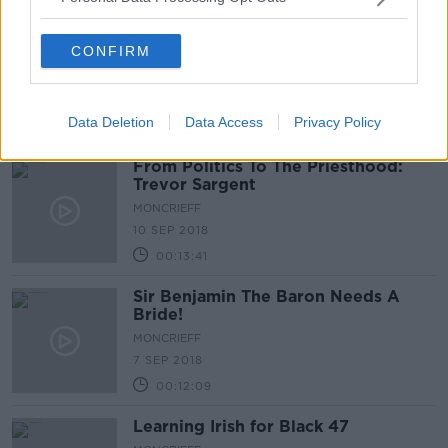
Is holding in farts bad for you?
CONFIRM
MONCRIEFF
10 SEP 2018
Data Deletion
Data Access
Privacy Policy
00:05:56
From Politics To The Priesthood:
Trevor Sargent
MONCRIEFF
10 SEP 2018
00:13:41
Sir Benjamin The Baron Needs A
Bride!
MONCRIEFF
7 SEP 2018
00:12:09
Learning Irish for Black 47