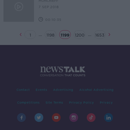
MONCRIEFF
7 SEP 2018
00:10:35
...
...
1
1198
1199
1200
1653
Contact
Events
Advertising
Alcohol Advertising
Competitions
Site Terms
Privacy Policy
Privacy