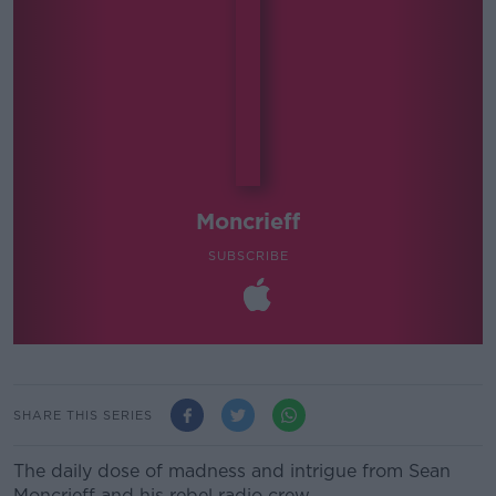
Moncrieff
SUBSCRIBE
SHARE THIS SERIES
The daily dose of madness and intrigue from Sean
Moncrieff and his rebel radio crew