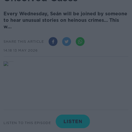
Every Wednesday, Seán will be joined by someone
to hear unusual stories on heinous crimes… This
w...
SHARE THIS ARTICLE
14.18 13 MAY 2026
LISTEN TO THIS EPISODE