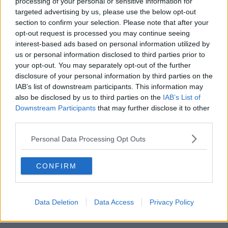
processing of your personal or sensitive information for
targeted advertising by us, please use the below opt-out
00:18:05
section to confirm your selection. Please note that after your
opt-out request is processed you may continue seeing
Solar panel owners facing weather-
interest-based ads based on personal information utilized by
related issues - what are they?
us or personal information disclosed to third parties prior to
THE HARD SHOULDER
your opt-out. You may separately opt-out of the further
disclosure of your personal information by third parties on the
00:06:10
IAB’s list of downstream participants. This information may
also be disclosed by us to third parties on the
IAB’s List of
Did social media influence the mass
Downstream Participants
that may further disclose it to other
influx of people to Spain's Ceuta?
third parties.
THE HARD SHOULDER
Personal Data Processing Opt Outs
00:10:50
CONFIRM
The Beano comes to Dublin to
celebrate 75th anniversary
THE HARD SHOULDER
Data Deletion
Data Access
Privacy Policy
00:09:30