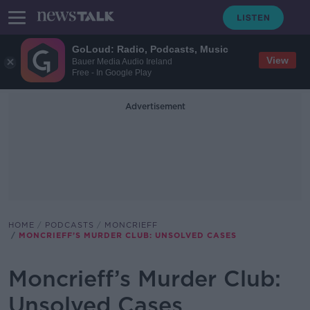
GoLoud: Radio, Podcasts, Music
View
Bauer Media Audio Ireland
Free - In Google Play
Advertisement
HOME
PODCASTS
MONCRIEFF
MONCRIEFF’S MURDER CLUB: UNSOLVED CASES
Moncrieff’s Murder Club:
Unsolved Cases