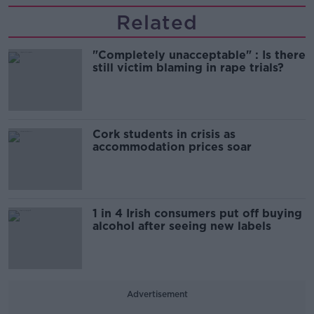
Related
"Completely unacceptable" : Is there
still victim blaming in rape trials?
Cork students in crisis as
accommodation prices soar
1 in 4 Irish consumers put off buying
alcohol after seeing new labels
Advertisement