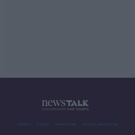
Contact
Events
Advertising
Alcohol Advertising