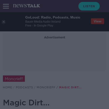
GoLoud: Radio, Podcasts, Music
View
Bauer Media Audio Ireland
Free - In Google Play
Advertisement
Moncrieff
HOME
PODCASTS
MONCRIEFF
MAGIC DIRT...
Magic Dirt...