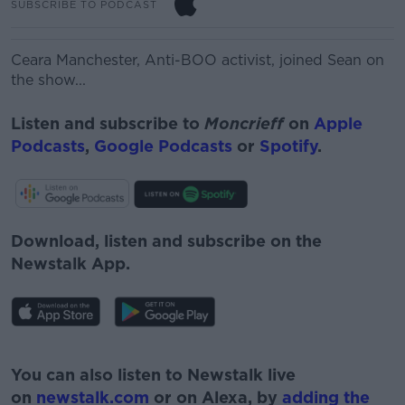
SUBSCRIBE TO PODCAST
Ceara Manchester,
Anti-BOO activist, joined Sean on
the show...
Listen and subscribe to
Moncrieff
on
Apple
Podcasts
,
Google Podcasts
or
Spotify
.
Download, listen and subscribe on the
Newstalk App.
#AD
You can also listen to Newstalk live
on
newstalk.com
or on Alexa, by
adding the