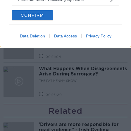
THE PAT KENNY SHOW
CONFIRM
00:08:02
Sarah Madden Reports On Temple
Bar At 35
Data Deletion
Data Access
Privacy Policy
THE PAT KENNY SHOW
00:11:04
What Happens When Disagreements
Arise During Surrogacy?
THE PAT KENNY SHOW
00:16:20
Related
‘Drivers are more responsible for
road violence" - Irish Cycling