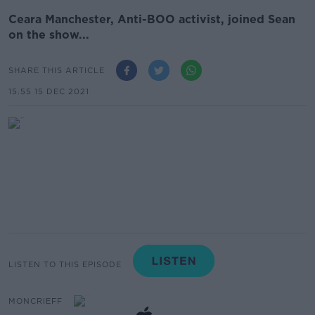
Ceara Manchester, Anti-BOO activist, joined Sean
on the show...
SHARE THIS ARTICLE
15.55 15 DEC 2021
LISTEN TO THIS EPISODE
MONCRIEFF