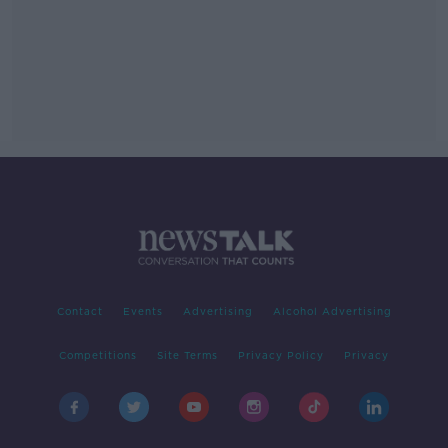
Contact
Events
Advertising
Alcohol Advertising
Competitions
Site Terms
Privacy Policy
Privacy