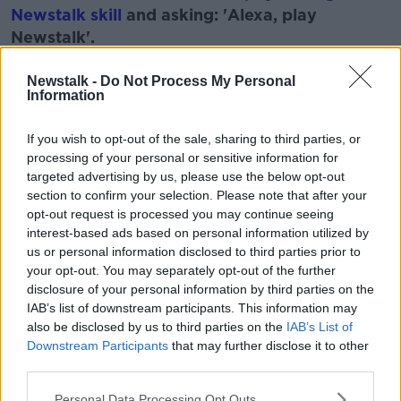
Newstalk skill
and asking: 'Alexa, play
Newstalk'.
Learn more
Newstalk -
Do Not Process My Personal
Information
READ MORE ABOUT
If you wish to opt-out of the sale, sharing to third parties, or
processing of your personal or sensitive information for
MAGIC
MAGIC DIRT
THE MONCIREFF SHOW
targeted advertising by us, please use the below opt-out
section to confirm your selection. Please note that after your
opt-out request is processed you may continue seeing
Related Episodes
interest-based ads based on personal information utilized by
us or personal information disclosed to third parties prior to
Project Jurassic Beer
your opt-out. You may separately opt-out of the further
THE PAT KENNY SHOW
disclosure of your personal information by third parties on the
IAB’s list of downstream participants. This information may
also be disclosed by us to third parties on the
IAB’s List of
00:05:47
Downstream Participants
that may further disclose it to other
third parties.
Gareth Mullins with Summer
Desserts
Personal Data Processing Opt Outs