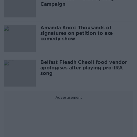
Campaign
Amanda Knox: Thousands of
signatures on petition to axe
comedy show
Belfast Fleadh Cheoil food vendor
apologises after playing pro-IRA
song
Advertisement