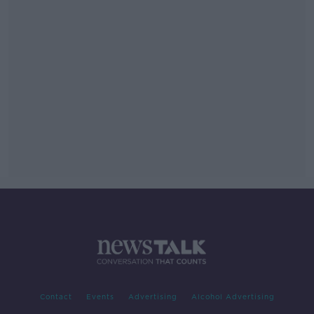
Contact
Events
Advertising
Alcohol Advertising