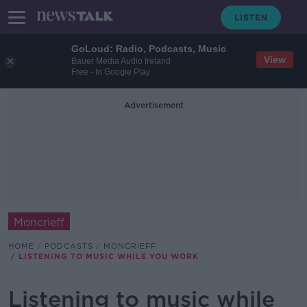
GoLoud: Radio, Podcasts, Music
View
Bauer Media Audio Ireland
Free - In Google Play
Advertisement
Moncrieff
HOME
PODCASTS
MONCRIEFF
LISTENING TO MUSIC WHILE YOU WORK
Listening to music while