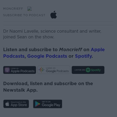
MONCRIEFF
SUBSCRIBE TO PODCAST
Dr Naomi Lavelle,
science consultant and writer,
joined Sean on the show.
Listen and subscribe to
Moncrieff
on
Apple
Podcasts
,
Google Podcasts
or
Spotify
.
Download, listen and subscribe on the
Newstalk App.
#AD