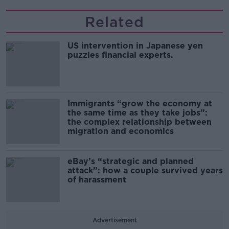
Related
US intervention in Japanese yen
puzzles financial experts.
Immigrants “grow the economy at
the same time as they take jobs”:
the complex relationship between
migration and economics
eBay’s “strategic and planned
attack”: how a couple survived years
of harassment
Advertisement