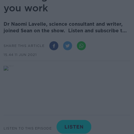
you work
Dr Naomi Lavelle, science consultant and writer,
joined Sean on the show. Listen and subscribe t...
SHARE THIS ARTICLE
15.44 11 JUN 2021
LISTEN TO THIS EPISODE