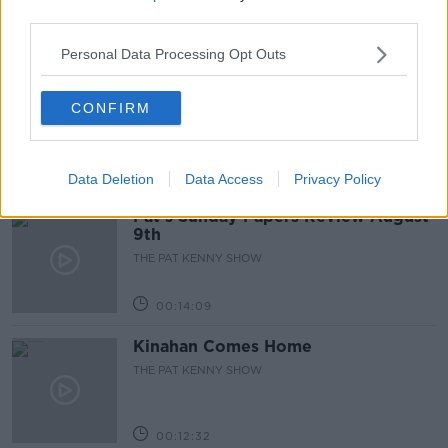
third parties.
00:11:26
Personal Data Processing Opt Outs
Steiner V Ebay
CONFIRM
THE PAT KENNY SHOW
00:12:47
Data Deletion
Data Access
Privacy Policy
Pat's Sunday Papers Review August
9th
THE PAT KENNY SHOW
00:14:09
Kinahan Comes Home
THE PAT KENNY SHOW
00:12:32