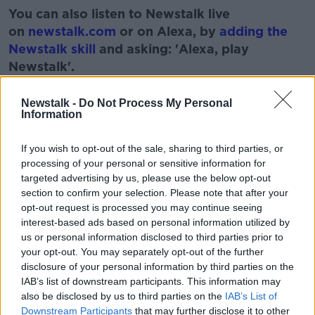
You can also listen to Newstalk live
on
newstalk.com
or on Alexa, by
adding the
Newstalk skill
and asking: 'Alexa, play
Newstalk'.
Learn more
Newstalk -
Do Not Process My Personal
Information
If you wish to opt-out of the sale, sharing to third parties, or
READ MORE ABOUT
processing of your personal or sensitive information for
LISTEN
MUSIC
RADIO
SONGS
targeted advertising by us, please use the below opt-out
section to confirm your selection. Please note that after your
SOUNDS
WORK
opt-out request is processed you may continue seeing
interest-based ads based on personal information utilized by
us or personal information disclosed to third parties prior to
Related Episodes
your opt-out. You may separately opt-out of the further
disclosure of your personal information by third parties on the
IAB’s list of downstream participants. This information may
Gadi Eisenkot, The Next Israeli
also be disclosed by us to third parties on the
IAB’s List of
Prime Minister?
Downstream Participants
that may further disclose it to other
THE PAT KENNY SHOW