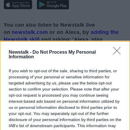
#AD
You can also listen to Newstalk live
on
newstalk.com
or on Alexa, by
adding the
Newstalk skill
and asking: 'Alexa, play
Newstalk'.
Learn more
Newstalk -
Do Not Process My Personal
Information
If you wish to opt-out of the sale, sharing to third parties, or
processing of your personal or sensitive information for
targeted advertising by us, please use the below opt-out
READ MORE ABOUT
section to confirm your selection. Please note that after your
LIFE
MOON
PLANETS
SOLAR SYSTEM
opt-out request is processed you may continue seeing
interest-based ads based on personal information utilized by
SPACE
STARS
us or personal information disclosed to third parties prior to
your opt-out. You may separately opt-out of the further
disclosure of your personal information by third parties on the
Related Episodes
IAB’s list of downstream participants. This information may