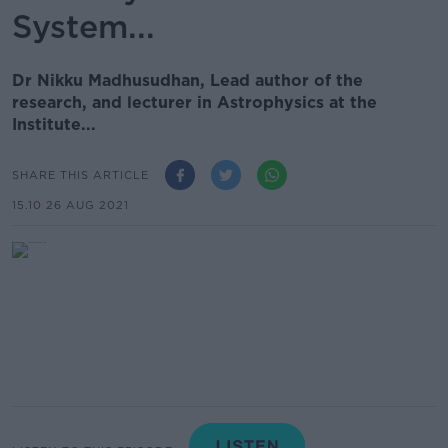
System...
Dr Nikku Madhusudhan, Lead author of the
research, and lecturer in Astrophysics at the
Institute...
SHARE THIS ARTICLE
15.10 26 AUG 2021