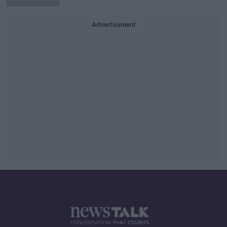
Advertisement