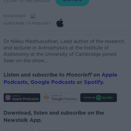
LISTEN TO THIS EPISODE
MONCRIEFF
SUBSCRIBE TO PODCAST
Dr Nikku Madhusudhan,
Lead author of the research,
and lecturer in Astrophysics at the Institute of
Astronomy at the University of Cambridge joined
Sean on the show...
Listen and subscribe to
Moncrieff
on
Apple
Podcasts
,
Google Podcasts
or
Spotify
.
Download, listen and subscribe on the
Newstalk App.