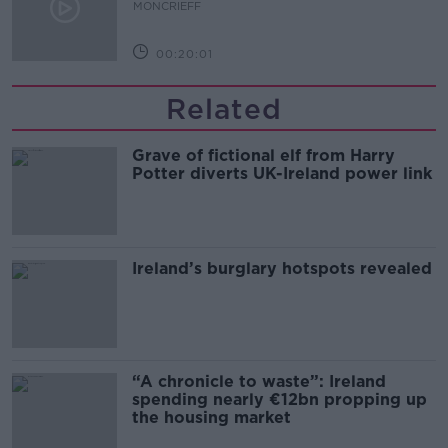
MONCRIEFF
00:20:01
Related
Grave of fictional elf from Harry
Potter diverts UK-Ireland power link
Ireland’s burglary hotspots revealed
“A chronicle to waste”: Ireland
spending nearly €12bn propping up
the housing market