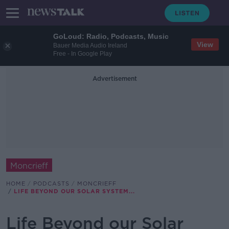
GoLoud: Radio, Podcasts, Music
View
Bauer Media Audio Ireland
Free - In Google Play
Advertisement
Moncrieff
HOME
PODCASTS
MONCRIEFF
LIFE BEYOND OUR SOLAR SYSTEM...
Life Beyond our Solar