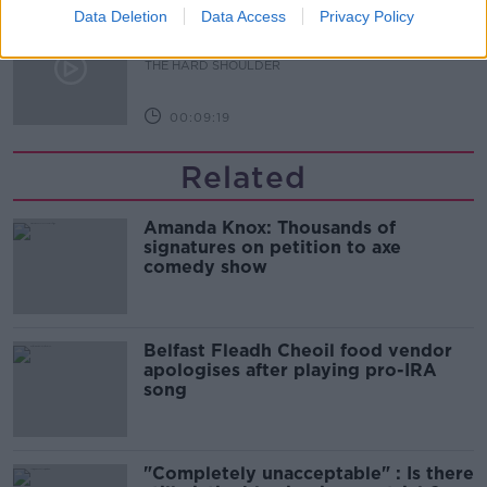
Data Deletion
Data Access
Privacy Policy
What are the repercussions of
increased levels of loans?
THE HARD SHOULDER
00:09:19
Related
Amanda Knox: Thousands of
signatures on petition to axe
comedy show
Belfast Fleadh Cheoil food vendor
apologises after playing pro-IRA
song
"Completely unacceptable" : Is there