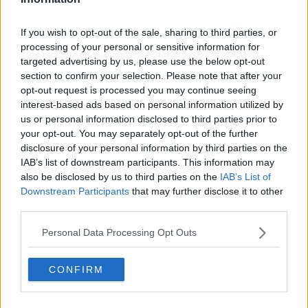
Related Episodes
If you wish to opt-out of the sale, sharing to third parties, or
processing of your personal or sensitive information for
Government makes Dentists legally
targeted advertising by us, please use the below opt-out
required to continue professional
section to confirm your selection. Please note that after your
development
THE HARD SHOULDER
opt-out request is processed you may continue seeing
interest-based ads based on personal information utilized by
00:07:24
us or personal information disclosed to third parties prior to
your opt-out. You may separately opt-out of the further
Should we ban Meta’s AI smart
disclosure of your personal information by third parties on the
glasses?
IAB’s list of downstream participants. This information may
THE HARD SHOULDER
also be disclosed by us to third parties on the
IAB’s List of
Downstream Participants
that may further disclose it to other
00:08:34
third parties.
Sport with Mick McCarthy:
Personal Data Processing Opt Outs
Infantino’s football civil war
THE HARD SHOULDER
CONFIRM
00:10:50