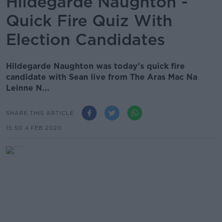
Hildegarde Naughton -
Quick Fire Quiz With
Election Candidates
Hildegarde Naughton was today's quick fire
candidate with Sean live from The Aras Mac Na
Leinne N...
SHARE THIS ARTICLE
15.50 4 FEB 2020