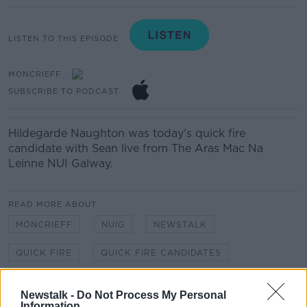
LISTEN TO THIS EPISODE
MONCRIEFF
SUBSCRIBE TO PODCAST
Hildegarde Naughton was today's quick fire
candidate with Sean live from The Aras Mac Na
Leinne NUI Galway.
READ MORE ABOUT
MONCRIEFF
NUIG
NEWSTALK
QUICK FIRE
QUICK FIRE CANDIDATES
SEAN MONCRIEFF
Newstalk -
Do Not Process My Personal
Information