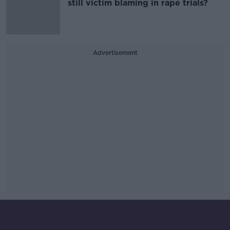
still victim blaming in rape trials?
Advertisement