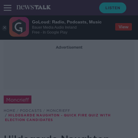
GoLoud: Radio, Podcasts, Music
View
Bauer Media Audio Ireland
Free - In Google Play
Advertisement
Moncrieff
HOME
PODCASTS
MONCRIEFF
HILDEGARDE NAUGHTON - QUICK FIRE QUIZ WITH
ELECTION CANDIDATES