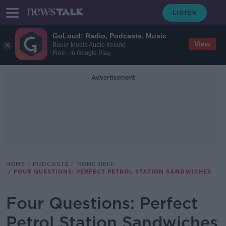
GoLoud: Radio, Podcasts, Music
View
Bauer Media Audio Ireland
Free - In Google Play
Advertisement
HOME
PODCASTS
MONCRIEFF
FOUR QUESTIONS: PERFECT PETROL STATION SANDWICHES
Four Questions: Perfect
Petrol Station Sandwiches