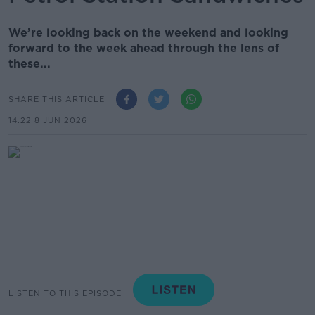
We’re looking back on the weekend and looking
forward to the week ahead through the lens of
these...
SHARE THIS ARTICLE
14.22 8 JUN 2026
LISTEN TO THIS EPISODE