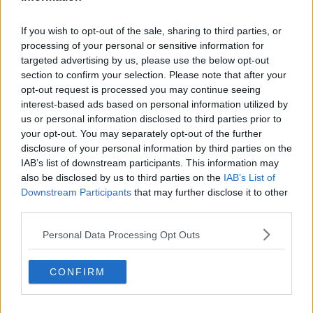
Related Episodes
If you wish to opt-out of the sale, sharing to third parties, or
processing of your personal or sensitive information for
Project Jurassic Beer
targeted advertising by us, please use the below opt-out
THE PAT KENNY SHOW
section to confirm your selection. Please note that after your
opt-out request is processed you may continue seeing
interest-based ads based on personal information utilized by
00:05:47
us or personal information disclosed to third parties prior to
your opt-out. You may separately opt-out of the further
Gareth Mullins with Summer
disclosure of your personal information by third parties on the
Desserts
IAB’s list of downstream participants. This information may
THE PAT KENNY SHOW
also be disclosed by us to third parties on the
IAB’s List of
Downstream Participants
that may further disclose it to other
00:08:02
third parties.
Sarah Madden Reports On Temple
Personal Data Processing Opt Outs
Bar At 35
THE PAT KENNY SHOW
CONFIRM
00:11:04