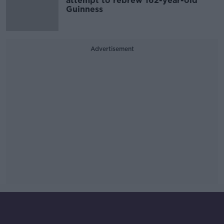
attempt to rebrew 162-year-old
Guinness
Advertisement