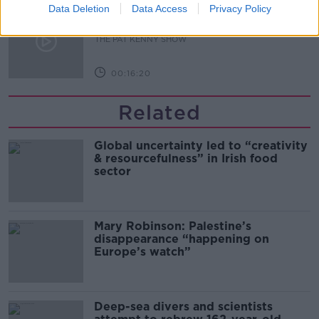
Data Deletion
What Happens When Disagreements
Data Access
Privacy Policy
Arise During Surrogacy?
THE PAT KENNY SHOW
00:16:20
Related
Global uncertainty led to “creativity
& resourcefulness” in Irish food
sector
Mary Robinson: Palestine’s
disappearance “happening on
Europe’s watch”
Deep-sea divers and scientists