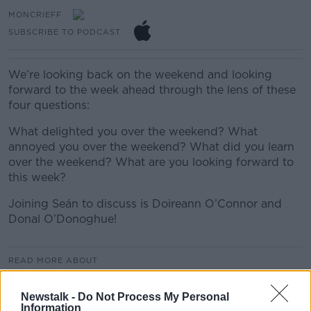
MONCRIEFF
SUBSCRIBE TO PODCAST
We’re looking back on the weekend and looking
forward to the week ahead through the lens of these
four questions:
What delighted you over the weekend? What
annoyed you over the weekend? What did you learn
over the weekend? What are you looking forward to
this week?
Joining Seán to discuss is Doireann O’Connor and
Donal O’Donoghue!
READ MORE ABOUT
MONCRIEFF
Newstalk -
Do Not Process My Personal
Information