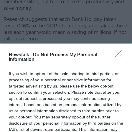
member states, in a bid to increase productivity and
save money.
Research suggests that each Bank Holiday taken,
costs 0.16% to the GDP of a country, and taking three
less each year would mean a saving of millions, if not
billions of euro.
Helga Schnellhardt suggested that one of the national
#AD
Newstalk -
Do Not Process My Personal
days off that Ireland could remove could be St.
Information
Patrick’s Day. Not to take away from the nation’s
celebrations, she said that workers could enjoy a
If you wish to opt-out of the sale, sharing to third parties, or
parade at their lunch break and then go back to
processing of your personal or sensitive information for
work.
Learn more
targeted advertising by us, please use the below opt-out
section to confirm your selection. Please note that after your
opt-out request is processed you may continue seeing
READ MORE ABOUT
interest-based ads based on personal information utilized by
BANK HOLIDAYS
IRISH BANK HOLIDAYS
us or personal information disclosed to third parties prior to
your opt-out. You may separately opt-out of the further
disclosure of your personal information by third parties on the
Related Episodes
IAB’s list of downstream participants. This information may