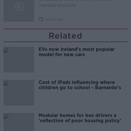
THE HARD SHOULDER
00:07:20
Related
EVs now Ireland's most popular
model for new cars
Cost of iPads influencing where
children go to school - Barnardo's
Modular homes for bus drivers a
'reflection of poor housing policy'