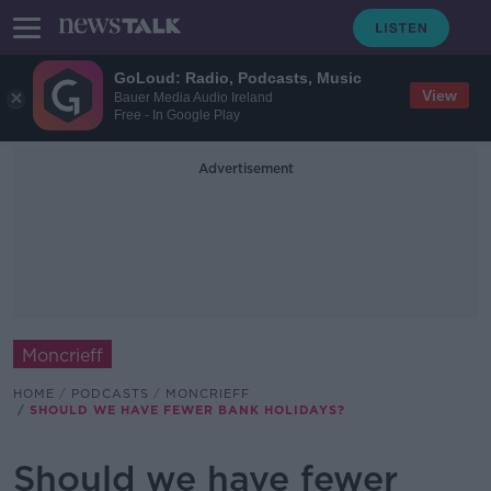
GoLoud: Radio, Podcasts, Music
View
Bauer Media Audio Ireland
Free - In Google Play
Advertisement
Moncrieff
HOME
PODCASTS
MONCRIEFF
SHOULD WE HAVE FEWER BANK HOLIDAYS?
Should we have fewer