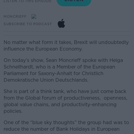
LISTEN TO THIS EPISODE
MONCRIEFF
SUBSCRIBE TO PODCAST
No matter what form it takes, Brexit will undoubtedly
influence the European Economy.
On today’s show, Sean Moncrieff spoke with Helga
Schnellhardt, who is a Member of the European
Parliament for Saxony-Anhalt for Christlich
Demokratische Union Deutschlands.
She is part of a think tank, who have just come back
from the Global forum of productiveness, openness,
global value chains, and productivity-enhancing
policies.
One of the “blue sky thoughts” the group had was to
reduce the number of Bank Holidays in European