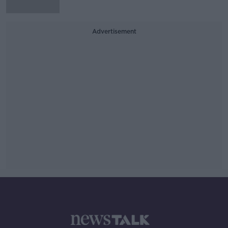
Advertisement