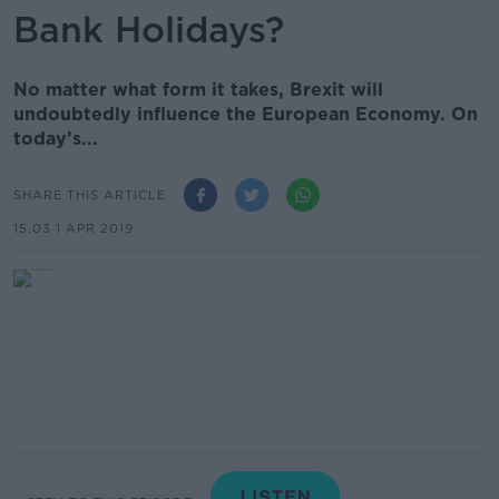
Bank Holidays?
No matter what form it takes, Brexit will
undoubtedly influence the European Economy. On
today’s...
SHARE THIS ARTICLE
15.03 1 APR 2019