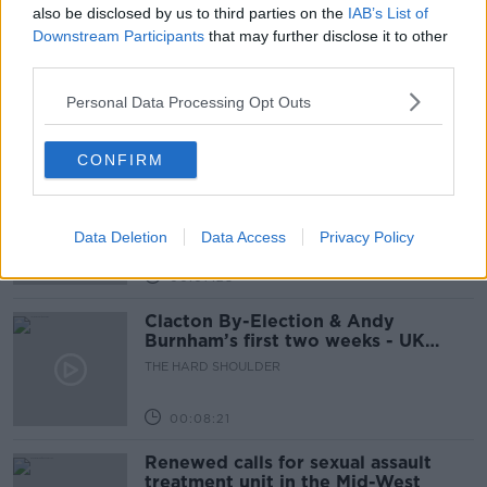
also be disclosed by us to third parties on the
IAB’s List of
Downstream Participants
that may further disclose it to other
How to do Stuff: Mutli-generational
holidays
third parties.
THE HARD SHOULDER
Personal Data Processing Opt Outs
00:12:19
CONFIRM
The impact of watching disturbing
content online
THE HARD SHOULDER
Data Deletion
Data Access
Privacy Policy
00:07:28
Clacton By-Election & Andy
Burnham’s first two weeks - UK
updates
THE HARD SHOULDER
00:08:21
Renewed calls for sexual assault
treatment unit in the Mid-West