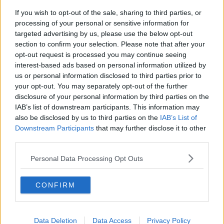
If you wish to opt-out of the sale, sharing to third parties, or
Calls for additional parent's leave
processing of your personal or sensitive information for
for families welcoming multiple
targeted advertising by us, please use the below opt-out
births
NEWSTALK BREAKFAST
section to confirm your selection. Please note that after your
opt-out request is processed you may continue seeing
00:05:08
interest-based ads based on personal information utilized by
us or personal information disclosed to third parties prior to
Did You See?
your opt-out. You may separately opt-out of the further
NEWSTALK BREAKFAST
disclosure of your personal information by third parties on the
IAB’s list of downstream participants. This information may
also be disclosed by us to third parties on the
IAB’s List of
00:09:15
Downstream Participants
that may further disclose it to other
third parties.
Is the state investment in housing
being spent right?
Personal Data Processing Opt Outs
NEWSTALK BREAKFAST
CONFIRM
00:06:29
Could Ireland be heading for a
smoke-free generation?
Data Deletion
Data Access
Privacy Policy