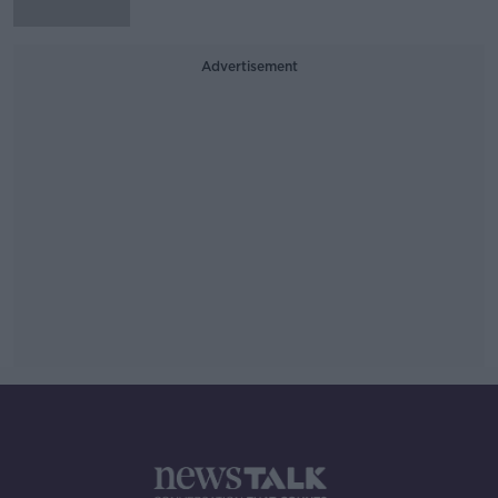
Advertisement