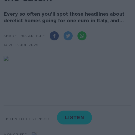
Every so often you’ll spot those headlines about
derelict homes going for one euro in Italy, and...
SHARE THIS ARTICLE
14.20 15 JUL 2025
LISTEN TO THIS EPISODE
MONCRIEFF