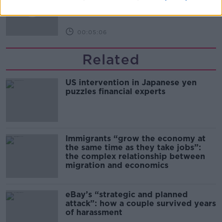
NEWSTALK BREAKFAST
00:05:06
Related
US intervention in Japanese yen
puzzles financial experts
Immigrants “grow the economy at
the same time as they take jobs”:
the complex relationship between
migration and economics
eBay’s “strategic and planned
attack”: how a couple survived years
of harassment