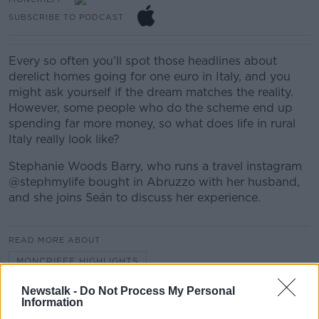
SUBSCRIBE TO PODCAST
Every so often you’ll spot those headlines about
derelict homes going for one euro in Italy, and you
might ask yourself if the dream matches the reality.
However, some people who do the scheme end up
spending far more money, so what does life in rural
Italy really look like?
Stephanie Woods Barry, who runs a travel instagram
@stephmylife bought in Abruzzo with her husband,
and she joins Seán to discuss her experience.
READ MORE ABOUT
MONCRIEFF HIGHLIGHTS
Newstalk -
Do Not Process My Personal
Information
Related Episodes