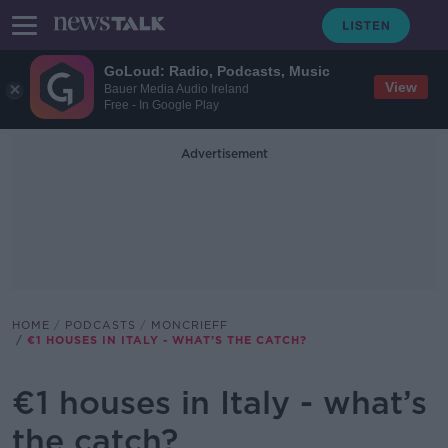
GoLoud: Radio, Podcasts, Music
View
Bauer Media Audio Ireland
Free - In Google Play
Advertisement
HOME
PODCASTS
MONCRIEFF
€1 HOUSES IN ITALY - WHAT’S THE CATCH?
€1 houses in Italy - what’s
the catch?