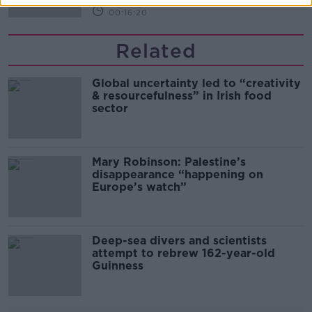
00:16:20
Related
Global uncertainty led to “creativity
& resourcefulness” in Irish food
sector
Mary Robinson: Palestine’s
disappearance “happening on
Europe’s watch”
Deep-sea divers and scientists
attempt to rebrew 162-year-old
Guinness