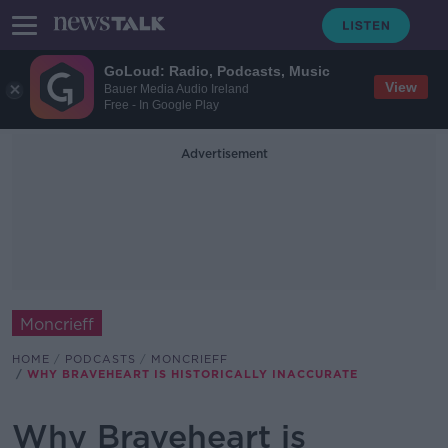
GoLoud: Radio, Podcasts, Music
View
Bauer Media Audio Ireland
Free - In Google Play
Advertisement
Moncrieff
HOME
PODCASTS
MONCRIEFF
WHY BRAVEHEART IS HISTORICALLY INACCURATE
Why Braveheart is