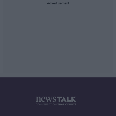
Advertisement