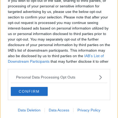
If you wish to opt-out of the sale, sharing to third parties, or
THE PAT KENNY SHOW
processing of your personal or sensitive information for
targeted advertising by us, please use the below opt-out
section to confirm your selection. Please note that after your
00:05:47
opt-out request is processed you may continue seeing
interest-based ads based on personal information utilized by
Gareth Mullins with Summer
us or personal information disclosed to third parties prior to
Desserts
your opt-out. You may separately opt-out of the further
THE PAT KENNY SHOW
disclosure of your personal information by third parties on the
IAB’s list of downstream participants. This information may
00:08:02
also be disclosed by us to third parties on the
IAB’s List of
Downstream Participants
that may further disclose it to other
Sarah Madden Reports On Temple
third parties.
Bar At 35
THE PAT KENNY SHOW
Personal Data Processing Opt Outs
00:11:04
CONFIRM
What Happens When Disagreements
Arise During Surrogacy?
Data Deletion
Data Access
Privacy Policy
THE PAT KENNY SHOW