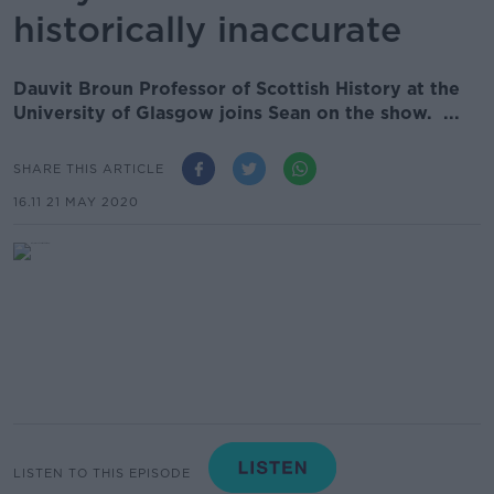
historically inaccurate
Dauvit Broun Professor of Scottish History at the
University of Glasgow joins Sean on the show. ...
SHARE THIS ARTICLE
16.11 21 MAY 2020
LISTEN TO THIS EPISODE