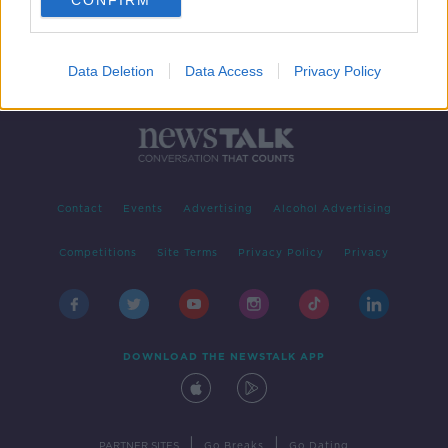
CONFIRM
Data Deletion
Data Access
Privacy Policy
Contact
Events
Advertising
Alcohol Advertising
Competitions
Site Terms
Privacy Policy
Privacy
DOWNLOAD THE NEWSTALK APP
|
|
PARTNER SITES
Go Breaks
Go Dating