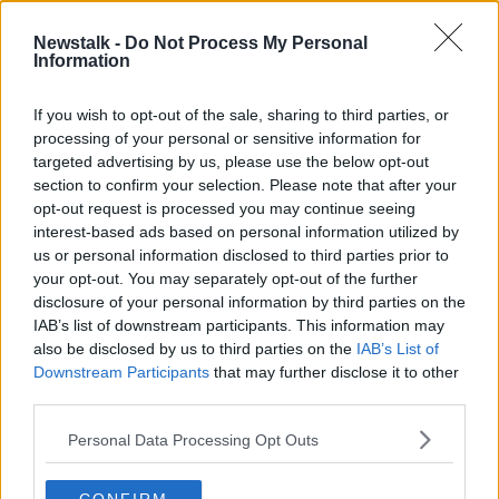
Newstalk -
Do Not Process My Personal
Why Braveheart is historically
Information
inaccurate
MONCRIEFF
If you wish to opt-out of the sale, sharing to third parties, or
21 MAY 2020
processing of your personal or sensitive information for
00:07:11
targeted advertising by us, please use the below opt-out
section to confirm your selection. Please note that after your
Advertisement
opt-out request is processed you may continue seeing
interest-based ads based on personal information utilized by
us or personal information disclosed to third parties prior to
your opt-out. You may separately opt-out of the further
disclosure of your personal information by third parties on the
IAB’s list of downstream participants. This information may
also be disclosed by us to third parties on the
IAB’s List of
Downstream Participants
that may further disclose it to other
third parties.
Personal Data Processing Opt Outs