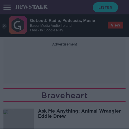
GoLoud: Radio, Podcasts, Music
View
Bauer Media Audio Ireland
Free - In Google Play
Advertisement
Braveheart
Ask Me Anything: Animal Wrangler
Eddie Drew