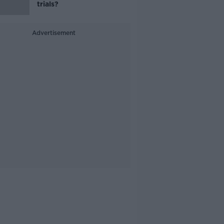
trials?
Advertisement