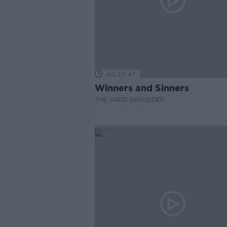
00:27:47
Winners and Sinners
THE HARD SHOULDER