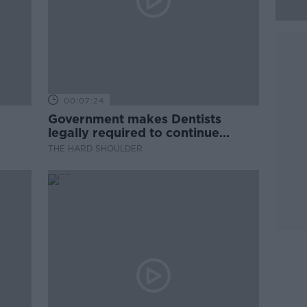
00:07:24
Government makes Dentists
legally required to continue
professional development
THE HARD SHOULDER