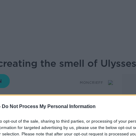
reating the smell of Ulysse
MONCRIEFF
-
Do Not Process My Personal Information
15.05 16 JUN 2026
to opt-out of the sale, sharing to third parties, or processing of your per
 recreating the smells in Joyce’s
formation for targeted advertising by us, please use the below opt-out s
r selection. Please note that after your opt-out request is processed y
ently showcased at the Irish Embassy in