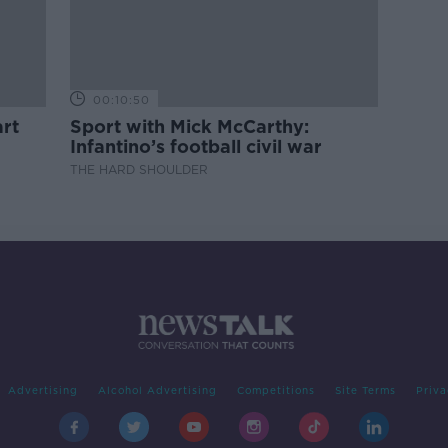
00:10:50
rt
Sport with Mick McCarthy:
Infantino’s football civil war
THE HARD SHOULDER
Advertising
Alcohol Advertising
Competitions
Site Terms
Priva