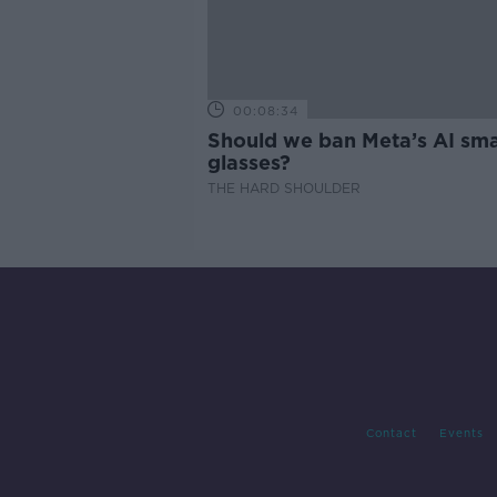
00:08:34
Should we ban Meta’s AI sma
glasses?
THE HARD SHOULDER
Contact
Events