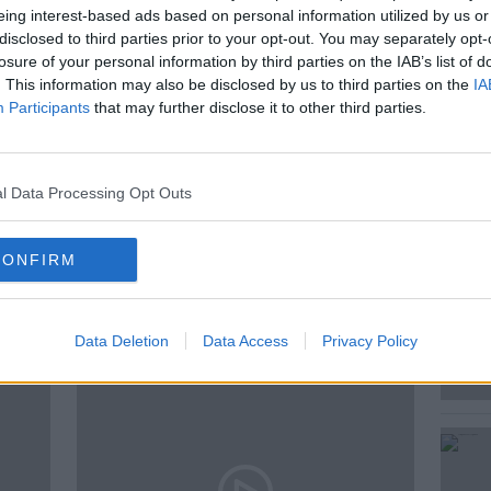
eing interest-based ads based on personal information utilized by us or
disclosed to third parties prior to your opt-out. You may separately opt-
losure of your personal information by third parties on the IAB’s list of
 fragrance perfumer based in Paris joined
. This information may also be disclosed by us to third parties on the
IA
Participants
that may further disclose it to other third parties.
l Data Processing Opt Outs
CONFIRM
ted Episodes
Data Deletion
Data Access
Privacy Policy