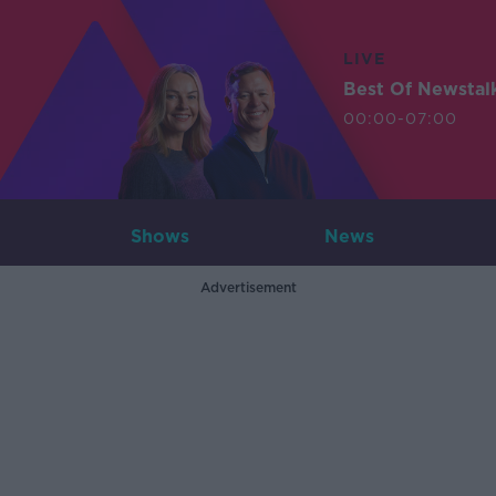
LIVE
Best Of Newstal
00:00-07:00
Shows
News
Advertisement