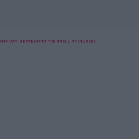
OMS DAY: RECREATING THE SMELL OF ULYSSES