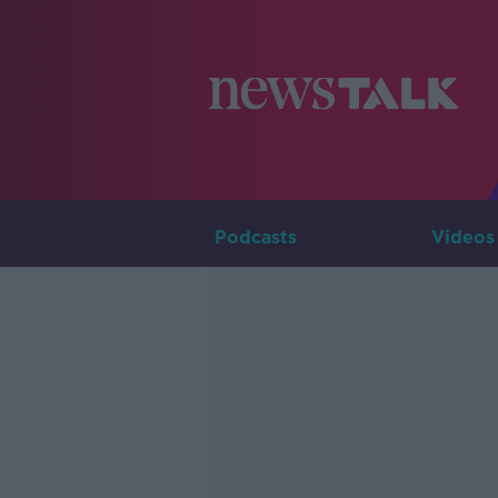
Podcasts
Videos