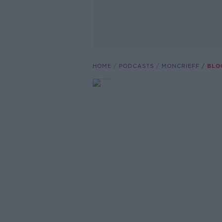
HOME
PODCASTS
MONCRIEFF
BLO