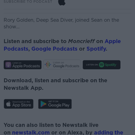
SUBSCRIBE TO PODCAST
Rory Golden,
Deep Sea Diver, joined Sean on the
show...
Listen and subscribe to
Moncrieff
on
Apple
Podcasts
,
Google Podcasts
or
Spotify
.
Download, listen and subscribe on the
Newstalk App.
#AD
You can also listen to Newstalk live
on
newstalk.com
or on Alexa, by
adding the