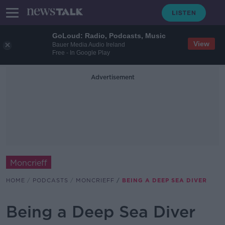
GoLoud: Radio, Podcasts, Music
View
Bauer Media Audio Ireland
Free - In Google Play
Advertisement
Moncrieff
HOME
PODCASTS
MONCRIEFF
BEING A DEEP SEA DIVER
Being a Deep Sea Diver