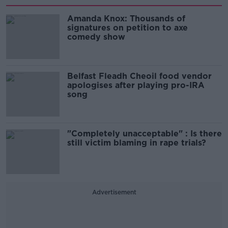
Amanda Knox: Thousands of
signatures on petition to axe
comedy show
Belfast Fleadh Cheoil food vendor
apologises after playing pro-IRA
song
"Completely unacceptable" : Is there
still victim blaming in rape trials?
Advertisement