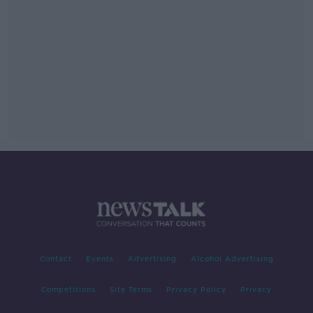
Contact
Events
Advertising
Alcohol Advertising
Competitions
Site Terms
Privacy Policy
Privacy