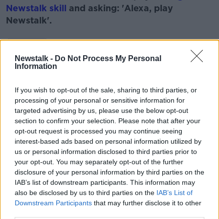
Newstalk skill
and asking: 'Alexa, play
Newstalk'.
Learn more
Newstalk -
Do Not Process My Personal
Information
READ MORE ABOUT
If you wish to opt-out of the sale, sharing to third parties, or
DEEP SEA DIVING
DIVE
DIVING
SEA
processing of your personal or sensitive information for
targeted advertising by us, please use the below opt-out
WATER
section to confirm your selection. Please note that after your
opt-out request is processed you may continue seeing
interest-based ads based on personal information utilized by
Related Episodes
us or personal information disclosed to third parties prior to
your opt-out. You may separately opt-out of the further
Winners and Sinners
disclosure of your personal information by third parties on the
IAB’s list of downstream participants. This information may
THE HARD SHOULDER
also be disclosed by us to third parties on the
IAB’s List of
Downstream Participants
that may further disclose it to other
third parties.
00:27:47