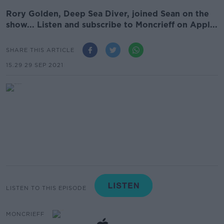
Rory Golden, Deep Sea Diver, joined Sean on the
show... Listen and subscribe to Moncrieff on Appl...
SHARE THIS ARTICLE
15.29 29 SEP 2021
LISTEN TO THIS EPISODE
MONCRIEFF