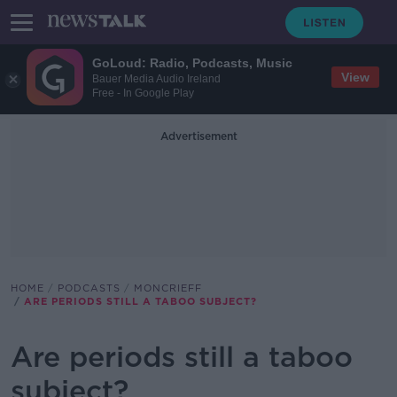
GoLoud: Radio, Podcasts, Music
View
Bauer Media Audio Ireland
Free - In Google Play
Advertisement
HOME
PODCASTS
MONCRIEFF
ARE PERIODS STILL A TABOO SUBJECT?
Are periods still a taboo
subject?