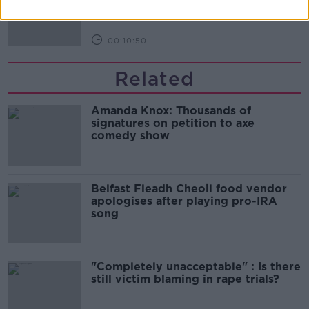
THE HARD SHOULDER
00:10:50
Related
Amanda Knox: Thousands of
signatures on petition to axe
comedy show
Belfast Fleadh Cheoil food vendor
apologises after playing pro-IRA
song
"Completely unacceptable" : Is there
still victim blaming in rape trials?