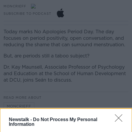
MONCRIEFF
SUBSCRIBE TO PODCAST
Today marks No Apologies Period Day. The day
focuses on period positivity, open conversation, and
reducing the shame that can surround menstruation.
But, are periods still a taboo subject?
Dr. Kay Maunsell, Associate Professor of Psychology
and Education at the School of Human Development
at DCU, joins Seán to discuss.
READ MORE ABOUT
MONCRIEFF
Newstalk -
Do Not Process My Personal
Information
Related Episodes