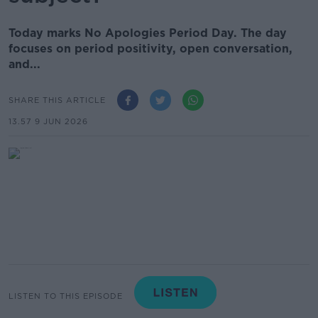
Today marks No Apologies Period Day. The day
focuses on period positivity, open conversation,
and...
SHARE THIS ARTICLE
13.57 9 JUN 2026
LISTEN TO THIS EPISODE