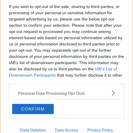
If you wish to opt-out of the sale, sharing to third parties, or
Winners and Sinners
processing of your personal or sensitive information for
THE HARD SHOULDER
targeted advertising by us, please use the below opt-out
section to confirm your selection. Please note that after your
opt-out request is processed you may continue seeing
00:27:47
interest-based ads based on personal information utilized by
us or personal information disclosed to third parties prior to
Government makes Dentists legally
your opt-out. You may separately opt-out of the further
required to continue professional
disclosure of your personal information by third parties on the
development
THE HARD SHOULDER
IAB’s list of downstream participants. This information may
also be disclosed by us to third parties on the
IAB’s List of
00:07:24
Downstream Participants
that may further disclose it to other
third parties.
Should we ban Meta’s AI smart
glasses?
Personal Data Processing Opt Outs
THE HARD SHOULDER
CONFIRM
00:08:34
Sport with Mick McCarthy:
Infantino’s football civil war
Data Deletion
Data Access
Privacy Policy