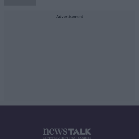
Advertisement