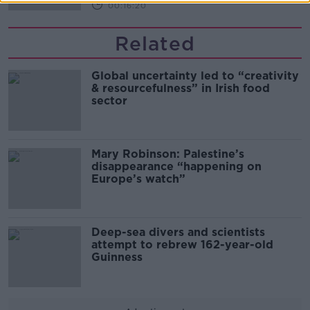
00:16:20
Related
Global uncertainty led to “creativity
& resourcefulness” in Irish food
sector
Mary Robinson: Palestine’s
disappearance “happening on
Europe’s watch”
Deep-sea divers and scientists
attempt to rebrew 162-year-old
Guinness