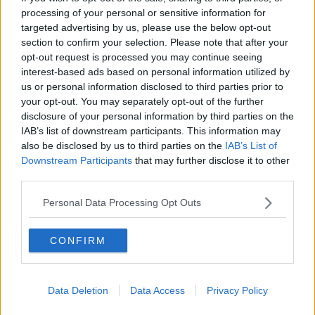
THE PAT KENNY SHOW
processing of your personal or sensitive information for
targeted advertising by us, please use the below opt-out
section to confirm your selection. Please note that after your
00:05:47
opt-out request is processed you may continue seeing
interest-based ads based on personal information utilized by
Gareth Mullins with Summer
us or personal information disclosed to third parties prior to
Desserts
your opt-out. You may separately opt-out of the further
THE PAT KENNY SHOW
disclosure of your personal information by third parties on the
IAB’s list of downstream participants. This information may
00:08:02
also be disclosed by us to third parties on the
IAB’s List of
Downstream Participants
that may further disclose it to other
Sarah Madden Reports On Temple
third parties.
Bar At 35
THE PAT KENNY SHOW
Personal Data Processing Opt Outs
00:11:04
CONFIRM
What Happens When Disagreements
Arise During Surrogacy?
THE PAT KENNY SHOW
Data Deletion
Data Access
Privacy Policy