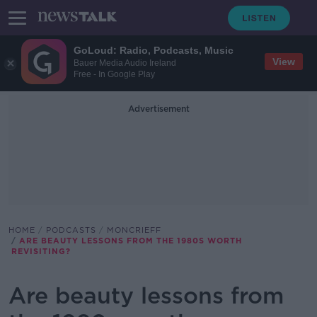
GoLoud: Radio, Podcasts, Music
View
Bauer Media Audio Ireland
Free - In Google Play
Advertisement
HOME
PODCASTS
MONCRIEFF
ARE BEAUTY LESSONS FROM THE 1980S WORTH
REVISITING?
Are beauty lessons from