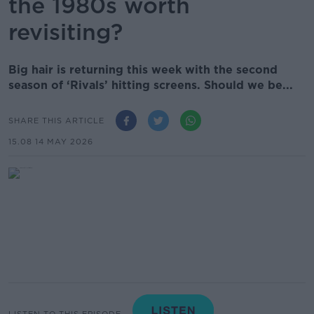
the 1980s worth
revisiting?
Big hair is returning this week with the second
season of ‘Rivals’ hitting screens. Should we be...
SHARE THIS ARTICLE
15.08 14 MAY 2026
LISTEN TO THIS EPISODE