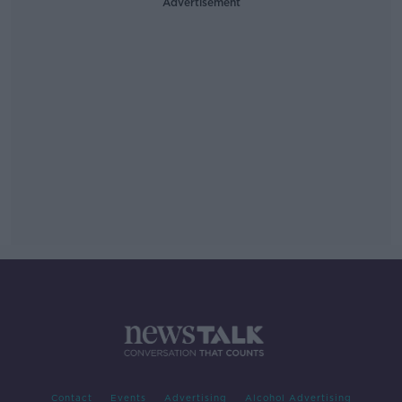
Advertisement
Contact
Events
Advertising
Alcohol Advertising