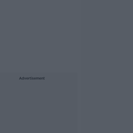
Advertisement