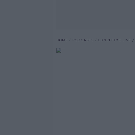
HOME
PODCASTS
LUNCHTIME LIVE