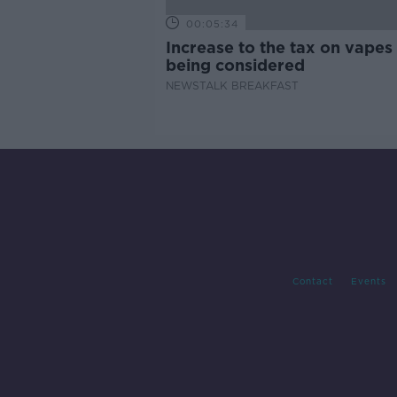
00:05:34
Increase to the tax on vapes 
being considered
NEWSTALK BREAKFAST
Contact
Events