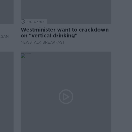
00:03:54
Westminister want to crackdown
on "vertical drinking"
EGAN
NEWSTALK BREAKFAST