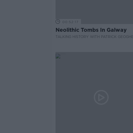
00:52:17
Neolithic Tombs In Galway
TALKING HISTORY WITH PATRICK GEOGH