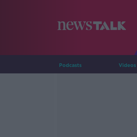
Podcasts
Videos