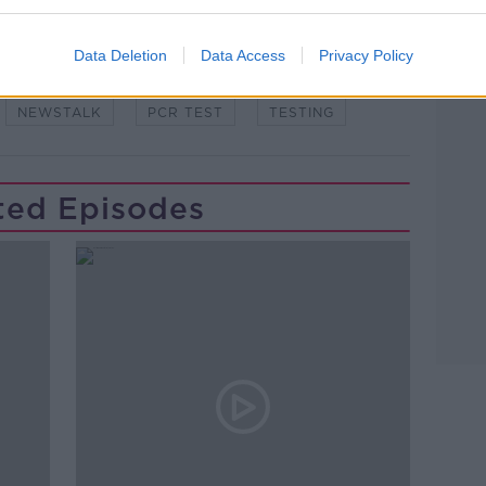
Data Deletion
Data Access
Privacy Policy
NEWSTALK
PCR TEST
TESTING
ted Episodes