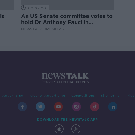
00:07:20
is
An US Senate committee votes to
hold Dr Anthony Fauci in
contempt
NEWSTALK BREAKFAST
Advertising
Alcohol Advertising
Competitions
Site Terms
Priva
DOWNLOAD THE NEWSTALK APP