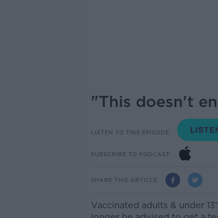
"This doesn't en
LISTEN TO THIS EPISODE
SUBSCRIBE TO PODCAST
SHARE THIS ARTICLE
Vaccinated adults & under 1
longer be advised to get a te