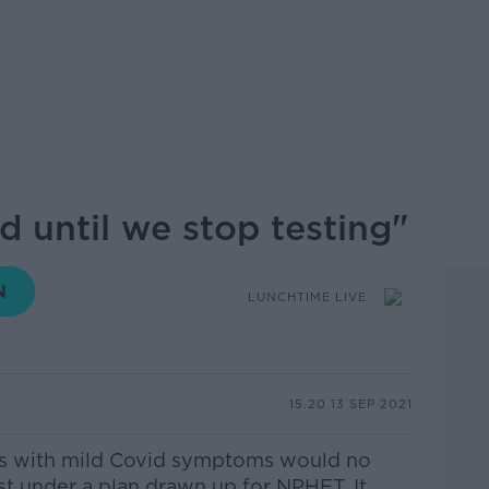
d until we stop testing"
LUNCHTIME LIVE
15.20 13 SEP 2021
3's with mild Covid symptoms would no
st under a plan drawn up for NPHET. It