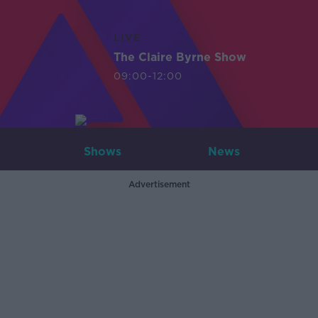
LIVE
The Claire Byrne Show
09:00-12:00
Shows
News
Advertisement