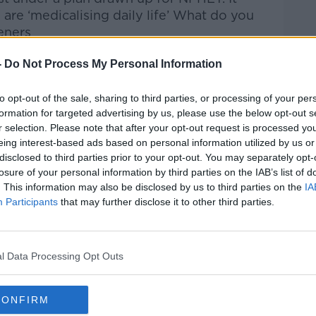
g are ‘medicalising daily life’ What do you
eners
.ie
-
Do Not Process My Personal Information
htime Live
on
Apple Podcasts
,
Google
to opt-out of the sale, sharing to third parties, or processing of your per
formation for targeted advertising by us, please use the below opt-out s
r selection. Please note that after your opt-out request is processed y
eing interest-based ads based on personal information utilized by us or
disclosed to third parties prior to your opt-out. You may separately opt-
losure of your personal information by third parties on the IAB’s list of
ibe on the Newstalk App.
. This information may also be disclosed by us to third parties on the
IA
Participants
that may further disclose it to other third parties.
l Data Processing Opt Outs
lk live on
newstalk.com
or on Alexa, by
 asking: 'Alexa, play Newstalk'.
CONFIRM