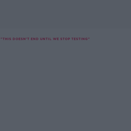
"THIS DOESN'T END UNTIL WE STOP TESTING"