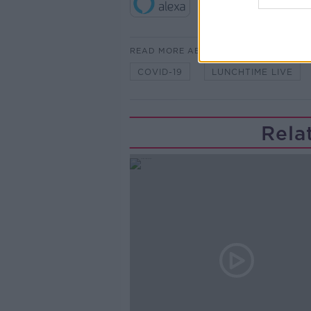
READ MORE ABOUT
COVID-19
LUNCHTIME LIVE
Rela