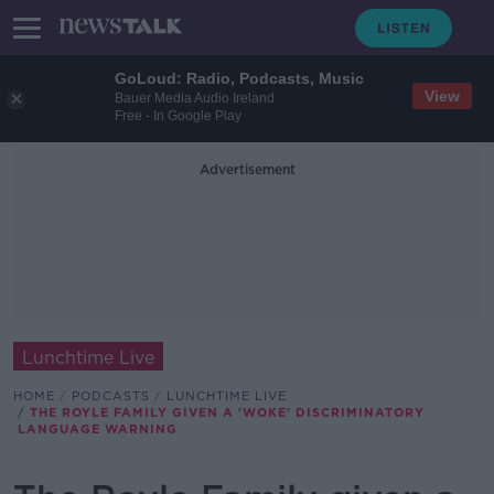
GoLoud: Radio, Podcasts, Music
View
Bauer Media Audio Ireland
Free - In Google Play
Advertisement
Lunchtime Live
HOME
PODCASTS
LUNCHTIME LIVE
THE ROYLE FAMILY GIVEN A 'WOKE' DISCRIMINATORY
LANGUAGE WARNING