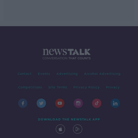
Contact
Events
Advertising
Alcohol Advertising
Competitions
Site Terms
Privacy Policy
Privacy
DOWNLOAD THE NEWSTALK APP