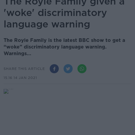
The Royle Family given a
'woke' discriminatory
language warning
The Royle Family is the latest BBC show to get a
“woke” discriminatory language warning.
Warnings...
SHARE THIS ARTICLE
15.16 14 JAN 2021