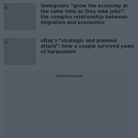
Immigrants “grow the economy at
the same time as they take jobs”:
the complex relationship between
migration and economics
eBay’s “strategic and planned
attack”: how a couple survived years
of harassment
Advertisement