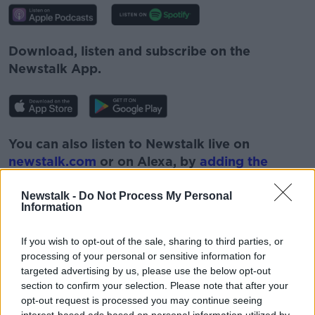
Download, listen and subscribe on the
Newstalk App.
You can also listen to Newstalk live on
newstalk.com
or on Alexa, by
adding the
Newstalk skill
and asking: 'Alexa, play
Newstalk'.
Newstalk -
Do Not Process My Personal
Information
If you wish to opt-out of the sale, sharing to third parties, or
processing of your personal or sensitive information for
targeted advertising by us, please use the below opt-out
section to confirm your selection. Please note that after your
opt-out request is processed you may continue seeing
READ MORE ABOUT
interest-based ads based on personal information utilized by