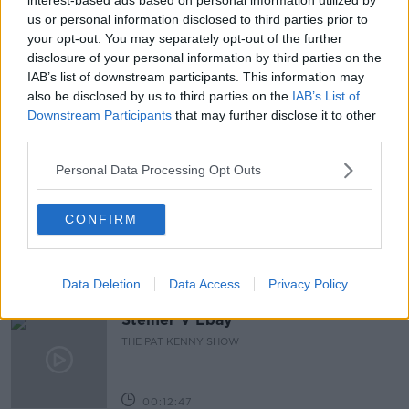
us or personal information disclosed to third parties prior to
CENSOR
LUNCHTIME LIVE
NEWSTALK
your opt-out. You may separately opt-out of the further
disclosure of your personal information by third parties on the
PC
POLITICAL CORRECTNESS
TV
IAB’s list of downstream participants. This information may
also be disclosed by us to third parties on the
IAB’s List of
THE ROYLE FAMILY
WOKE CULTURE
Downstream Participants
that may further disclose it to other
third parties.
Related Episodes
Personal Data Processing Opt Outs
Gadi Eisenkot, The Next Israeli
Prime Minister?
CONFIRM
THE PAT KENNY SHOW
Data Deletion
Data Access
Privacy Policy
00:11:26
Steiner V Ebay
THE PAT KENNY SHOW
00:12:47