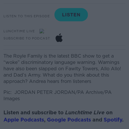
LISTEN TO THIS EPISODE
LUNCHTIME LIVE
SUBSCRIBE TO PODCAST
The Royle Family is the latest BBC show to get a
“woke” discriminatory language warning. Warnings
have also been slapped on Fawlty Towers, Allo Allo!
and Dad’s Army. What do you think about this
approach? Andrea hears from listeners
Pic:
JORDAN PETER JORDAN/PA Archive/PA
Images
Listen and subscribe to
Lunchtime Live
on
Apple Podcasts
,
Google Podcasts
and
Spotify
.