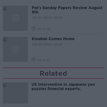
Pat's Sunday Papers Review August
9th
THE PAT KENNY SHOW
00:14:09
Kinahan Comes Home
THE PAT KENNY SHOW
00:12:32
Related
US intervention in Japanese yen
puzzles financial experts.