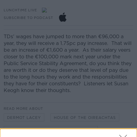
LUNCHTIME LIVE
SUBSCRIBE TO PODCAST
TDs' wages have jumped to more than €96,000 a
year, they will receive a 1.75pc pay increase. That will
be an increase of €1,600 a year. As their salary veers
closer to the €100,000 mark next year under the
Public Service Stability Agreement, do you think they
are worth it or do they deserve that level of pay due
to the long hours they work and the responsibilities
they have for their constituents? Listeners let Susan
Keogh know their thoughts.
READ MORE ABOUT
DERMOT LACEY
HOUSE OF THE OIREACHTAS
PUBLIC SERVICE STABILITY AGREEMENT