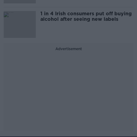
1 in 4 Irish consumers put off buying
alcohol after seeing new labels
Advertisement