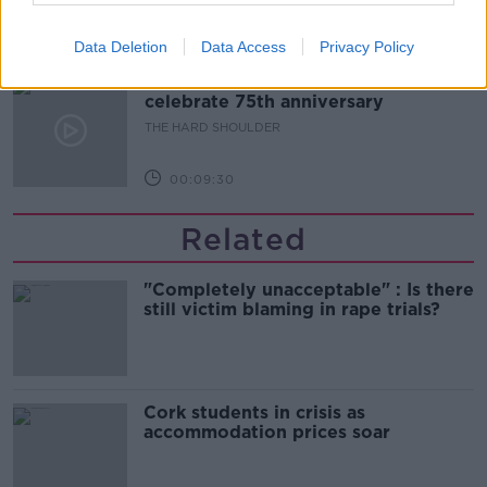
00:10:50
Data Deletion
Data Access
Privacy Policy
The Beano comes to Dublin to
celebrate 75th anniversary
THE HARD SHOULDER
00:09:30
Related
"Completely unacceptable" : Is there
still victim blaming in rape trials?
Cork students in crisis as
accommodation prices soar