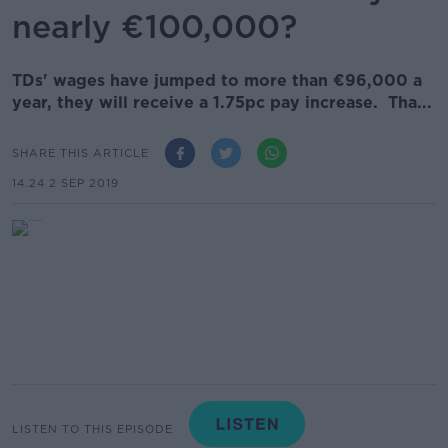
nearly €100,000?
TDs' wages have jumped to more than €96,000 a
year, they will receive a 1.75pc pay increase. Tha...
SHARE THIS ARTICLE
14.24 2 SEP 2019
LISTEN TO THIS EPISODE