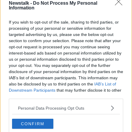
Newstalk -
Do Not Process My Personal
TD'S WAGES
Information
If you wish to opt-out of the sale, sharing to third parties, or
Related Episodes
processing of your personal or sensitive information for
targeted advertising by us, please use the below opt-out
Movies and TV: Ted Lasso, Nimrods,
section to confirm your selection. Please note that after your
Sterling Point
opt-out request is processed you may continue seeing
THE HARD SHOULDER
interest-based ads based on personal information utilized by
us or personal information disclosed to third parties prior to
your opt-out. You may separately opt-out of the further
00:18:05
disclosure of your personal information by third parties on the
Solar panel owners facing weather-
IAB’s list of downstream participants. This information may
related issues - what are they?
also be disclosed by us to third parties on the
IAB’s List of
Downstream Participants
THE HARD SHOULDER
that may further disclose it to other
third parties.
00:06:10
Personal Data Processing Opt Outs
Did social media influence the mass
influx of people to Spain's Ceuta?
CONFIRM
THE HARD SHOULDER