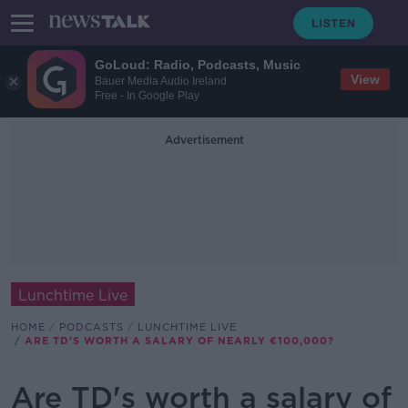
GoLoud: Radio, Podcasts, Music
View
Bauer Media Audio Ireland
Free - In Google Play
Advertisement
Lunchtime Live
HOME
PODCASTS
LUNCHTIME LIVE
ARE TD'S WORTH A SALARY OF NEARLY €100,000?
Are TD's worth a salary of