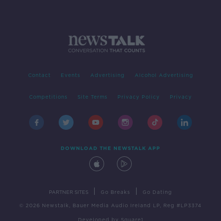
Contact
Events
Advertising
Alcohol Advertising
Competitions
Site Terms
Privacy Policy
Privacy
DOWNLOAD THE NEWSTALK APP
|
|
PARTNER SITES
Go Breaks
Go Dating
© 2026 Newstalk, Bauer Media Audio Ireland LP, Reg #LP3374
Developed
by
Square1