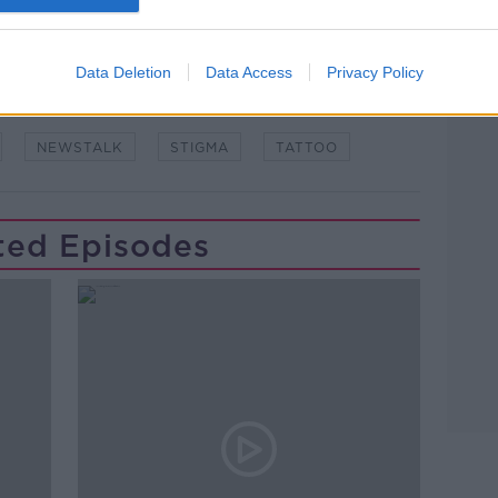
Data Deletion
Data Access
Privacy Policy
NEWSTALK
STIGMA
TATTOO
ted Episodes