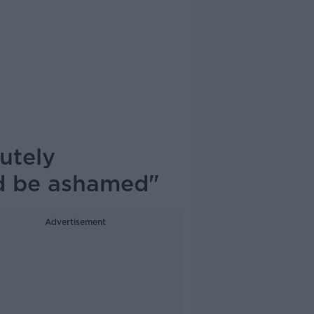
utely
ld be ashamed"
Advertisement