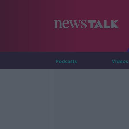
Podcasts
Videos