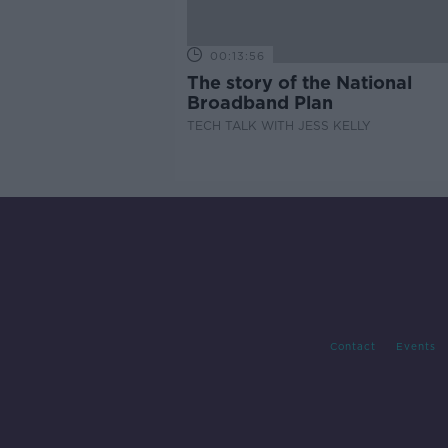
00:13:56
The story of the National
Broadband Plan
TECH TALK WITH JESS KELLY
Contact
Events