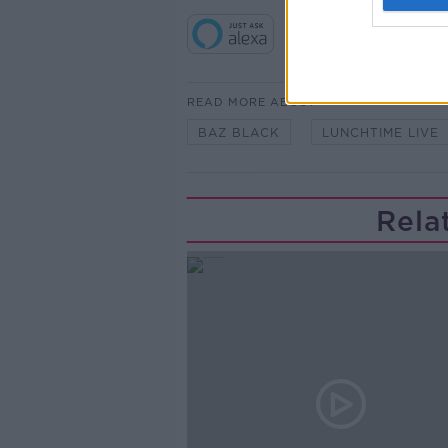
READ MORE ABOUT
BAZ BLACK
LUNCHTIME LIVE
Rela