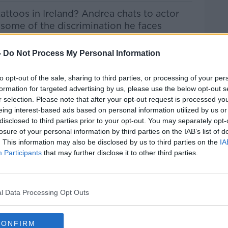
 tattoos in Ireland? Andrea chats to actor
 some of the discrimination he faces
-
Do Not Process My Personal Information
to opt-out of the sale, sharing to third parties, or processing of your per
htime Live
on
Apple Podcasts
,
Google
formation for targeted advertising by us, please use the below opt-out s
r selection. Please note that after your opt-out request is processed y
eing interest-based ads based on personal information utilized by us or
disclosed to third parties prior to your opt-out. You may separately opt-
losure of your personal information by third parties on the IAB’s list of
. This information may also be disclosed by us to third parties on the
IA
ibe on the Newstalk App.
Participants
that may further disclose it to other third parties.
l Data Processing Opt Outs
lk live on
newstalk.com
or on Alexa, by
 asking: 'Alexa, play Newstalk'.
CONFIRM