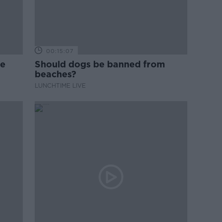
00:15:07
ne
Should dogs be banned from
beaches?
LUNCHTIME LIVE