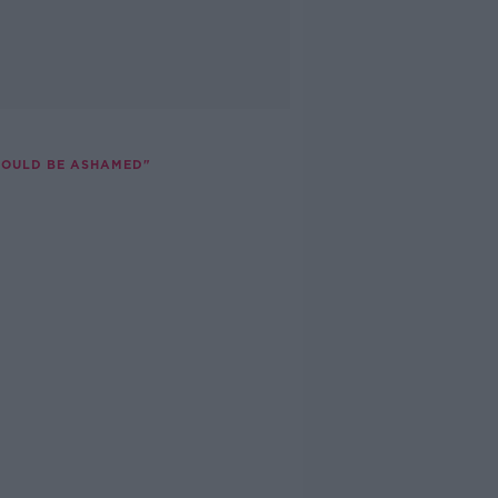
SHOULD BE ASHAMED"