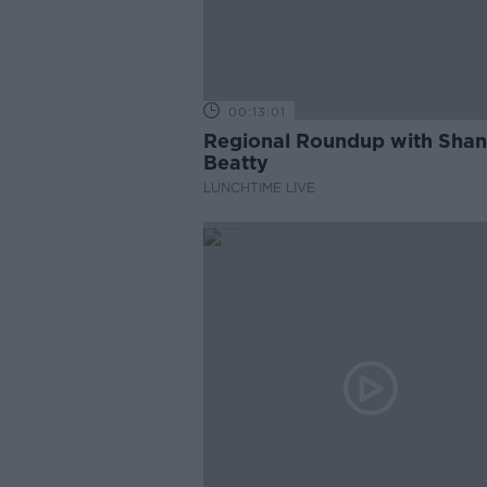
00:13:01
Regional Roundup with Sha
Beatty
LUNCHTIME LIVE