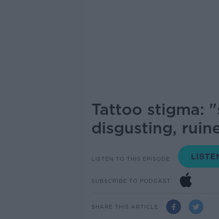
Tattoo stigma: "
disgusting, rui
LISTEN TO THIS EPISODE
SUBSCRIBE TO PODCAST
SHARE THIS ARTICLE