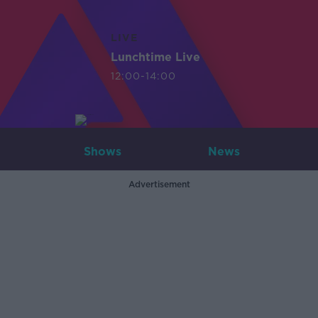
LIVE
Lunchtime Live
12:00-14:00
Shows
News
Advertisement