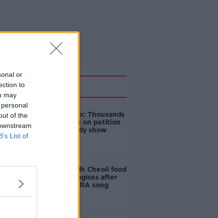
sonal or
Related
ection to
ou may
 personal
Amanda Knox: Thousands
out of the
of signatures on petition
 downstream
to axe comedy show
B’s List of
Belfast Fleadh Cheoil food
vendor apologises after
playing pro-IRA song