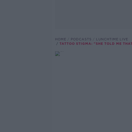
HOME
PODCASTS
LUNCHTIME LIVE
TATTOO STIGMA: "SHE TOLD ME THA