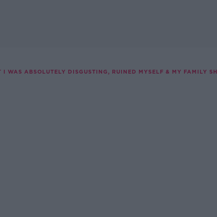
T I WAS ABSOLUTELY DISGUSTING, RUINED MYSELF & MY FAMILY 