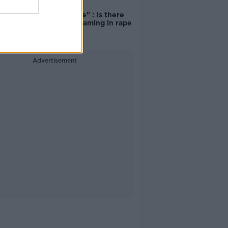
"Completely
unacceptable" : Is there
still victim blaming in rape
trials?
Advertisement