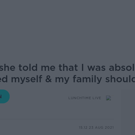
she told me that I was absol
ned myself & my family shou
LUNCHTIME LIVE
15.12 23 AUG 2021