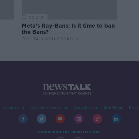
00:21:51
Meta's Ray-Bans: Is it time to ban
the Bans?
TECH TALK WITH JESS KELLY
Advertising
Alcohol Advertising
Competitions
Site Terms
Priva
DOWNLOAD THE NEWSTALK APP