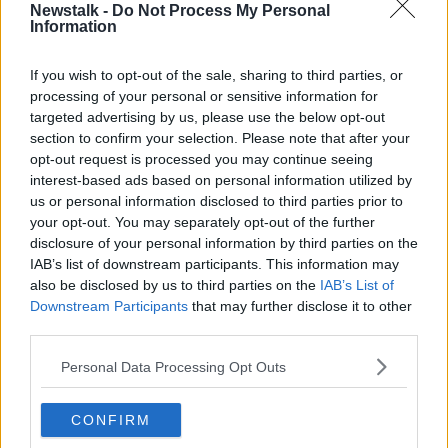
Newstalk -
Do Not Process My Personal
TEACHERS
Information
If you wish to opt-out of the sale, sharing to third parties, or
Related Episodes
processing of your personal or sensitive information for
targeted advertising by us, please use the below opt-out
The Home Squad: Pantries & Food
section to confirm your selection. Please note that after your
Storage
opt-out request is processed you may continue seeing
LUNCHTIME LIVE
interest-based ads based on personal information utilized by
us or personal information disclosed to third parties prior to
your opt-out. You may separately opt-out of the further
00:12:56
disclosure of your personal information by third parties on the
How do you avoid mosquito bites?
IAB’s list of downstream participants. This information may
also be disclosed by us to third parties on the
IAB’s List of
LUNCHTIME LIVE
Downstream Participants
that may further disclose it to other
third parties.
00:08:55
Personal Data Processing Opt Outs
Do we have a postcode lottery for
our health? - James’ experience
CONFIRM
LUNCHTIME LIVE