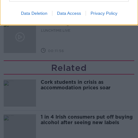
00:16:43
Data Deletion
Data Access
Privacy Policy
The Making of Shania Twain!
LUNCHTIME LIVE
00:11:56
Related
Cork students in crisis as
accommodation prices soar
1 in 4 Irish consumers put off buying
alcohol after seeing new labels