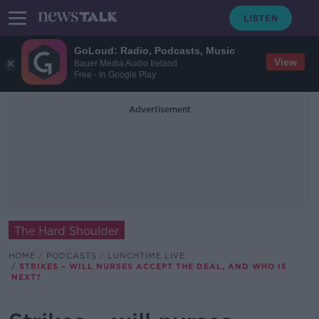
GoLoud: Radio, Podcasts, Music
View
Bauer Media Audio Ireland
Free - In Google Play
Advertisement
The Hard Shoulder
HOME
PODCASTS
LUNCHTIME LIVE
STRIKES – WILL NURSES ACCEPT THE DEAL, AND WHO IS
NEXT?