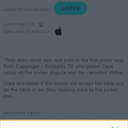
LISTEN TO THIS EPISODE
LUNCHTIME LIVE
SUBSCRIBE TO PODCAST
‘They were never very well paid in the first place’ says
Ruth Coppinger – Solidarity TD who joined Ciara
today on the nurses dispute and the cancelled strikes.
Ciara wondered if the nurses will accept the table put
on the table or are they heading back to the picket
line.
READ MORE ABOUT
CIARA KELLY
INMO
NURSES
STRIKES