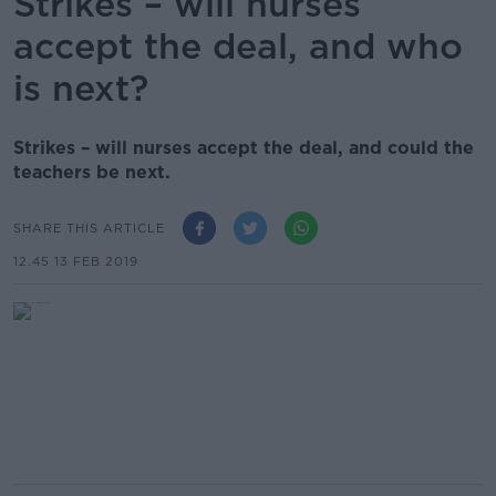
Strikes – will nurses
accept the deal, and who
is next?
Strikes – will nurses accept the deal, and could the
teachers be next.
SHARE THIS ARTICLE
12.45 13 FEB 2019