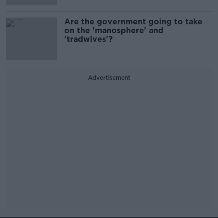
Are the government going to take
on the 'manosphere' and
'tradwives'?
Advertisement