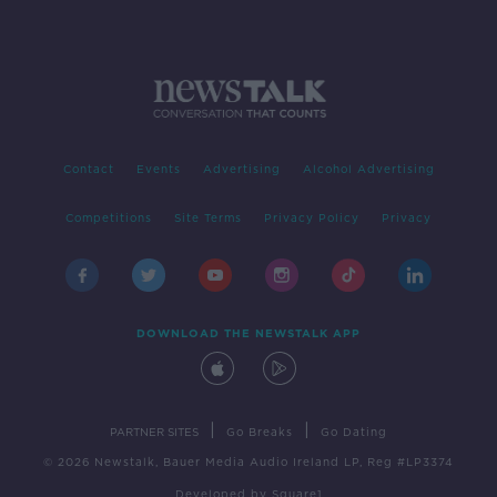
Contact
Events
Advertising
Alcohol Advertising
Competitions
Site Terms
Privacy Policy
Privacy
DOWNLOAD THE NEWSTALK APP
|
|
PARTNER SITES
Go Breaks
Go Dating
© 2026 Newstalk, Bauer Media Audio Ireland LP, Reg #LP3374
Developed
by
Square1