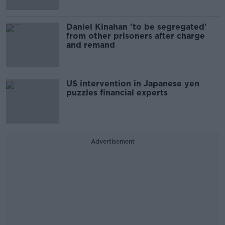
Daniel Kinahan 'to be segregated'
from other prisoners after charge
and remand
US intervention in Japanese yen
puzzles financial experts
Advertisement