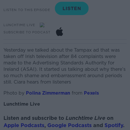
LISTEN TO THIS EPISODE
LUNCHTIME LIVE
SUBSCRIBE TO PODCAST
Yesterday we talked about the
Tampax
ad that was
taken off Irish television after 84 complaints were
made to the
Advertising Standards Authority for
Ireland (ASAI).
It started us talking about why there’s
so much shame and
embarrassment
around periods
still. Ciara hears from listeners
Photo by
Polina Zimmerman
from
Pexels
Lunchtime Live
Listen and subscribe to
Lunchtime Live
on
Apple Podcasts
,
Google Podcasts
and
Spotify
.