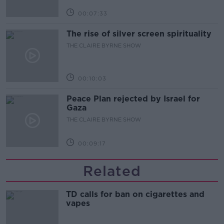
00:07:33
The rise of silver screen spirituality
THE CLAIRE BYRNE SHOW
00:10:03
Peace Plan rejected by Israel for
Gaza
THE CLAIRE BYRNE SHOW
00:09:17
Related
TD calls for ban on cigarettes and
vapes