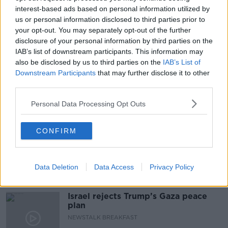
interest-based ads based on personal information utilized by
BANNED AD
LUNCHTIME LIVE
us or personal information disclosed to third parties prior to
MENSTRUATION
NEWSTALK
PERIODS
your opt-out. You may separately opt-out of the further
disclosure of your personal information by third parties on the
TAMPAX
TAMPONS
WOMEN'S HEALTH
IAB’s list of downstream participants. This information may
also be disclosed by us to third parties on the
IAB’s List of
WOMEN'S ISSUES
Downstream Participants
that may further disclose it to other
third parties.
Personal Data Processing Opt Outs
Related Episodes
New burglary figures - do you feel
CONFIRM
safe?
LUNCHTIME LIVE
Data Deletion
Data Access
Privacy Policy
00:17:56
Israel rejects Trump’s Gaza peace
plan
NEWSTALK BREAKFAST