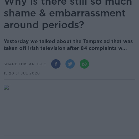
Why is there still so much
shame & embarrassment
around periods?
Yesterday we talked about the Tampax ad that was
taken off Irish television after 84 complaints w...
SHARE THIS ARTICLE
15.20 31 JUL 2020