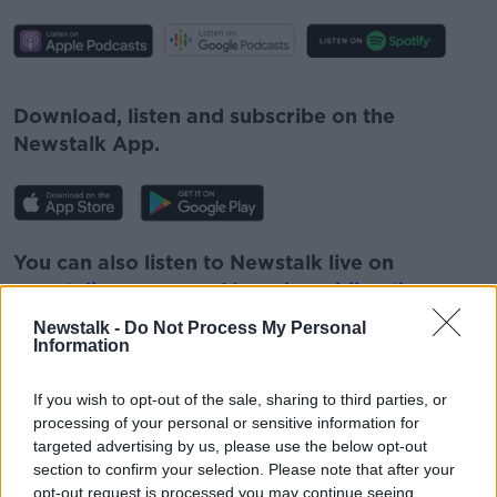
#AD
Download, listen and subscribe on the
Newstalk App.
Learn more
You can also listen to Newstalk live on
newstalk.com
or on Alexa, by
adding the
Newstalk skill
and asking: 'Alexa, play
Newstalk -
Do Not Process My Personal
Newstalk'.
Information
If you wish to opt-out of the sale, sharing to third parties, or
processing of your personal or sensitive information for
targeted advertising by us, please use the below opt-out
section to confirm your selection. Please note that after your
READ MORE ABOUT
opt-out request is processed you may continue seeing