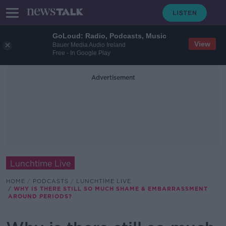
GoLoud: Radio, Podcasts, Music
View
Bauer Media Audio Ireland
Free - In Google Play
Advertisement
Lunchtime Live
HOME
PODCASTS
LUNCHTIME LIVE
WHY IS THERE STILL SO MUCH SHAME & EMBARRASSMENT
AROUND PERIODS?