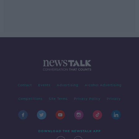
Contact
Events
Advertising
Alcohol Advertising
Competitions
Site Terms
Privacy Policy
Privacy
DOWNLOAD THE NEWSTALK APP