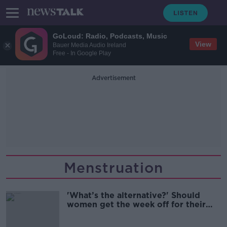
GoLoud: Radio, Podcasts, Music
View
Bauer Media Audio Ireland
Free - In Google Play
Advertisement
Menstruation
'What’s the alternative?' Should
women get the week off for their
period?