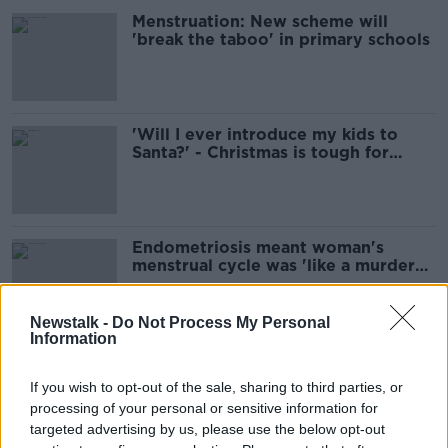
Menstruation: New scheme will
'break the taboo' in primary schools
'Will I ever introduce my kids to
Santa?' - Christmas is tough for
those struggling to conceive
Endometriosis meant woman's
menstrual cycle was 'like a murder
scene'
Newstalk -
Do Not Process My Personal
Information
'Excruciating pain' - Woman
diagnosed with endometriosis
If you wish to opt-out of the sale, sharing to third parties, or
thanks to Lunchtime Live
processing of your personal or sensitive information for
targeted advertising by us, please use the below opt-out