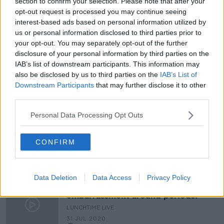
section to confirm your selection. Please note that after your
opt-out request is processed you may continue seeing
Athlete shares photo of her period
during triathlon - ‘It’s not an
interest-based ads based on personal information utilized by
embarrassing thing’
us or personal information disclosed to third parties prior to
your opt-out. You may separately opt-out of the further
disclosure of your personal information by third parties on the
IAB’s list of downstream participants. This information may
Ciara Kelly: Cost of being a woman
also be disclosed by us to third parties on the
IAB’s List of
survey 'gives narrative of women as
Downstream Participants
that may further disclose it to other
victims'
third parties.
Personal Data Processing Opt Outs
#StopTheShame Ciara delivers
thousand's of tampons to the ASAI
CONFIRM
LUNCHTIME LIVE
7 AUG 2020
00:09:22
Data Deletion
Data Access
Privacy Policy
Why is there still so much shame &
embarrassment around periods?
LUNCHTIME LIVE
31 JUL 2020