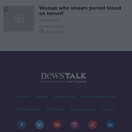
Woman who smears period blood
on herself
MONCRIEFF
22 MAR 2019
00:08:59
Contact
Events
Advertising
Alcohol Advertising
Competitions
Site Terms
Privacy Policy
Privacy