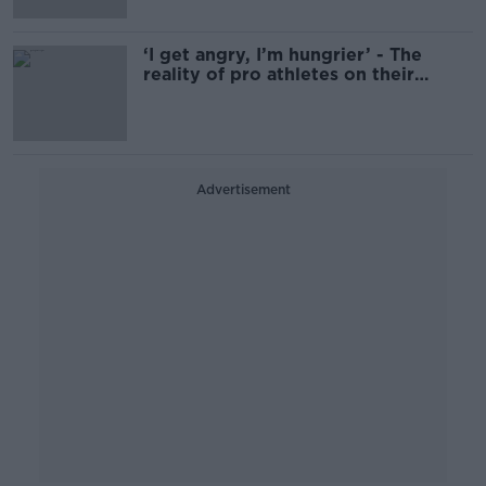
‘I get angry, I’m hungrier’ - The
reality of pro athletes on their
period
Advertisement