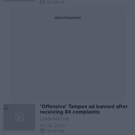
00:39:29
Advertisement
'Offensive' Tampex ad banned after
receiving 84 complaints
LUNCHTIME LIVE
30 JUL 2020
00:47:43