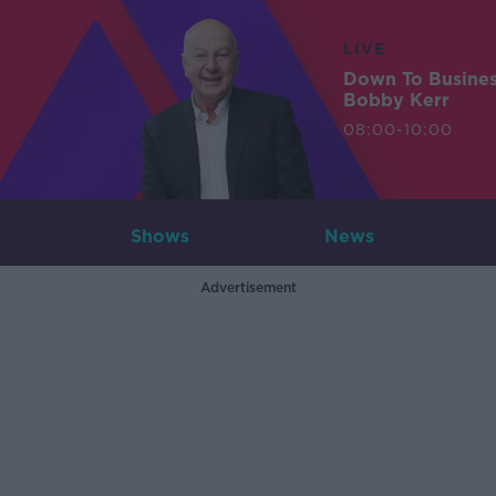
LIVE
Down To Busine
Bobby Kerr
08:00-10:00
Shows
News
Advertisement