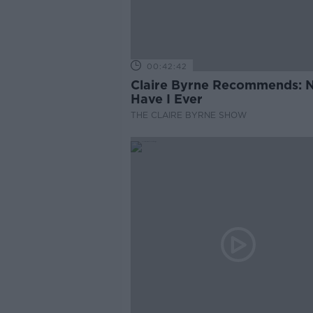
00:42:42
Claire Byrne Recommends: 
Have I Ever
THE CLAIRE BYRNE SHOW