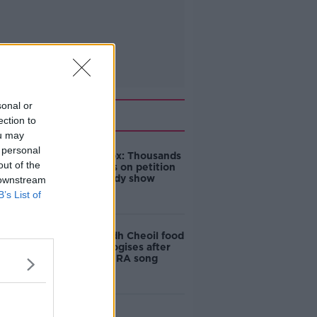
sonal or
Related
ection to
ou may
 personal
Amanda Knox: Thousands
out of the
of signatures on petition
to axe comedy show
 downstream
B’s List of
Belfast Fleadh Cheoil food
vendor apologises after
playing pro-IRA song
"Completely