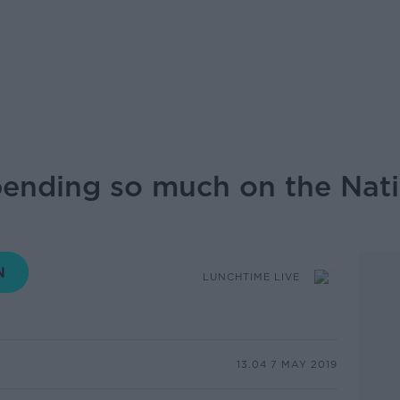
pending so much on the Nat
LUNCHTIME LIVE
13.04 7 MAY 2019