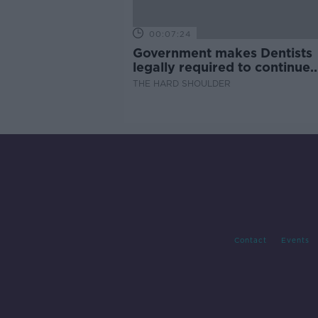
00:07:24
Government makes Dentists
legally required to continue
professional development
THE HARD SHOULDER
Contact
Events