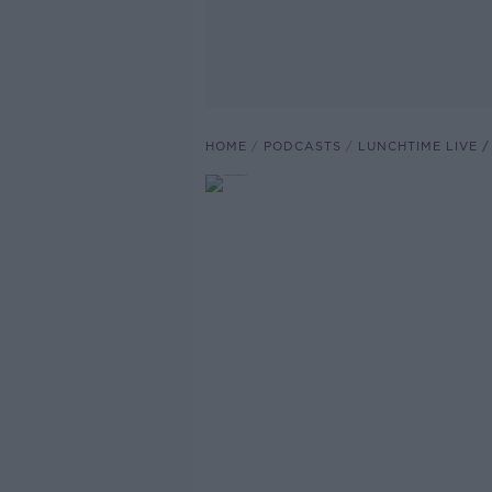
HOME
PODCASTS
LUNCHTIME LIVE