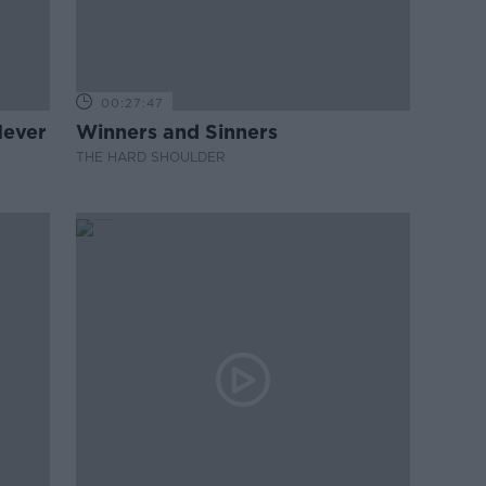
00:27:47
Never
Winners and Sinners
THE HARD SHOULDER