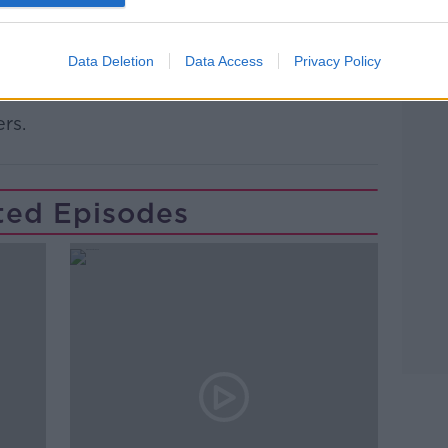
o you? Are you in a part of the country
Data Deletion
Data Access
Privacy Policy
?
Learn more
rs.
ted Episodes