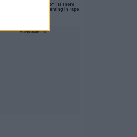
unacceptable" : Is there
still victim blaming in rape
trials?
Advertisement