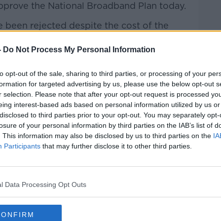
pprove the National Broadband Plan
today.
e been rejected despite the cost of the
 million to
€3bn.
-
Do Not Process My Personal Information
iticism over the decision
– behind
the
 have expressed reservations over the
to opt-out of the sale, sharing to third parties, or processing of your per
formation for targeted advertising by us, please use the below opt-out s
r selection. Please note that after your opt-out request is processed y
cost efficiency of the plan to bring
eing interest-based ads based on personal information utilized by us or
 parts of the country.
disclosed to third parties prior to your opt-out. You may separately opt-
losure of your personal information by third parties on the IAB’s list of
s compare the endeavour to the rural
. This information may also be disclosed by us to third parties on the
IA
 brought electricity to all parts of Ireland
Participants
that may further disclose it to other third parties.
970s.
w and why we spend public funds –
#AD
l Data Processing Opt Outs
cry over the National Children’s Hospital
CONFIRM
n mind the spend of the project – do you