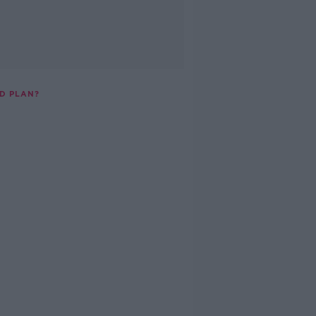
D PLAN?