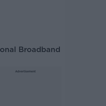
ional Broadband
Advertisement