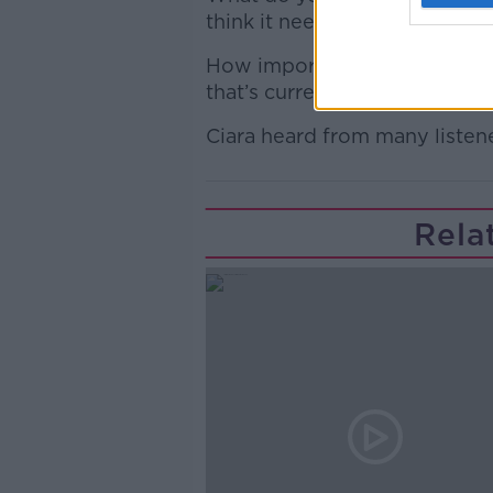
think it needs to go ahead?
How important is broadband t
that’s currently not serviced
Ciara heard from many listene
Rela