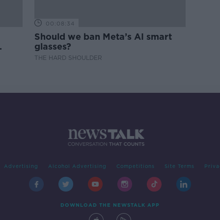
00:08:34
Should we ban Meta’s AI smart
glasses?
THE HARD SHOULDER
Advertising
Alcohol Advertising
Competitions
Site Terms
Priva
DOWNLOAD THE NEWSTALK APP