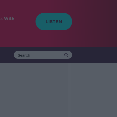
ss With