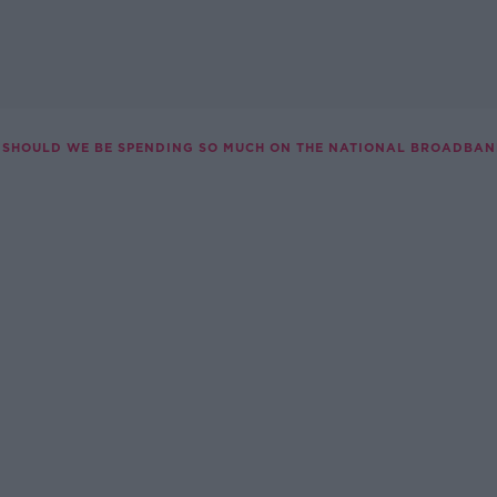
SHOULD WE BE SPENDING SO MUCH ON THE NATIONAL BROADBAN