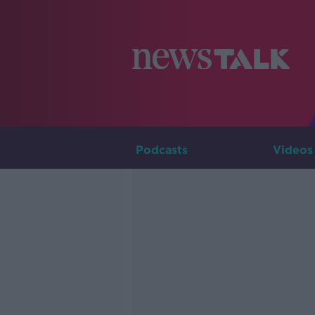
Podcasts
Videos