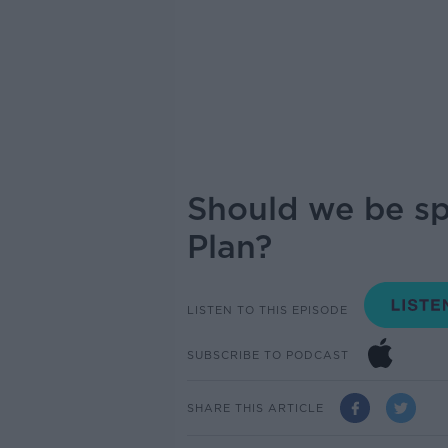
Should we be s
Plan?
LISTEN TO THIS EPISODE
SUBSCRIBE TO PODCAST
SHARE THIS ARTICLE