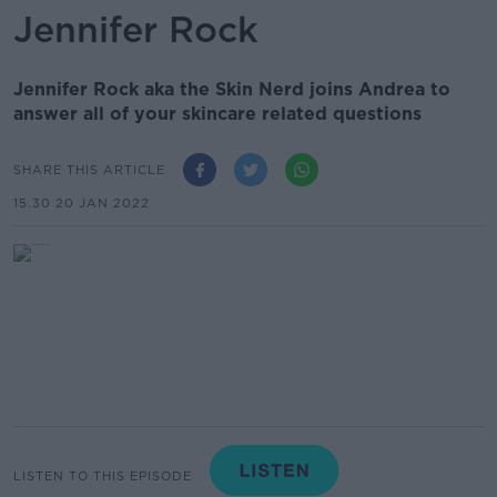
Jennifer Rock
Jennifer Rock aka the Skin Nerd joins Andrea to
answer all of your skincare related questions
SHARE THIS ARTICLE
15.30 20 JAN 2022
LISTEN TO THIS EPISODE