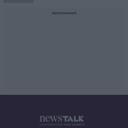
Advertisement