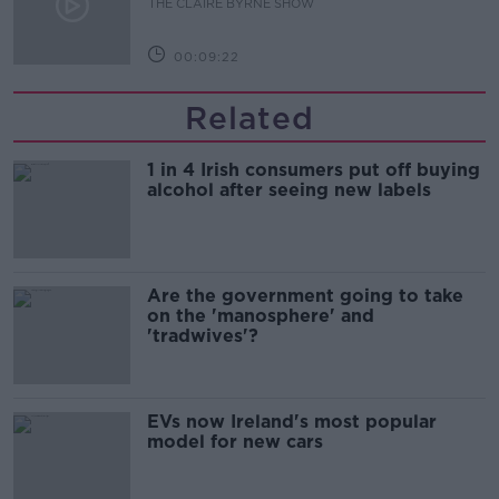
THE CLAIRE BYRNE SHOW
00:09:22
Related
1 in 4 Irish consumers put off buying
alcohol after seeing new labels
Are the government going to take
on the 'manosphere' and
'tradwives'?
EVs now Ireland's most popular
model for new cars