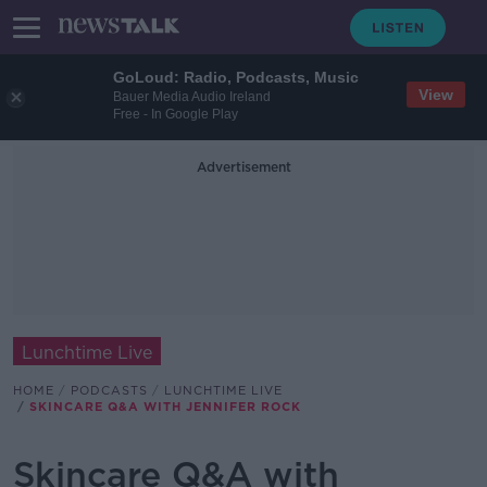
GoLoud: Radio, Podcasts, Music
View
Bauer Media Audio Ireland
Free - In Google Play
Advertisement
Lunchtime Live
HOME
PODCASTS
LUNCHTIME LIVE
SKINCARE Q&A WITH JENNIFER ROCK
Skincare Q&A with