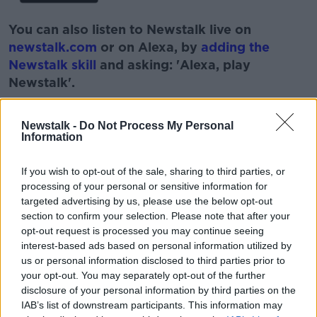
You can also listen to Newstalk live on
newstalk.com
or on Alexa, by
adding the
Newstalk skill
and asking: 'Alexa, play
Newstalk'.
Newstalk -
Do Not Process My Personal
Information
READ MORE ABOUT
If you wish to opt-out of the sale, sharing to third parties, or
processing of your personal or sensitive information for
BLEMISH
JENNIFER ROCK
LUNCHTIME LIVE
targeted advertising by us, please use the below opt-out
section to confirm your selection. Please note that after your
NEWSTALK
SKIN
SKIN NERD
SKINCARE
opt-out request is processed you may continue seeing
interest-based ads based on personal information utilized by
SPOTS
us or personal information disclosed to third parties prior to
your opt-out. You may separately opt-out of the further
disclosure of your personal information by third parties on the
Related Episodes
IAB’s list of downstream participants. This information may