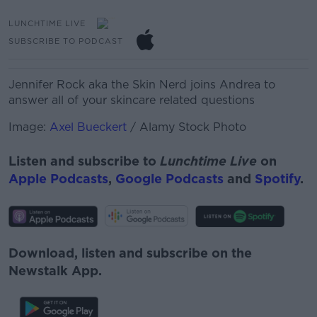
LUNCHTIME LIVE
SUBSCRIBE TO PODCAST
Jennifer Rock aka the Skin Nerd joins Andrea to
answer all of your skincare related questions
Image:
Axel Bueckert
/ Alamy Stock Photo
Listen and subscribe to
Lunchtime Live
on
Apple Podcasts
,
Google Podcasts
and
Spotify
.
Download, listen and subscribe on the
Newstalk App.