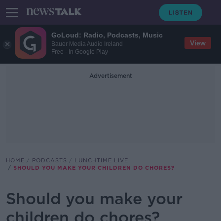
GoLoud: Radio, Podcasts, Music
View
Bauer Media Audio Ireland
Free - In Google Play
Advertisement
HOME
PODCASTS
LUNCHTIME LIVE
SHOULD YOU MAKE YOUR CHILDREN DO CHORES?
Should you make your
children do chores?