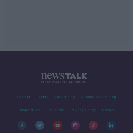
Contact
Events
Advertising
Alcohol Advertising
Competitions
Site Terms
Privacy Policy
Privacy