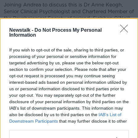
Joining Andrea to discuss this is Dr Anne Keogh,
Senior Clinical Psychologist and Chartered Member of
the Psychological Society of Ireland, Siobhan O'Neill
White from mams.ie, Lisa O’Sullivan Shaw
Newstalk -
Do Not Process My Personal
(@modernirishmom on Instagram) and listeners.
Information
If you wish to opt-out of the sale, sharing to third parties, or
READ MORE ABOUT
processing of your personal or sensitive information for
LUNCHTIME LIVE HIGHLIGHTS
targeted advertising by us, please use the below opt-out
section to confirm your selection. Please note that after your
opt-out request is processed you may continue seeing
Related Episodes
interest-based ads based on personal information utilized by
us or personal information disclosed to third parties prior to
Movies and TV: Ted Lasso, Nimrods,
your opt-out. You may separately opt-out of the further
Sterling Point
disclosure of your personal information by third parties on the
THE HARD SHOULDER
IAB’s list of downstream participants. This information may
also be disclosed by us to third parties on the
IAB’s List of
Downstream Participants
that may further disclose it to other
00:18:05
third parties.
Solar panel owners facing weather-