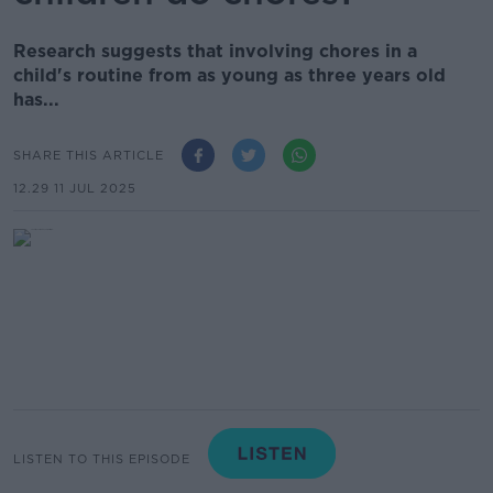
Research suggests that involving chores in a
child's routine from as young as three years old
has...
SHARE THIS ARTICLE
12.29 11 JUL 2025
LISTEN TO THIS EPISODE