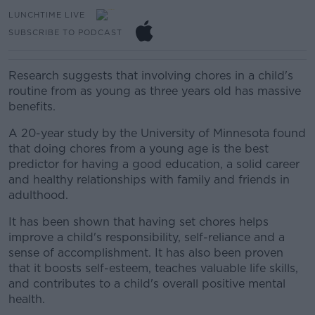
LUNCHTIME LIVE
SUBSCRIBE TO PODCAST
Research suggests that involving chores in a child's
routine from as young as three years old has massive
benefits.
A 20-year study by the University of Minnesota found
that doing chores from a young age is the best
predictor for having a good education, a solid career
and healthy relationships with family and friends in
adulthood.
It has been shown that having set chores helps
improve a child's responsibility, self-reliance and a
sense of accomplishment. It has also been proven
that it boosts self-esteem, teaches valuable life skills,
and contributes to a child's overall positive mental
health.