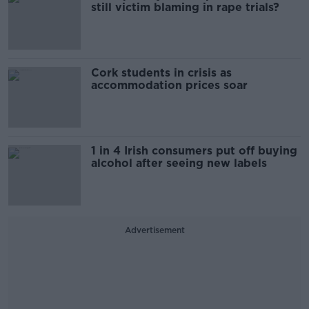
still victim blaming in rape trials?
Cork students in crisis as
accommodation prices soar
1 in 4 Irish consumers put off buying
alcohol after seeing new labels
Advertisement