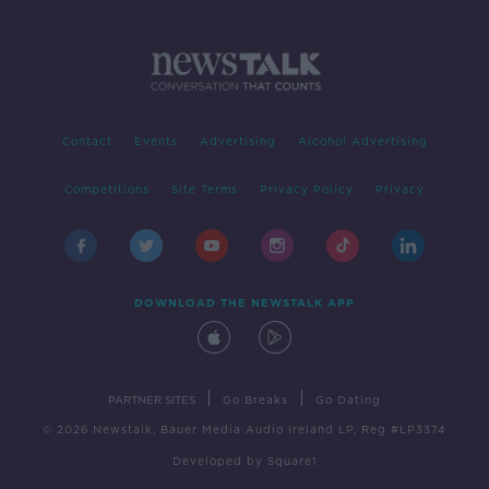
Contact
Events
Advertising
Alcohol Advertising
Competitions
Site Terms
Privacy Policy
Privacy
DOWNLOAD THE NEWSTALK APP
|
|
PARTNER SITES
Go Breaks
Go Dating
© 2026 Newstalk, Bauer Media Audio Ireland LP, Reg #LP3374
Developed
by
Square1