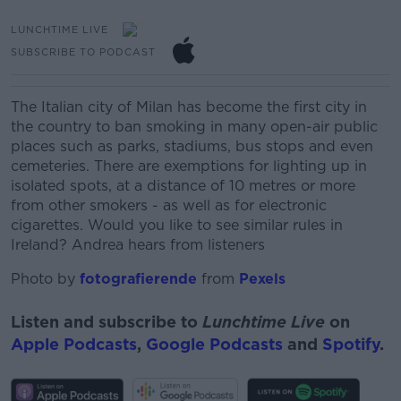
LUNCHTIME LIVE
SUBSCRIBE TO PODCAST
The Italian city of Milan has become the first city in
the country to ban smoking in many open-air public
places such as parks, stadiums, bus stops and even
cemeteries.
There are exemptions for lighting up in
isolated spots, at a distance of 10 metres or more
from other smokers - as well as for electronic
cigarettes.
Would you like to see similar rules in
Ireland? Andrea hears from listeners
Photo by
fotografierende
from
Pexels
Listen and subscribe to
Lunchtime Live
on
Apple Podcasts
,
Google Podcasts
and
Spotify
.