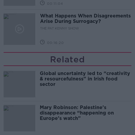
00:11:04
What Happens When Disagreements
Arise During Surrogacy?
THE PAT KENNY SHOW
00:16:20
Related
Global uncertainty led to “creativity
& resourcefulness” in Irish food
sector
Mary Robinson: Palestine’s
disappearance “happening on
Europe’s watch”