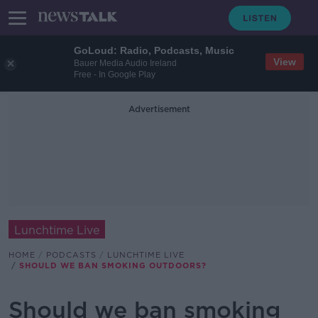
GoLoud: Radio, Podcasts, Music
View
Bauer Media Audio Ireland
Free - In Google Play
Advertisement
Lunchtime Live
HOME
PODCASTS
LUNCHTIME LIVE
SHOULD WE BAN SMOKING OUTDOORS?
Should we ban smoking