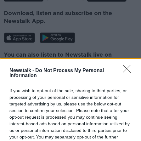
Download, listen and subscribe on the
Newstalk App.
You can also listen to Newstalk live on
newstalk.com
or on Alexa, by
adding the
Newstalk skill
and asking: 'Alexa, play
Newstalk -
Do Not Process My Personal
Information
Newstalk'.
If you wish to opt-out of the sale, sharing to third parties, or
processing of your personal or sensitive information for
targeted advertising by us, please use the below opt-out
section to confirm your selection. Please note that after your
opt-out request is processed you may continue seeing
READ MORE ABOUT
interest-based ads based on personal information utilized by
ITALY
LUNCHTIME LIVE
NEWSTALK
us or personal information disclosed to third parties prior to
your opt-out. You may separately opt-out of the further
SMOKING
SMOKING BAN