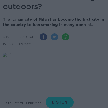
outdoors?
The Italian city of Milan has become the first city in
the country to ban smoking in many open-ai...
SHARE THIS ARTICLE
15.35 20 JAN 2021
LISTEN TO THIS EPISODE