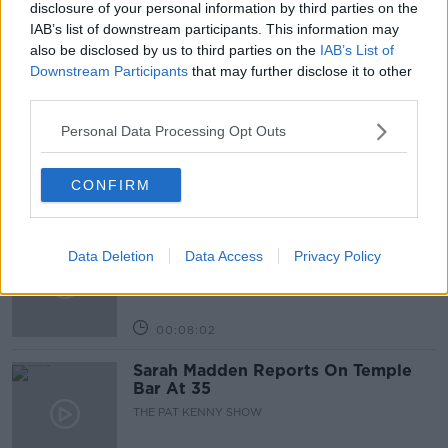
disclosure of your personal information by third parties on the
IAB’s list of downstream participants. This information may
also be disclosed by us to third parties on the
IAB’s List of
Related Episodes
Downstream Participants
that may further disclose it to other
third parties.
Project Jurassic Beer
Personal Data Processing Opt Outs
THE PAT KENNY SHOW
CONFIRM
00:05:47
Gareth Mullins with Summer
Data Deletion
Data Access
Privacy Policy
Desserts
THE PAT KENNY SHOW
00:08:02
Sarah Madden Reports On Temple
Bar At 35
THE PAT KENNY SHOW