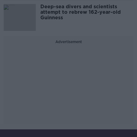
Deep-sea divers and scientists
attempt to rebrew 162-year-old
Guinness
Advertisement