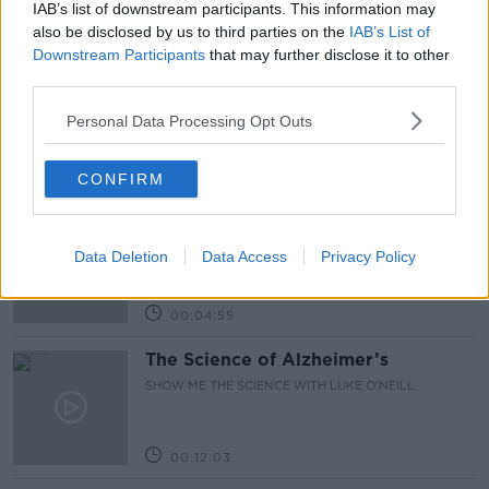
IAB’s list of downstream participants. This information may
Related Episodes
also be disclosed by us to third parties on the
IAB’s List of
Downstream Participants
that may further disclose it to other
The Irish Who Served In The British
third parties.
Army
Personal Data Processing Opt Outs
TALKING HISTORY WITH PATRICK GEOGHEGAN
00:51:17
CONFIRM
Iran says new Hormuz route agreed
with Oman
Data Deletion
Data Access
Privacy Policy
NEWSTALK BREAKFAST
00:04:55
The Science of Alzheimer’s
SHOW ME THE SCIENCE WITH LUKE O'NEILL
00:12:03