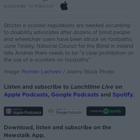
SUBSCRIBE TO PODCAST
Stricter e-scooter regulations are needed according
to disability advocates after dozens of blind people
and wheelchair users have been struck on footpaths.
June Tinsley, National Council for the Blind in Ireland
tells Andrea
there needs to be "a clear prohibition on
the use of e-scooters on footpaths"
Image:
Roman Lacheev
/ Alamy Stock Photo
Listen and subscribe to
Lunchtime Live
on
Apple Podcasts
,
Google Podcasts
and
Spotify
.
Download, listen and subscribe on the
Newstalk App.