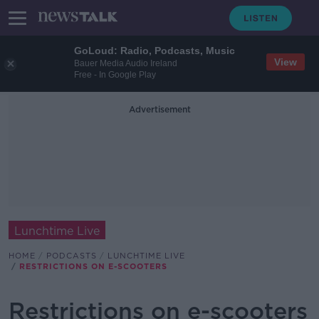
GoLoud: Radio, Podcasts, Music
View
Bauer Media Audio Ireland
Free - In Google Play
Advertisement
Lunchtime Live
HOME
PODCASTS
LUNCHTIME LIVE
RESTRICTIONS ON E-SCOOTERS
Restrictions on e-scooters