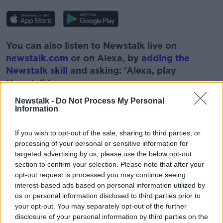
You can also listen to Newstalk live on
newstalk.com
or on Alexa, by
adding the
Newstalk skill
and asking: 'Alexa, play
Newstalk'.
Newstalk -
Do Not Process My Personal
Information
If you wish to opt-out of the sale, sharing to third parties, or
processing of your personal or sensitive information for
READ MORE ABOUT
targeted advertising by us, please use the below opt-out
BLIND
DISABILITIES
ESCOOTERS
section to confirm your selection. Please note that after your
opt-out request is processed you may continue seeing
LUNCHTIME LIVE
NEWSTALK
interest-based ads based on personal information utilized by
us or personal information disclosed to third parties prior to
VISUALLY IMPAIRED
WHEELCHAIR
your opt-out. You may separately opt-out of the further
disclosure of your personal information by third parties on the