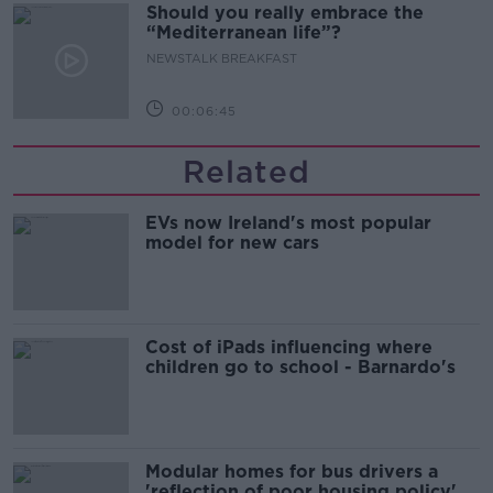
Should you really embrace the
“Mediterranean life”?
NEWSTALK BREAKFAST
00:06:45
Related
EVs now Ireland's most popular
model for new cars
Cost of iPads influencing where
children go to school - Barnardo's
Modular homes for bus drivers a
'reflection of poor housing policy'