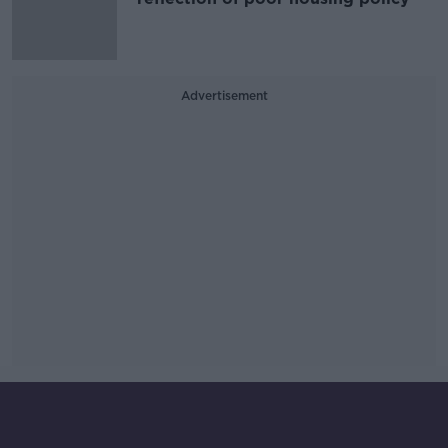
Advertisement