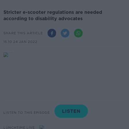
Stricter e-scooter regulations are needed
according to disability advocates
SHARE THIS ARTICLE
15.10 24 JAN 2022
LISTEN TO THIS EPISODE
LUNCHTIME LIVE