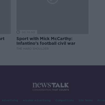
00:10:50
rt
Sport with Mick McCarthy:
Infantino’s football civil war
THE HARD SHOULDER
Advertising
Alcohol Advertising
Competitions
Site Terms
Priva