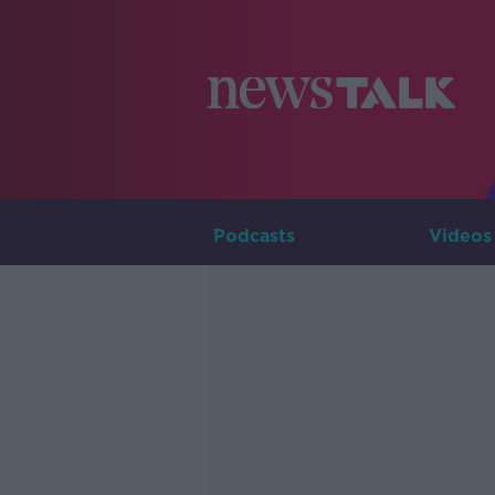
Podcasts
Videos