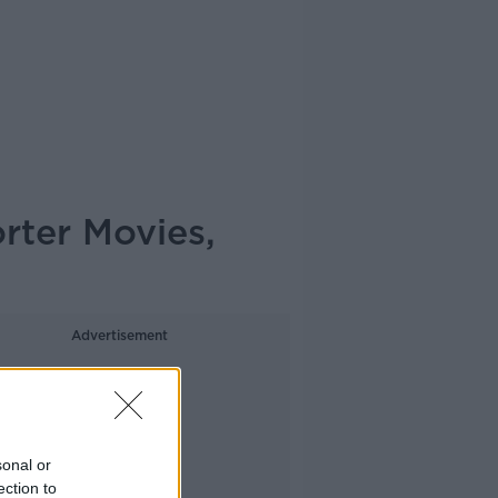
rter Movies,
Advertisement
sonal or
ection to