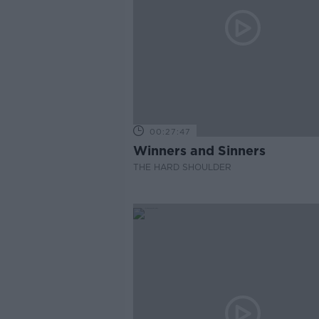
00:27:47
Winners and Sinners
THE HARD SHOULDER