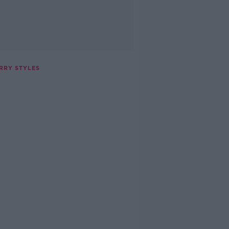
ARRY STYLES