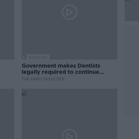
00:07:24
Government makes Dentists
legally required to continue
professional development
THE HARD SHOULDER