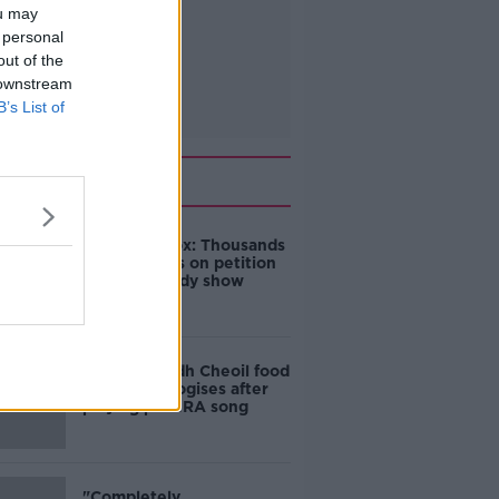
ou may
 personal
out of the
 downstream
B’s List of
Related
Amanda Knox: Thousands
of signatures on petition
to axe comedy show
Belfast Fleadh Cheoil food
vendor apologises after
playing pro-IRA song
"Completely