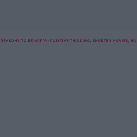
REASONS TO BE HAPPY: POSITIVE THINKING, SHORTER MOVIES, H