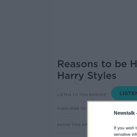
Reasons to be H
Harry Styles
LISTEN TO THIS EPISODE
SUBSCRIBE TO PODCAST
Newstalk 
SHARE THIS ARTICLE
If you wish 
sensitive in