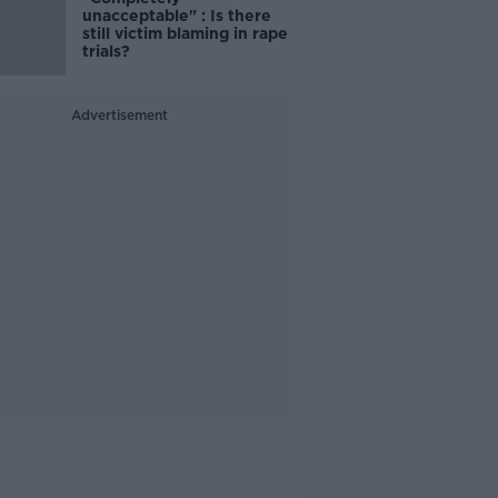
unacceptable" : Is there
still victim blaming in rape
trials?
Advertisement