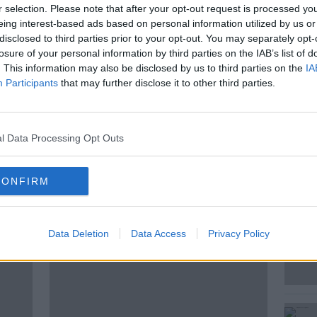
 be Happy looks at some of the news
r selection. Please note that after your opt-out request is processed y
issed that will leave you feeling more
eing interest-based ads based on personal information utilized by us or
disclosed to third parties prior to your opt-out. You may separately opt-
losure of your personal information by third parties on the IAB’s list of
. This information may also be disclosed by us to third parties on the
IA
ed Andrea in the studio to put a smile on
Participants
that may further disclose it to other third parties.
l Data Processing Opt Outs
CONFIRM
ted Episodes
Data Deletion
Data Access
Privacy Policy