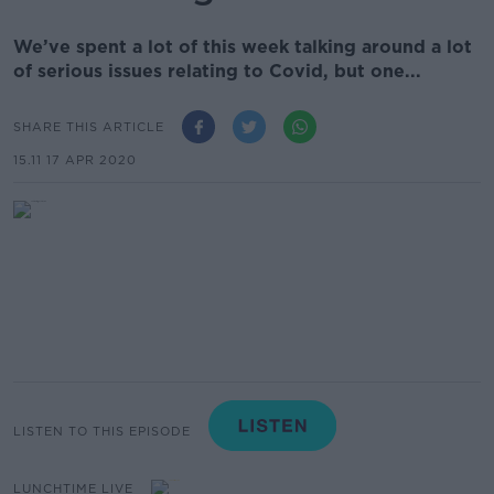
We’ve spent a lot of this week talking around a lot
of serious issues relating to Covid, but one...
SHARE THIS ARTICLE
15.11 17 APR 2020
LISTEN TO THIS EPISODE
LUNCHTIME LIVE