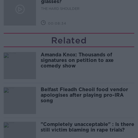
glasses?
THE HARD SHOULDER
00:08:34
Related
Amanda Knox: Thousands of
signatures on petition to axe
comedy show
Belfast Fleadh Cheoil food vendor
apologises after playing pro-IRA
song
"Completely unacceptable" : Is there
still victim blaming in rape trials?