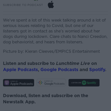
SUBSCRIBE TO PODCAST
We’ve spent a lot of this week talking around a lot of
serious issues relating to Covid, but one of our
listeners got in contact as she’s worried about her
dogs during lockdown. Clare chats to Nanci
Creedon,
dog behaviorist, and hears from listeners.
Picture by:
Kieran Cleeves/EMPICS Entertainment
Listen and subscribe to
Lunchtime Live
on
Apple Podcasts
,
Google Podcasts
and
Spotify
.
Download, listen and subscribe on the
Newstalk App.