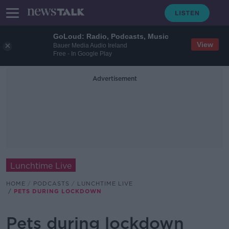
GoLoud: Radio, Podcasts, Music
View
Bauer Media Audio Ireland
Free - In Google Play
Advertisement
Lunchtime Live
HOME
PODCASTS
LUNCHTIME LIVE
PETS DURING LOCKDOWN
Pets during lockdown