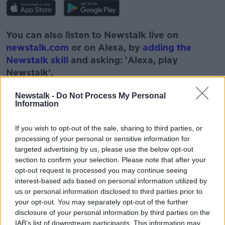
You can also listen to Newstalk live on
newstalk.com
or on Alexa, by
adding the
Newstalk skill
and asking: 'Alexa, play
Newstalk'.
Newstalk -
Do Not Process My Personal
Information
If you wish to opt-out of the sale, sharing to third parties, or
processing of your personal or sensitive information for
targeted advertising by us, please use the below opt-out
READ MORE ABOUT
section to confirm your selection. Please note that after your
ANIMALS
DOGS
LUNCHTIME LIVE
opt-out request is processed you may continue seeing
interest-based ads based on personal information utilized by
NEWSTALK
PETS
us or personal information disclosed to third parties prior to
your opt-out. You may separately opt-out of the further
disclosure of your personal information by third parties on the
IAB’s list of downstream participants. This information may