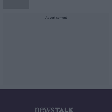
Advertisement