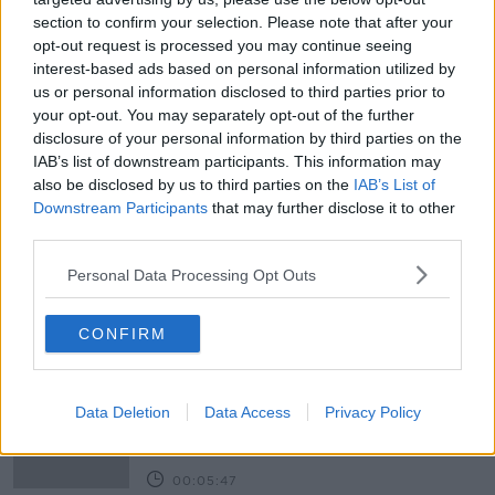
section to confirm your selection. Please note that after your
opt-out request is processed you may continue seeing
interest-based ads based on personal information utilized by
us or personal information disclosed to third parties prior to
your opt-out. You may separately opt-out of the further
READ MORE ABOUT
disclosure of your personal information by third parties on the
IAB’s list of downstream participants. This information may
AIRPORT
COVID-19
FLIGHTS
IRELAND
also be disclosed by us to third parties on the
IAB’s List of
Downstream Participants
that may further disclose it to other
LUNCHTIME LIVE
NEWTALK
PASSENGERS
third parties.
TOURISTS
TRAVEL
TRAVELLERS
Personal Data Processing Opt Outs
Related Episodes
CONFIRM
Project Jurassic Beer
THE PAT KENNY SHOW
Data Deletion
Data Access
Privacy Policy
00:05:47