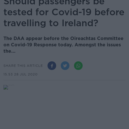
Should passengers be
tested for Covid-19 before
travelling to Ireland?
The DAA appear before the Oireachtas Committee
on Covid-19 Response today. Amongst the issues
the...
SHARE THIS ARTICLE
15.53 28 JUL 2020