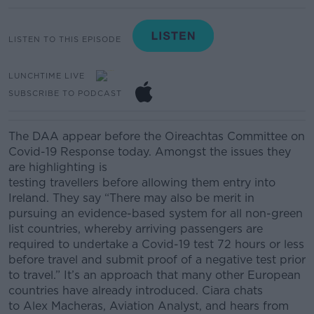
LISTEN TO THIS EPISODE
LUNCHTIME LIVE
SUBSCRIBE TO PODCAST
The DAA
appear before the Oireachtas Committee on
Covid-19 Response today.
Amongst the issues they
are highlighting is
testing
travellers
before
allowing
them entry into
Ireland.
They say
“There may also be merit in
pursuing an evidence-based system for all non-green
list countries, whereby arriving passengers are
required to undertake a Covid-19 test 72 hours or less
before travel and submit proof of a negative test prior
to travel.”
It’s an approach that many other European
countries have already introduced. Ciara chats
to
Alex
Macheras
, Aviation Analyst, and hears from