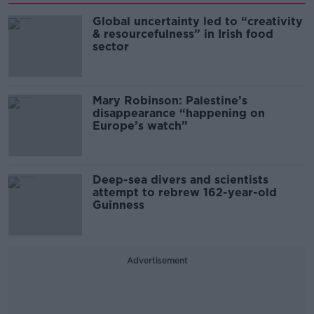
Global uncertainty led to “creativity
& resourcefulness” in Irish food
sector
Mary Robinson: Palestine’s
disappearance “happening on
Europe’s watch”
Deep-sea divers and scientists
attempt to rebrew 162-year-old
Guinness
Advertisement