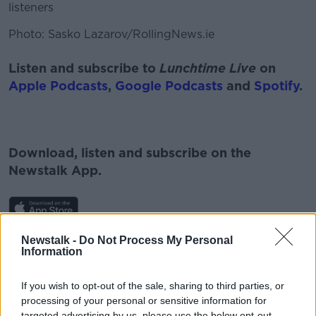
listeners
Photo: Sasko Lazarov/RollingNews.ie
Listen and subscribe to
Lunchtime Live
on
Apple Podcasts
,
Google Podcasts
and
Spotify
.
Download, listen and subscribe on the
Newstalk App.
Newstalk -
Do Not Process My Personal
You can also listen to Newstalk live on
Information
newstalk.com
or on Alexa, by
adding the
Newstalk skill
and asking: 'Alexa, play
If you wish to opt-out of the sale, sharing to third parties, or
Newstalk'.
processing of your personal or sensitive information for
targeted advertising by us, please use the below opt-out