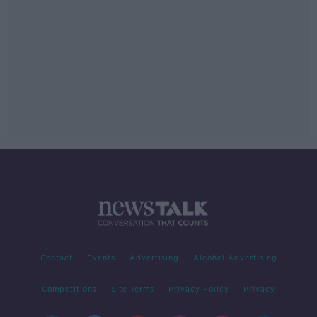
Contact
Events
Advertising
Alcohol Advertising
Competitions
Site Terms
Privacy Policy
Privacy