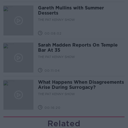
Gareth Mullins with Summer
Desserts
THE PAT KENNY SHOW
00:08:02
Sarah Madden Reports On Temple
Bar At 35
THE PAT KENNY SHOW
00:11:04
What Happens When Disagreements
Arise During Surrogacy?
THE PAT KENNY SHOW
00:16:20
Related