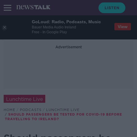
GoLoud: Radio, Podcasts, Music
View
Bauer Media Audio Ireland
Free - In Google Play
Advertisement
Lunchtime Live
HOME
PODCASTS
LUNCHTIME LIVE
SHOULD PASSENGERS BE TESTED FOR COVID-19 BEFORE
TRAVELLING TO IRELAND?