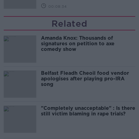
00:08:34
Related
Amanda Knox: Thousands of
signatures on petition to axe
comedy show
Belfast Fleadh Cheoil food vendor
apologises after playing pro-IRA
song
"Completely unacceptable" : Is there
still victim blaming in rape trials?