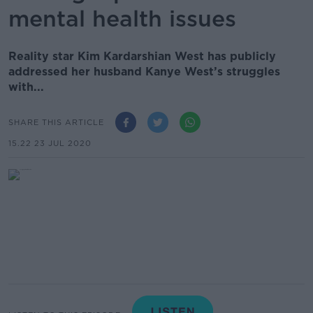
mental health issues
Reality star Kim Kardarshian West has publicly
addressed her husband Kanye West’s struggles
with...
SHARE THIS ARTICLE
15.22 23 JUL 2020