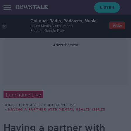
GoLoud: Radio, Podcasts, Music
View
Bauer Media Audio Ireland
Free - In Google Play
Advertisement
Lunchtime Live
HOME
PODCASTS
LUNCHTIME LIVE
HAVING A PARTNER WITH MENTAL HEALTH ISSUES
Having a partner with