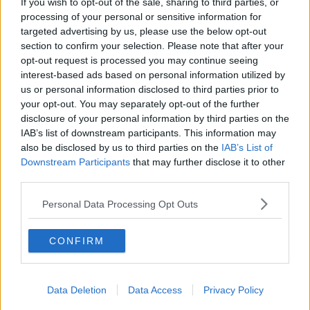
If you wish to opt-out of the sale, sharing to third parties, or
You can also listen to Newstalk live on
processing of your personal or sensitive information for
newstalk.com
or on Alexa, by
adding the
targeted advertising by us, please use the below opt-out
Newstalk skill
and asking: 'Alexa, play
section to confirm your selection. Please note that after your
Newstalk'.
opt-out request is processed you may continue seeing
interest-based ads based on personal information utilized by
us or personal information disclosed to third parties prior to
your opt-out. You may separately opt-out of the further
disclosure of your personal information by third parties on the
IAB’s list of downstream participants. This information may
READ MORE ABOUT
also be disclosed by us to third parties on the
IAB’s List of
Downstream Participants
that may further disclose it to other
BIPOLAR
KANYE WEST
KIM KARDASHIAN
third parties.
LUNCHTIME LIVE
MENTAL HEALTH
Personal Data Processing Opt Outs
NEWSTALK
CONFIRM
Related Episodes
Data Deletion
Data Access
Privacy Policy
Claire Byrne Recommends: Never