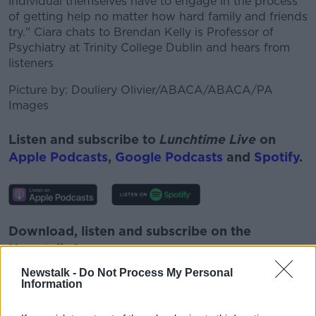
individual themselves have to engage in the process
of getting help no matter how hard family and friends
try."
Ciara chats to
Brendan Kelly is Professor of
Psychiatry at Trinity College Dublin
and hears from
listeners
Picture by:
Douliery Olivier/ABACA/ABACA/PA
Images
Listen and subscribe to
Lunchtime Live
on
Apple Podcasts
,
Google Podcasts
and
Spotify
.
Download, listen and subscribe on the
Newstalk App.
Newstalk -
Do Not Process My Personal
Information