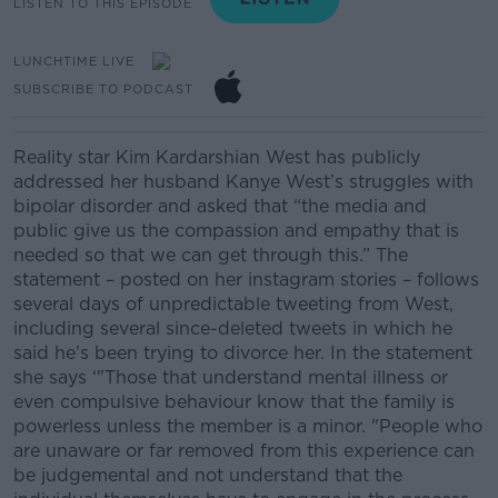
LISTEN TO THIS EPISODE
LUNCHTIME LIVE
SUBSCRIBE TO PODCAST
Reality star Kim
Kardarshian
West
has publicly
addressed her husband Kanye West’s struggles with
bipolar disorder and asked
that “the media and
public give us the compassion and empathy that is
needed so that we can get through this.”
The
statement – posted on her
instagra
m
stories – follows
several days o
f
unpredictable tweeting from West,
including several since-deleted tweets in which he
said he’s been trying to divorce her.
In the statement
she says ‘
"Those that understand mental illness or
even compulsive behaviour know that the family is
powerless unless the member is a minor.
"People who
are unaware or far removed from this experience can
be judgemental and not understand that the