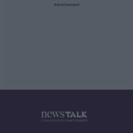
Advertisement