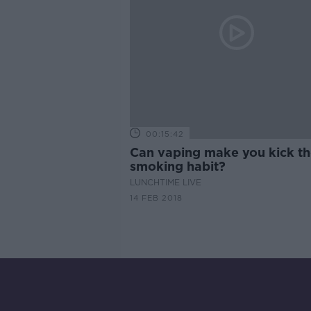
00:15:42
Can vaping make you kick t
smoking habit?
LUNCHTIME LIVE
14 FEB 2018