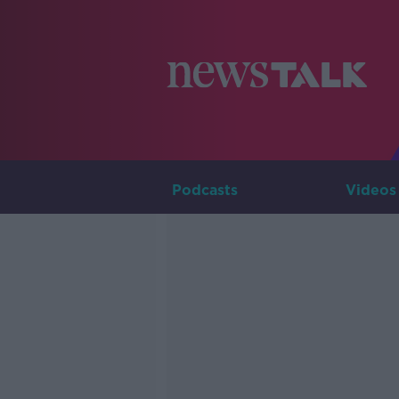
Podcasts
Videos