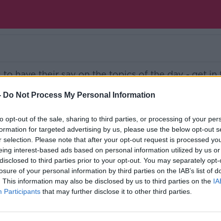
s to have their say on the topics of the day - get in
talk.com
-
Do Not Process My Personal Information
Ireland’s national independent talk station for
to opt-out of the sale, sharing to third parties, or processing of your per
formation for targeted advertising by us, please use the below opt-out s
d the GoLoud app now, the new home for Newsta
r selection. Please note that after your opt-out request is processed y
eing interest-based ads based on personal information utilized by us or
disclosed to third parties prior to your opt-out. You may separately opt-
losure of your personal information by third parties on the IAB’s list of
. This information may also be disclosed by us to third parties on the
IA
Participants
that may further disclose it to other third parties.