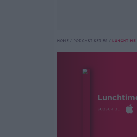
HOME
PODCAST SERIES
LUNCHTIME 
Lunchtim
SUBSCRIBE