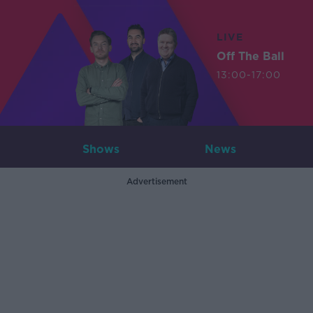
LIVE
Off The Ball
13:00-17:00
Shows
News
Advertisement