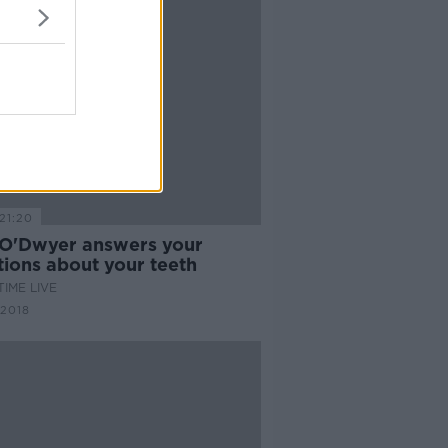
21:20
 O'Dwyer answers your
tions about your teeth
IME LIVE
 2018