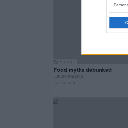
Persona
00:11:33
Food myths debunked
LUNCHTIME LIVE
15 FEB 2018