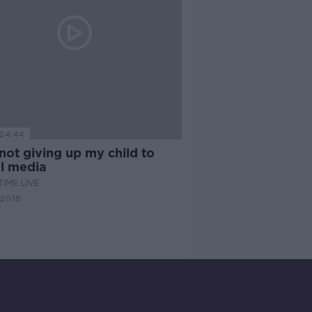
24:44
not giving up my child to
al media
IME LIVE
 2018