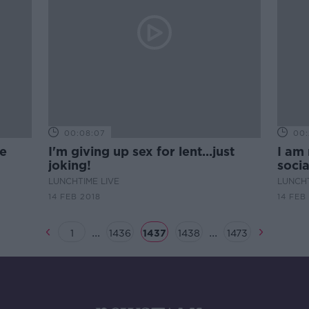
00:08:07
00:
he
I'm giving up sex for lent...just
I am 
joking!
soci
LUNCHTIME LIVE
LUNCHT
14 FEB 2018
14 FEB
...
...
1
1436
1437
1438
1473