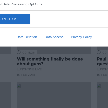
l Data Processing Opt Outs
CONFIRM
Data Deletion
Data Access
Privacy Policy
00:11:28
00:
Will something finally be done
Paul
about guns?
ques
LUNCHTIME LIVE
LUNCHT
15 FEB 2018
15 FEB