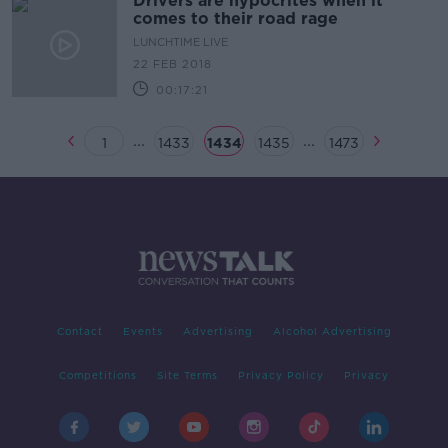
Drivers are hypocrites when it
comes to their road rage
LUNCHTIME LIVE
22 FEB 2018
00:17:21
...
...
1
1433
1434
1435
1473
Contact
Events
Advertising
Alcohol Advertising
Competitions
Site Terms
Privacy Policy
Privacy