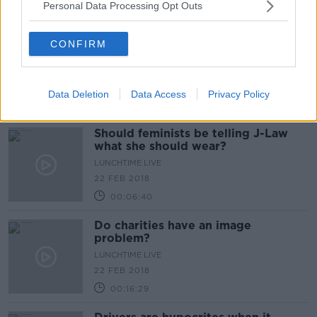
Personal Data Processing Opt Outs
00:09:37
Should there be child free zones on
CONFIRM
planes?
LUNCHTIME LIVE
23 FEB 2018
Data Deletion
Data Access
Privacy Policy
00:16:15
Should feminists be telling J-Law
what she should wear?
LUNCHTIME LIVE
22 FEB 2018
00:06:40
Do charities have an image
problem?
LUNCHTIME LIVE
22 FEB 2018
00:16:29