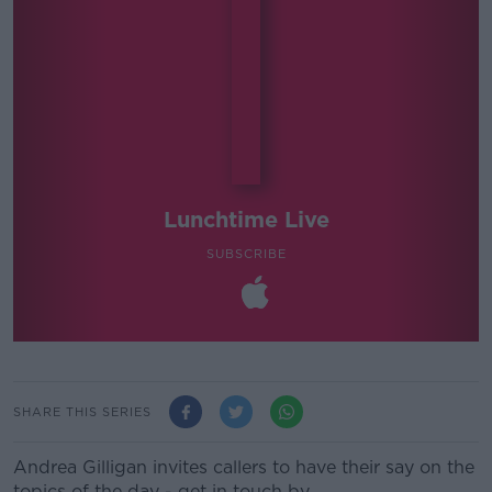
Lunchtime Live
SUBSCRIBE
SHARE THIS SERIES
Andrea Gilligan invites callers to have their say on the
topics of the day - get in touch by