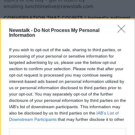
emailing
lunchtimelive@newstalk.com
CONVERSATION THAT COUNTS | Ireland’s national
independent talk station for news, sport, analysis
Newstalk -
Do Not Process My Personal
and entertainment
Information
Listen to Newstalk
| Download the GoLoud app
now, the new home for Newstalk
If you wish to opt-out of the sale, sharing to third parties, or
processing of your personal or sensitive information for
Latest Podcasts
targeted advertising by us, please use the below opt-out
section to confirm your selection. Please note that after your
Is it ok to be naked in front of your
opt-out request is processed you may continue seeing
children?
interest-based ads based on personal information utilized by
LUNCHTIME LIVE
us or personal information disclosed to third parties prior to
26 FEB 2018
your opt-out. You may separately opt-out of the further
disclosure of your personal information by third parties on the
00:18:47
IAB’s list of downstream participants. This information may
also be disclosed by us to third parties on the
IAB’s List of
Louis Walsh talks IGT and more
Downstream Participants
that may further disclose it to other
LUNCHTIME LIVE
third parties.
23 FEB 2018