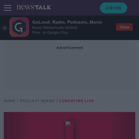
GoLoud: Radio, Podcasts, Music
View
Bauer Media Audio Ireland
Free - In Google Play
Advertisement
HOME
PODCAST SERIES
LUNCHTIME LIVE