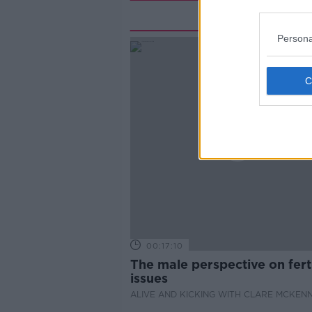
Rela
Persona
00:17:10
The male perspective on ferti
issues
ALIVE AND KICKING WITH CLARE MCKEN