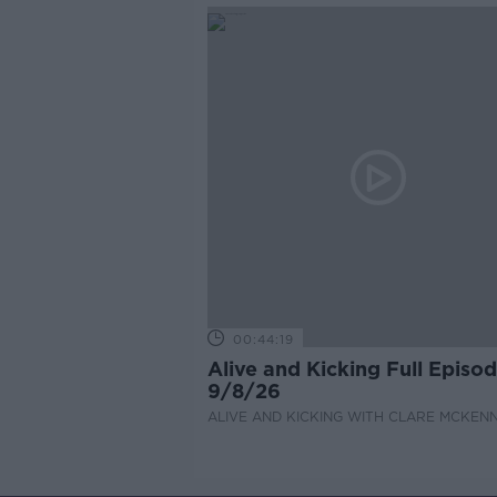
00:44:19
Alive and Kicking Full Episo
9/8/26
ALIVE AND KICKING WITH CLARE MCKEN