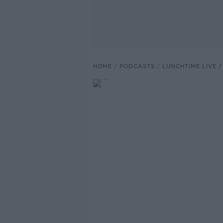
HOME
PODCASTS
LUNCHTIME LIVE