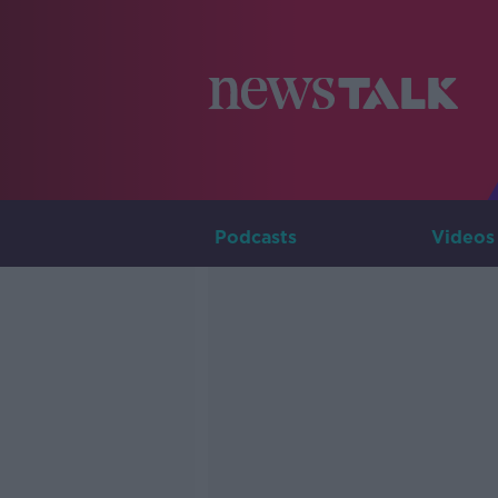
Podcasts
Videos