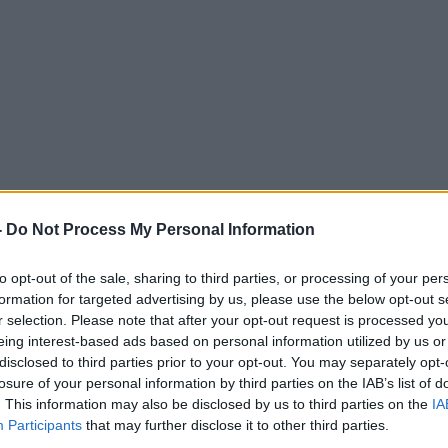
ng to afford a family car?
-
Do Not Process My Personal Information
LUNCHTIME LIVE
to opt-out of the sale, sharing to third parties, or processing of your per
formation for targeted advertising by us, please use the below opt-out s
r selection. Please note that after your opt-out request is processed y
eing interest-based ads based on personal information utilized by us or
disclosed to third parties prior to your opt-out. You may separately opt-
12.50 23 JUL 2018
losure of your personal information by third parties on the IAB’s list of
. This information may also be disclosed by us to third parties on the
IA
Participants
that may further disclose it to other third parties.