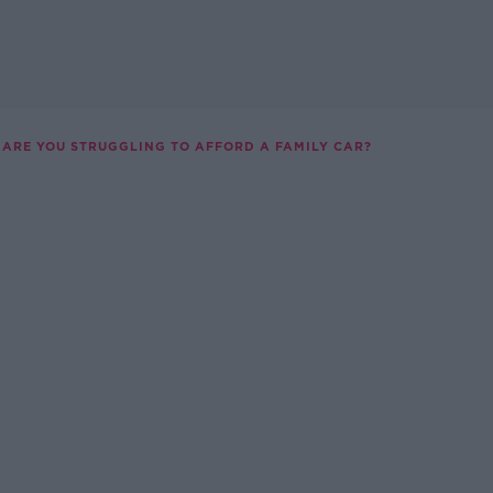
ARE YOU STRUGGLING TO AFFORD A FAMILY CAR?