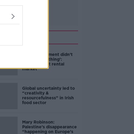
Related
‘The Government didn’t
do the right thing’:
Ireland’s cost rental
market
Global uncertainty led to
“creativity &
resourcefulness” in Irish
food sector
Mary Robinson:
Palestine’s disappearance
“happening on Europe’s