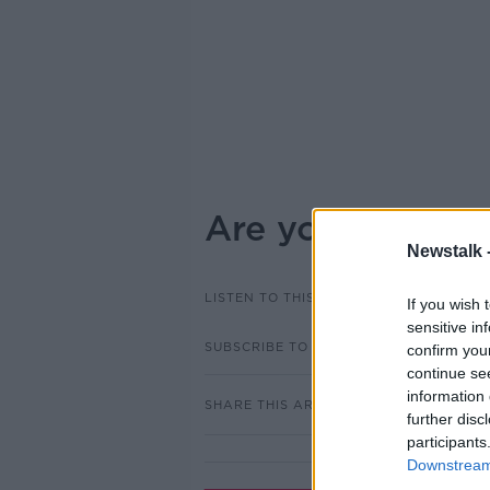
Are you struggli
Newstalk 
LISTEN TO THIS EPISODE
If you wish 
sensitive in
SUBSCRIBE TO PODCAST
confirm you
continue se
information 
SHARE THIS ARTICLE
further disc
participants
Downstream 