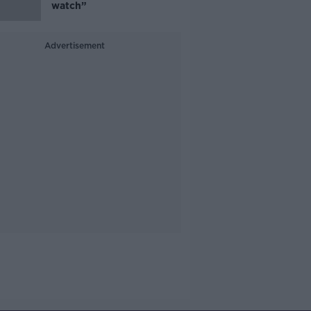
watch”
Advertisement