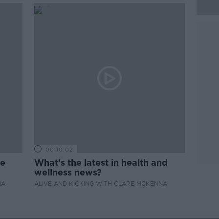
00:10:02
de
What’s the latest in health and
wellness news?
NA
ALIVE AND KICKING WITH CLARE MCKENNA