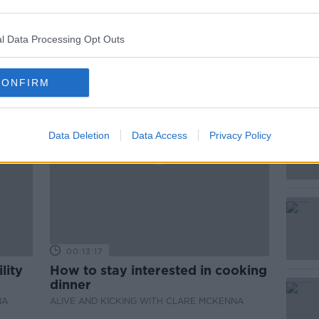
ted Episodes
l Data Processing Opt Outs
CONFIRM
Data Deletion
Data Access
Privacy Policy
00:13:17
lity
How to stay interested in cooking
dinner
NA
ALIVE AND KICKING WITH CLARE MCKENNA