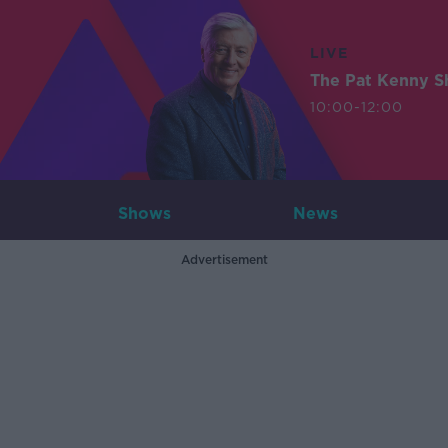
LIVE
The Pat Kenny 
10:00-12:00
Shows
News
Advertisement