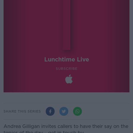
Lunchtime Live
SUBSCRIBE
SHARE THIS SERIES
Andrea Gilligan invites callers to have their say on the
topics of the day - get in touch by