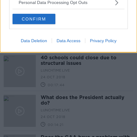
Personal Data Processing Opt Outs
00:08:32
Bans on short term renting in high
CONFIRM
demand housing areas
LUNCHTIME LIVE
25 OCT 2018
Data Deletion
Data Access
Privacy Policy
00:25:23
40 schools could close due to
structural issues
LUNCHTIME LIVE
24 OCT 2018
00:17:44
What does the President actually
do?
LUNCHTIME LIVE
24 OCT 2018
00:14:21