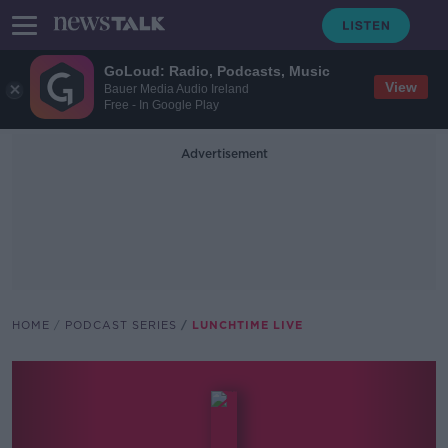
GoLoud: Radio, Podcasts, Music
View
Bauer Media Audio Ireland
Free - In Google Play
Advertisement
HOME
PODCAST SERIES
LUNCHTIME LIVE