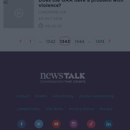
Does the GAA have a problem with
violence?
LUNCHTIME LIVE
24 OCT 2018
00:22:25
...
...
1
1342
1343
1344
1474
Contact
Events
Advertising
Alcohol Advertising
Competitions
Site Terms
Privacy Policy
Privacy