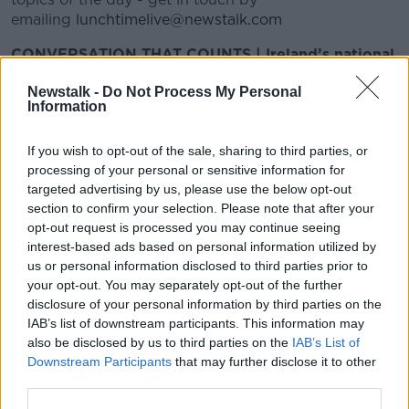
emailing
lunchtimelive@newstalk.com
CONVERSATION THAT COUNTS | Ireland’s national
independent talk station for news, sport, analysis
Newstalk -
Do Not Process My Personal
and entertainment
Information
Listen to Newstalk
| Download the GoLoud app
now, the new home for Newstalk
If you wish to opt-out of the sale, sharing to third parties, or
processing of your personal or sensitive information for
Latest Podcasts
targeted advertising by us, please use the below opt-out
section to confirm your selection. Please note that after your
Jessica is terminally ill and can't get
opt-out request is processed you may continue seeing
a home
interest-based ads based on personal information utilized by
LUNCHTIME LIVE
us or personal information disclosed to third parties prior to
25 OCT 2018
your opt-out. You may separately opt-out of the further
disclosure of your personal information by third parties on the
00:12:29
IAB’s list of downstream participants. This information may
also be disclosed by us to third parties on the
IAB’s List of
Ireland isn't corrupt
Downstream Participants
that may further disclose it to other
LUNCHTIME LIVE
third parties.
25 OCT 2018