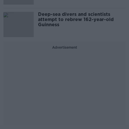
Deep-sea divers and scientists
attempt to rebrew 162-year-old
Guinness
Advertisement