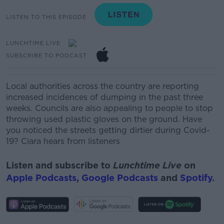
LISTEN TO THIS EPISODE
LUNCHTIME LIVE
SUBSCRIBE TO PODCAST
Local authorities across the country are reporting
increased incidences of dumping in the past three
weeks.
Councils are also appealing to people to stop
throwing used plastic gloves on the ground.
Have
you noticed the streets getting dirtier during Covid-
19? Ciara hears from listeners
Listen and subscribe to
Lunchtime Live
on
Apple Podcasts
,
Google Podcasts
and
Spotify
.