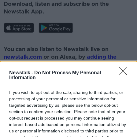
Download, listen and subscribe on the
Newstalk App.
#AD
You can also listen to Newstalk live on
newstalk.com
or on Alexa, by
adding the
Newstalk skill
and asking: 'Alexa, play
Newstalk'.
Newstalk -
Do Not Process My Personal
Learn more
Information
If you wish to opt-out of the sale, sharing to third parties, or
processing of your personal or sensitive information for
targeted advertising by us, please use the below opt-out
READ MORE ABOUT
section to confirm your selection. Please note that after your
opt-out request is processed you may continue seeing
COVID-19
DUMPING
GLOVES
interest-based ads based on personal information utilized by
us or personal information disclosed to third parties prior to
ILLEGAL DUMPING
LITTERING