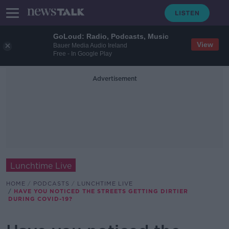
GoLoud: Radio, Podcasts, Music
View
Bauer Media Audio Ireland
Free - In Google Play
Advertisement
Lunchtime Live
HOME
PODCASTS
LUNCHTIME LIVE
HAVE YOU NOTICED THE STREETS GETTING DIRTIER
DURING COVID-19?