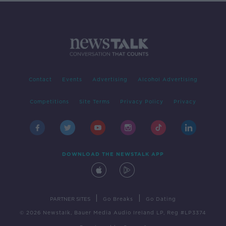
Contact
Events
Advertising
Alcohol Advertising
Competitions
Site Terms
Privacy Policy
Privacy
DOWNLOAD THE NEWSTALK APP
|
|
PARTNER SITES
Go Breaks
Go Dating
© 2026 Newstalk, Bauer Media Audio Ireland LP, Reg #LP3374