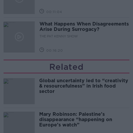
00:11:04
What Happens When Disagreements
Arise During Surrogacy?
THE PAT KENNY SHOW
00:16:20
Related
Global uncertainty led to “creativity
& resourcefulness” in Irish food
sector
Mary Robinson: Palestine’s
disappearance “happening on
Europe’s watch”