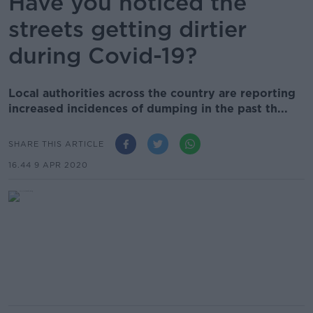
Have you noticed the
streets getting dirtier
during Covid-19?
Local authorities across the country are reporting
increased incidences of dumping in the past th...
SHARE THIS ARTICLE
16.44 9 APR 2020