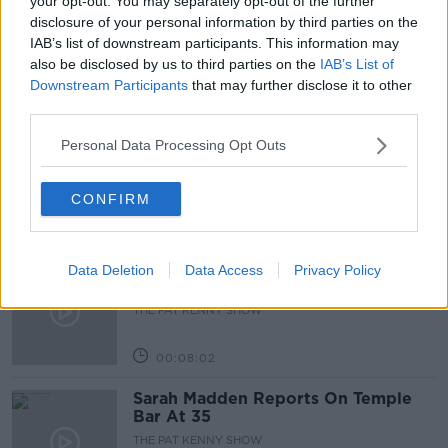
your opt-out. You may separately opt-out of the further
disclosure of your personal information by third parties on the
LUNCHTIME LIVE
NEWSTALK
IAB’s list of downstream participants. This information may
also be disclosed by us to third parties on the
IAB’s List of
Downstream Participants
that may further disclose it to other
Related Episodes
third parties.
Project Jurassic Beer
Personal Data Processing Opt Outs
THE PAT KENNY SHOW
CONFIRM
00:05:47
Gareth Mullins with Summer
Data Deletion
Data Access
Privacy Policy
Desserts
THE PAT KENNY SHOW
00:08:02
Sarah Madden Reports On Temple
Bar At 35
THE PAT KENNY SHOW