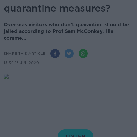
quarantine measures?
Overseas visitors who don't quarantine should be
jailed according to Prof Sam McConkey. His
comme...
SHARE THIS ARTICLE
15.39 13 JUL 2020