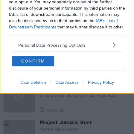
your opt-out. You may separately opt-out of the further
disclosure of your personal information by third parties on the
TRAVEL
US
IAB’s list of downstream participants. This information may
also be disclosed by us to third parties on the
IAB’s List of
Downstream Participants
that may further disclose it to other
Related Episodes
third parties.
Alive and Kicking Full Episode
Personal Data Processing Opt Outs
9/8/26
ALIVE AND KICKING WITH CLARE MCKENNA
CONFIRM
00:44:19
Data Deletion
Data Access
Privacy Policy
What’s the latest in health and
wellness news?
ALIVE AND KICKING WITH CLARE MCKENNA
00:10:02
Project Jurassic Beer
THE PAT KENNY SHOW