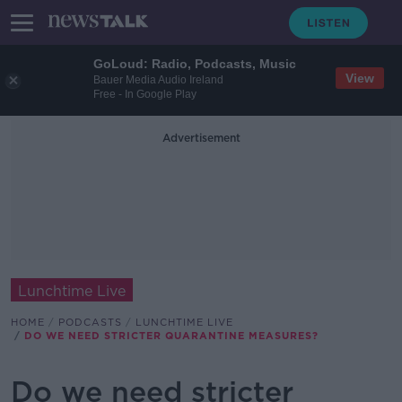
GoLoud: Radio, Podcasts, Music
View
Bauer Media Audio Ireland
Free - In Google Play
Advertisement
Lunchtime Live
HOME
PODCASTS
LUNCHTIME LIVE
DO WE NEED STRICTER QUARANTINE MEASURES?
Do we need stricter