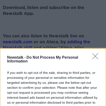
Download, listen and subscribe on the
Newstalk App.
You can also listen to Newstalk live on
newstalk.com
or on Alexa, by
adding the
Newstalk skill
and asking: 'Alexa, play
Newstalk'.
Newstalk -
Do Not Process My Personal
Information
If you wish to opt-out of the sale, sharing to third parties, or
processing of your personal or sensitive information for
targeted advertising by us, please use the below opt-out
section to confirm your selection. Please note that after your
READ MORE ABOUT
opt-out request is processed you may continue seeing
AIR TRAVEL
AIRPORT
HOLIDAY
interest-based ads based on personal information utilized by
us or personal information disclosed to third parties prior to
LUNCHTIME LIVE
NEWSTALK
QUARANTINE