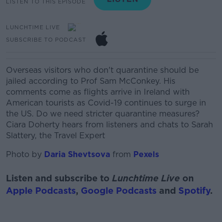
LISTEN TO THIS EPISODE
LUNCHTIME LIVE
SUBSCRIBE TO PODCAST
Overseas visitors who don't quarantine should be
jailed according to Prof Sam McConkey. His
comments come as flights arrive in Ireland with
American tourists as Covid-19 continues to surge in
the US. Do we need stricter quarantine measures?
Ciara Doherty hears from listeners and chats to Sarah
Slattery, the Travel Expert
Photo by
Daria Shevtsova
from
Pexels
Listen and subscribe to
Lunchtime Live
on
Apple Podcasts
,
Google Podcasts
and
Spotify
.