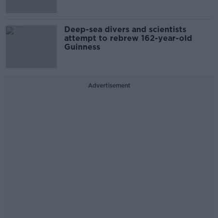
Deep-sea divers and scientists
attempt to rebrew 162-year-old
Guinness
Advertisement