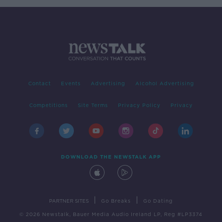
Contact
Events
Advertising
Alcohol Advertising
Competitions
Site Terms
Privacy Policy
Privacy
DOWNLOAD THE NEWSTALK APP
|
|
PARTNER SITES
Go Breaks
Go Dating
© 2026 Newstalk, Bauer Media Audio Ireland LP, Reg #LP3374