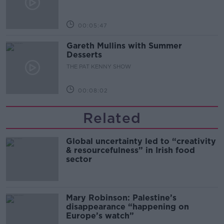
00:05:47
Gareth Mullins with Summer
Desserts
THE PAT KENNY SHOW
00:08:02
Related
Global uncertainty led to “creativity
& resourcefulness” in Irish food
sector
Mary Robinson: Palestine’s
disappearance “happening on
Europe’s watch”