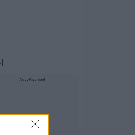
l
Advertisement