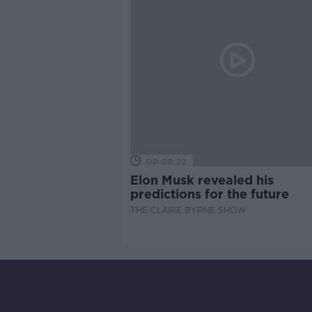
00:08:22
Elon Musk revealed his
predictions for the future
THE CLAIRE BYRNE SHOW