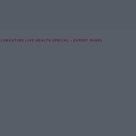
LUNCHTIME LIVE HEALTH SPECIAL - EXPERT PANEL