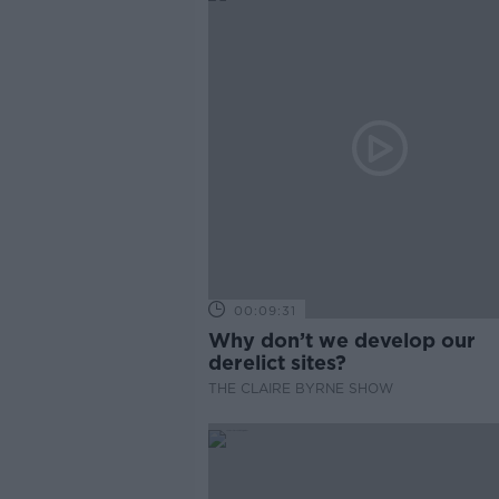
00:09:31
Why don’t we develop our
derelict sites?
THE CLAIRE BYRNE SHOW