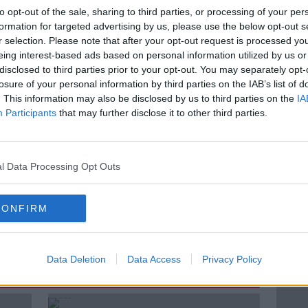
to opt-out of the sale, sharing to third parties, or processing of your per
day Business Post &
Anthony
formation for targeted advertising by us, please use the below opt-out s
Systems, School of Nursing,
r selection. Please note that after your opt-out request is processed y
ty Health,
eing interest-based ads based on personal information utilized by us or
disclosed to third parties prior to your opt-out. You may separately opt-
losure of your personal information by third parties on the IAB’s list of
. This information may also be disclosed by us to third parties on the
IA
Participants
that may further disclose it to other third parties.
HEALTH
HEALTH SPECIAL
l Data Processing Opt Outs
HSE
LUNCHTIME LIVE
NEWSTALK
CONFIRM
ROLLEY WAITING LISTS
Data Deletion
Data Access
Privacy Policy
ted Episodes