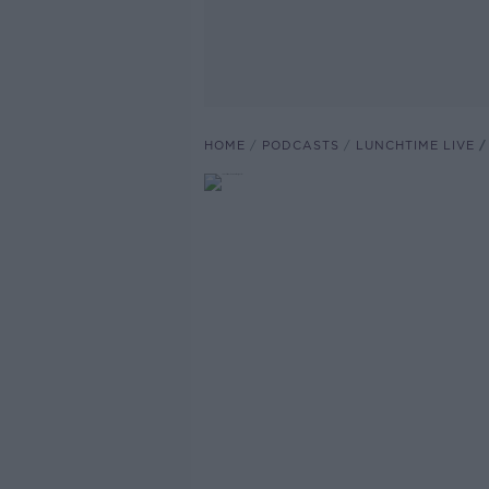
HOME
PODCASTS
LUNCHTIME LIVE