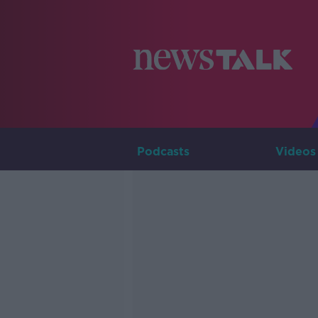
Podcasts
Videos