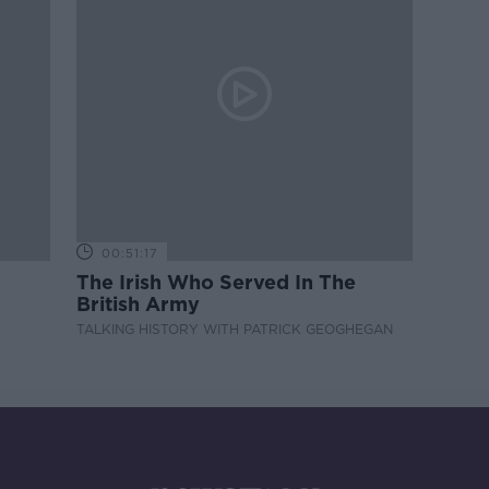
00:51:17
The Irish Who Served In The
British Army
TALKING HISTORY WITH PATRICK GEOGHEGAN