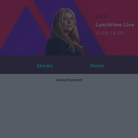
LIVE
Lunchtime Live
12:00-14:00
Shows
News
Advertisement