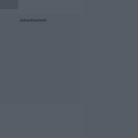
Advertisement