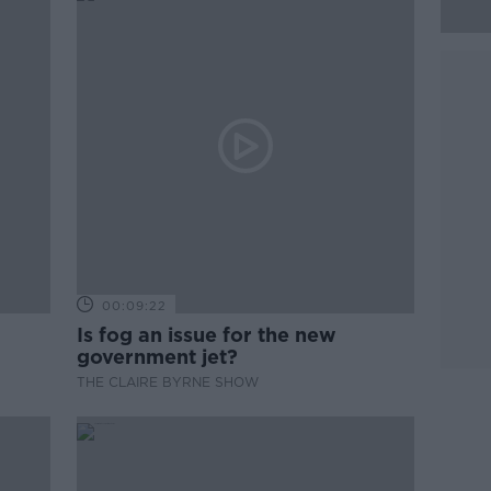
00:09:22
Is fog an issue for the new
government jet?
THE CLAIRE BYRNE SHOW