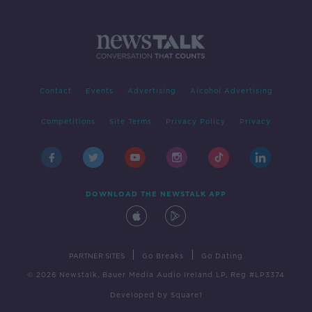
Contact
Events
Advertising
Alcohol Advertising
Competitions
Site Terms
Privacy Policy
Privacy
DOWNLOAD THE NEWSTALK APP
|
|
PARTNER SITES
Go Breaks
Go Dating
© 2026 Newstalk, Bauer Media Audio Ireland LP, Reg #LP3374
Developed
by
Square1