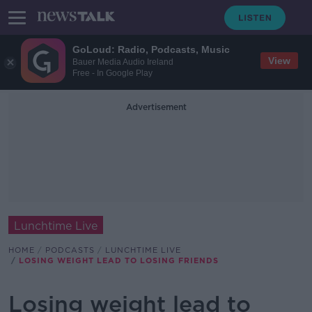
GoLoud: Radio, Podcasts, Music
View
Bauer Media Audio Ireland
Free - In Google Play
Advertisement
Lunchtime Live
HOME
PODCASTS
LUNCHTIME LIVE
LOSING WEIGHT LEAD TO LOSING FRIENDS
Losing weight lead to