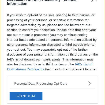
Information
If you wish to opt-out of the sale, sharing to third parties, or
Related Episodes
processing of your personal or sensitive information for
targeted advertising by us, please use the below opt-out
Wowing the seeds of a future third
section to confirm your selection. Please note that after your
party in US politics
opt-out request is processed you may continue seeing
THE CLAIRE BYRNE SHOW
interest-based ads based on personal information utilized by
us or personal information disclosed to third parties prior to
00:13:39
your opt-out. You may separately opt-out of the further
disclosure of your personal information by third parties on the
Neolithic Tombs In Galway
IAB’s list of downstream participants. This information may
TALKING HISTORY WITH PATRICK GEOGHEGAN
also be disclosed by us to third parties on the
IAB’s List of
Downstream Participants
that may further disclose it to other
third parties.
00:52:17
Personal Data Processing Opt Outs
How to cut the extra costs of being
single!
CONFIRM
NEWSTALK BREAKFAST