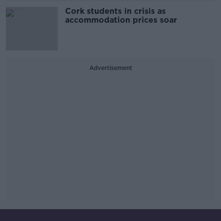
Cork students in crisis as
accommodation prices soar
Advertisement