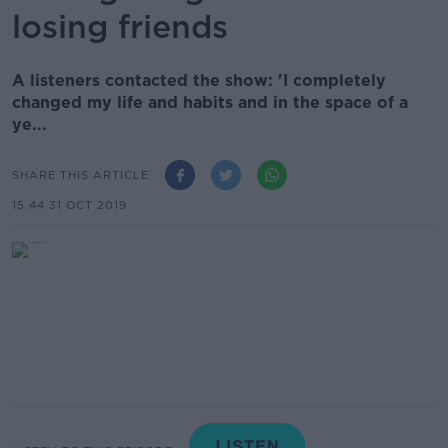
losing friends
A listeners contacted the show: 'I completely
changed my life and habits and in the space of a
ye...
SHARE THIS ARTICLE
15.44 31 OCT 2019