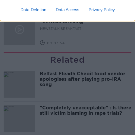
00:06:19
Data Deletion
Data Access
Privacy Policy
Westminister want to crackdown on
"vertical drinking"
NEWSTALK BREAKFAST
00:03:54
Related
Belfast Fleadh Cheoil food vendor
apologises after playing pro-IRA
song
"Completely unacceptable" : Is there
still victim blaming in rape trials?