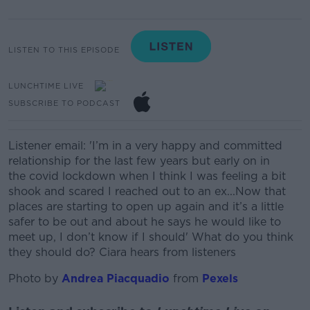
LISTEN TO THIS EPISODE
LUNCHTIME LIVE
SUBSCRIBE TO PODCAST
Listener email:
'I’m in a very happy and committed
relationship for the last few years but early on in
the covid lockdown when I think I was feeling a bit
shook and scared I reached out to an ex...
Now that
places are starting to open up again and it’s a little
safer to be out and about he says he would like to
meet up, I don’t know if I should' What do you think
they should do? Ciara hears from listeners
Photo by
Andrea Piacquadio
from
Pexels