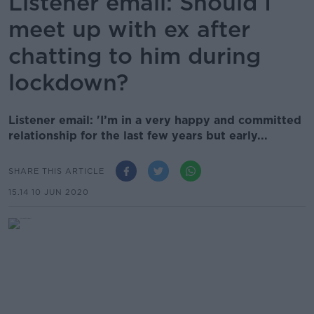
Listener email: Should I
meet up with ex after
chatting to him during
lockdown?
Listener email: 'I’m in a very happy and committed
relationship for the last few years but early...
SHARE THIS ARTICLE
15.14 10 JUN 2020