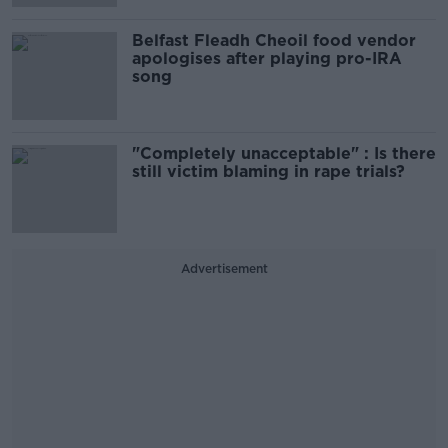
Belfast Fleadh Cheoil food vendor
apologises after playing pro-IRA
song
"Completely unacceptable" : Is there
still victim blaming in rape trials?
Advertisement