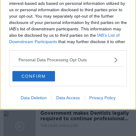
interest-based ads based on personal information utilized by
READ MORE ABOUT
us or personal information disclosed to third parties prior to
EX BOYFRIEND
INFIDELITY
LISTENER EMAIL
your opt-out. You may separately opt-out of the further
disclosure of your personal information by third parties on the
LUNCHTIME LIVE
NEWSTALK
IAB’s list of downstream participants. This information may
also be disclosed by us to third parties on the
IAB’s List of
RELATIONSHIPS
Downstream Participants
that may further disclose it to other
third parties.
Related Episodes
Personal Data Processing Opt Outs
Winners and Sinners
CONFIRM
THE HARD SHOULDER
Data Deletion
Data Access
Privacy Policy
00:27:47
Government makes Dentists legally
required to continue professional
development
THE HARD SHOULDER