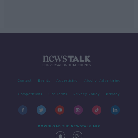
Contact
Events
Advertising
Alcohol Advertising
Competitions
Site Terms
Privacy Policy
Privacy
DOWNLOAD THE NEWSTALK APP