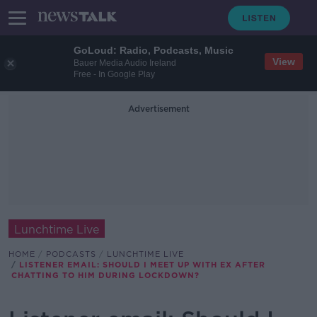
GoLoud: Radio, Podcasts, Music
View
Bauer Media Audio Ireland
Free - In Google Play
Advertisement
Lunchtime Live
HOME
PODCASTS
LUNCHTIME LIVE
LISTENER EMAIL: SHOULD I MEET UP WITH EX AFTER
CHATTING TO HIM DURING LOCKDOWN?