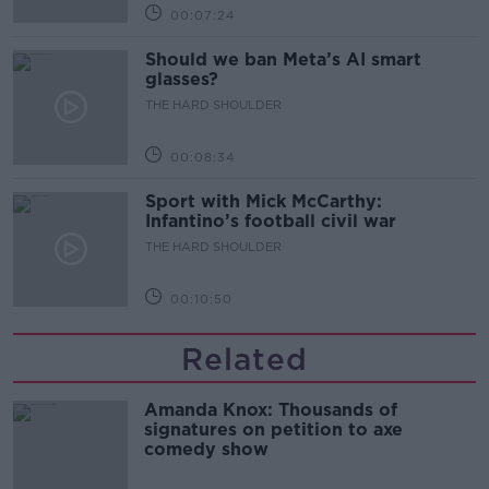
00:07:24
Should we ban Meta’s AI smart
glasses?
THE HARD SHOULDER
00:08:34
Sport with Mick McCarthy:
Infantino’s football civil war
THE HARD SHOULDER
00:10:50
Related
Amanda Knox: Thousands of
signatures on petition to axe
comedy show