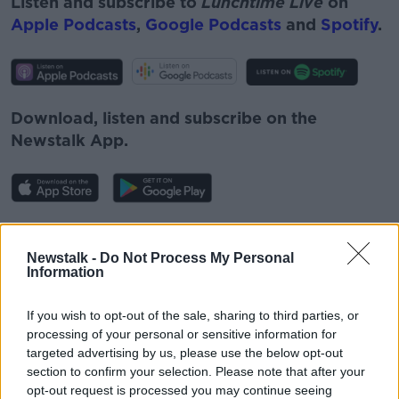
Listen and subscribe to
Lunchtime Live
on
Apple Podcasts
,
Google Podcasts
and
Spotify
.
Download, listen and subscribe on the
Newstalk App.
You can also listen to Newstalk live on
newstalk.com
or on Alexa, by
adding the
Newstalk -
Do Not Process My Personal
Information
Newstalk skill
and asking: 'Alexa, play
Newstalk'.
If you wish to opt-out of the sale, sharing to third parties, or
processing of your personal or sensitive information for
targeted advertising by us, please use the below opt-out
section to confirm your selection. Please note that after your
opt-out request is processed you may continue seeing