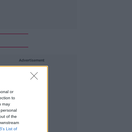
Advertisement
sonal or
ection to
ou may
 personal
out of the
 downstream
B’s List of