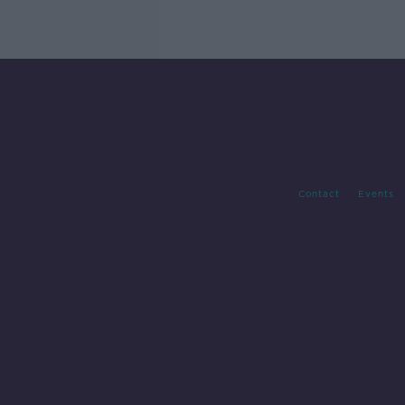
Contact
Events