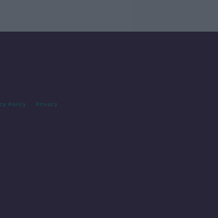
cy Policy
Privacy