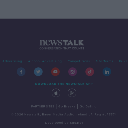
Advertising
Alcohol Advertising
Competitions
Site Terms
Priva
DOWNLOAD THE NEWSTALK APP
|
|
PARTNER SITES
Go Breaks
Go Dating
© 2026 Newstalk, Bauer Media Audio Ireland LP, Reg #LP3374
Developed
by
Square1