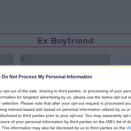
Ex Boyfriend
-
Do Not Process My Personal Information
to opt-out of the sale, sharing to third parties, or processing of your per
formation for targeted advertising by us, please use the below opt-out s
r selection. Please note that after your opt-out request is processed y
eing interest-based ads based on personal information utilized by us or
disclosed to third parties prior to your opt-out. You may separately opt-
losure of your personal information by third parties on the IAB’s list of
00:18:30
. This information may also be disclosed by us to third parties on the
IA