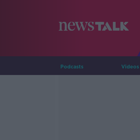
Podcasts
Videos