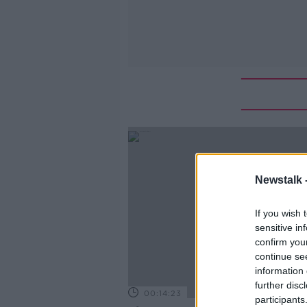
Newstalk 
If you wish 
sensitive in
confirm you
continue se
information 
further disc
00:14:23
participants