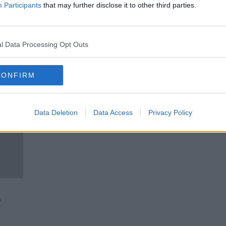
t up
Should you delete pictures of
Participants
that may further disclose it to other third parties.
your Ex from social media?
LUNCHTIME LIVE
31 JAN 2020
l Data Processing Opt Outs
CONFIRM
Data Deletion
Data Access
Privacy Policy
A