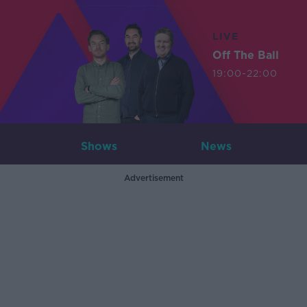
LIVE
Off The Ball
19:00-22:00
Shows
News
Advertisement