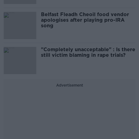
Belfast Fleadh Cheoil food vendor
apologises after playing pro-IRA
song
"Completely unacceptable" : Is there
still victim blaming in rape trials?
Advertisement