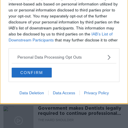
interest-based ads based on personal information utilized by
READ MORE ABOUT
us or personal information disclosed to third parties prior to
DINING
EATING OUT
HOSPITALITY SECTOR
your opt-out. You may separately opt-out of the further
disclosure of your personal information by third parties on the
LISTENER EMAIL
LUNCHTIME LIVE
IAB’s list of downstream participants. This information may
also be disclosed by us to third parties on the
IAB’s List of
NEWSTALK
RESTAURANT
TIP
TIPPING
Downstream Participants
that may further disclose it to other
third parties.
Personal Data Processing Opt Outs
Related Episodes
Winners and Sinners
CONFIRM
THE HARD SHOULDER
Data Deletion
Data Access
Privacy Policy
00:27:47
Government makes Dentists legally
required to continue professional
development
THE HARD SHOULDER